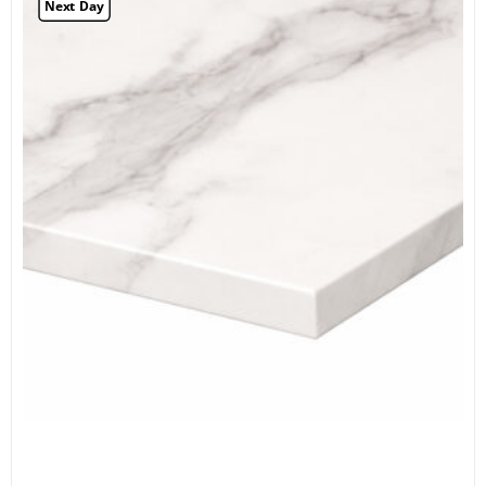
Next Day