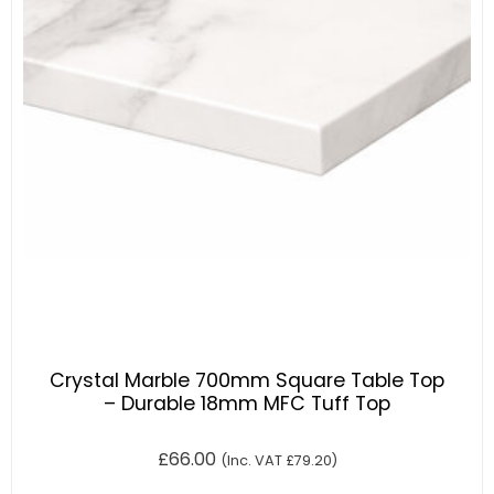
Crystal Marble 700mm Square Table Top
– Durable 18mm MFC Tuff Top
£
66.00
(Inc. VAT
£
79.20
)