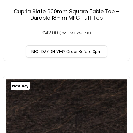
Cupria Slate 600mm Square Table Top –
Durable 18mm MFC Tuff Top
£
42.00
(Inc. VAT
£
50.40
)
NEXT DAY DELIVERY Order Before 3pm
Next Day