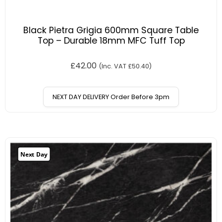
Black Pietra Grigia 600mm Square Table
Top – Durable 18mm MFC Tuff Top
£
42.00
(Inc. VAT
£
50.40
)
NEXT DAY DELIVERY Order Before 3pm
Next Day