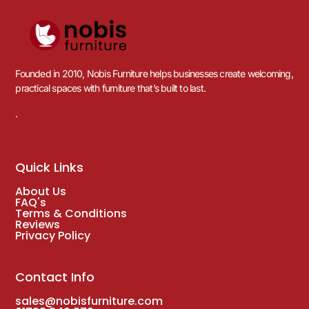
Founded in 2010, Nobis Furniture helps businesses create welcoming,
practical spaces with furniture that’s built to last.
.
Quick Links
About Us
FAQ's
Terms & Conditions
Reviews
Privacy Policy
Contact Info
sales@nobisfurniture.com