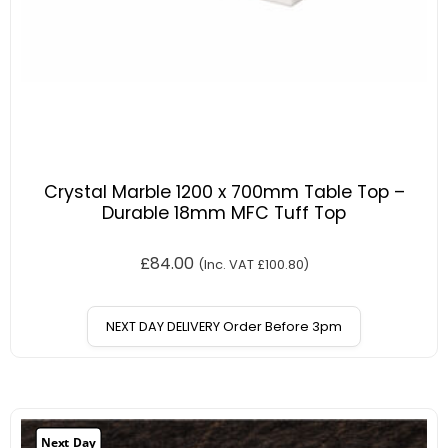
Crystal Marble 1200 x 700mm Table Top –
Durable 18mm MFC Tuff Top
£
84.00
(Inc. VAT
£
100.80
)
NEXT DAY DELIVERY Order Before 3pm
Next Day