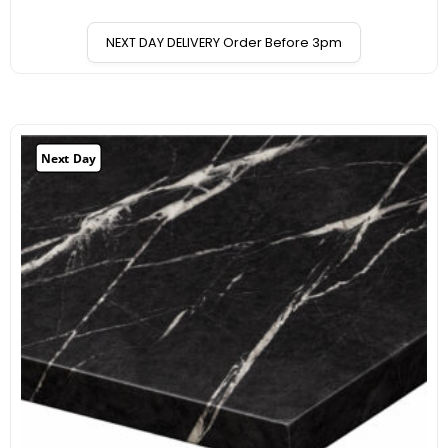
NEXT DAY DELIVERY Order Before 3pm
Next Day