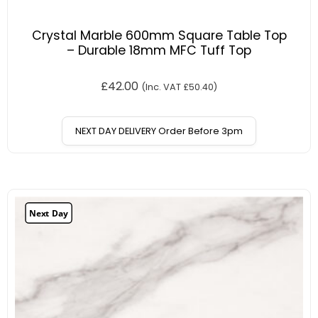
Crystal Marble 600mm Square Table Top
– Durable 18mm MFC Tuff Top
£
42.00
(Inc. VAT
£
50.40
)
NEXT DAY DELIVERY Order Before 3pm
Next Day