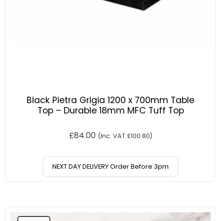
Black Pietra Grigia 1200 x 700mm Table
Top – Durable 18mm MFC Tuff Top
£
84.00
(Inc. VAT
£
100.80
)
NEXT DAY DELIVERY Order Before 3pm