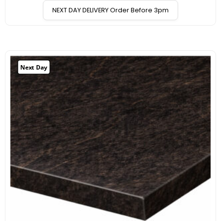
NEXT DAY DELIVERY Order Before 3pm
Next Day