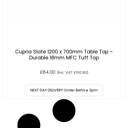
Cupria Slate 1200 x 700mm Table Top –
Durable 18mm MFC Tuff Top
£
84.00
(Inc. VAT
£
100.80
)
NEXT DAY DELIVERY Order Before 3pm