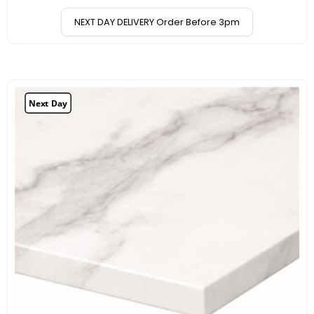
NEXT DAY DELIVERY Order Before 3pm
Next Day