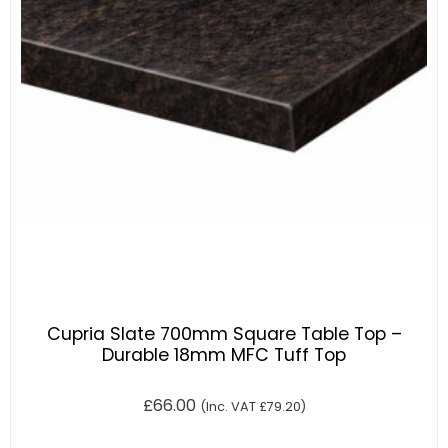
Cupria Slate 700mm Square Table Top –
Durable 18mm MFC Tuff Top
£
66.00
(Inc. VAT
£
79.20
)