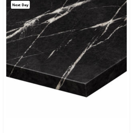
Next Day