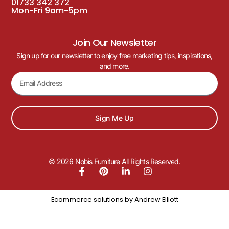
01733 342 372
Mon-Fri 9am-5pm
Join Our Newsletter
Sign up for our newsletter to enjoy free marketing tips, inspirations,
and more.
Sign Me Up
© 2026 Nobis Furniture All Rights Reserved.
Ecommerce solutions by
Andrew Elliott