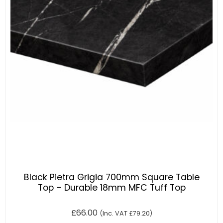
Black Pietra Grigia 700mm Square Table
Top – Durable 18mm MFC Tuff Top
£
66.00
(Inc. VAT
£
79.20
)