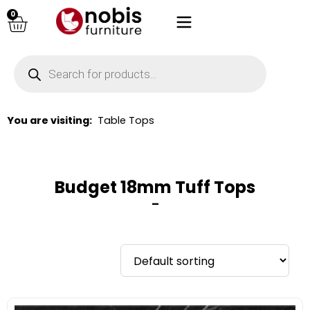
0
You are visiting:
Table Tops
Budget 18mm Tuff Tops
–