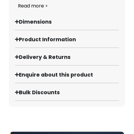
Read more >
Dimensions
Product Information
Delivery & Returns
Enquire about this product
Bulk Discounts