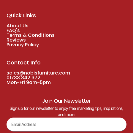
Quick Links
About Us
FAQ's
Terms & Conditions
Reviews
Privacy Policy
Contact Info
sales@nobisfurniture.com
01733 342 372
Mon-Fri 9am-5pm
Join Our Newsletter
Sign up for our newsletter to enjoy free marketing tips, inspirations,
and more.