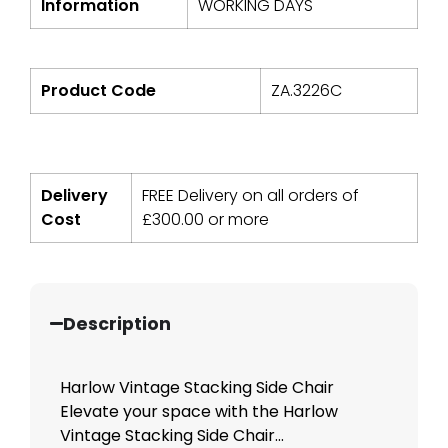
Information
WORKING DAYS
Product Code
ZA.3226C
Delivery
FREE Delivery on all orders of
Cost
£
300.00
or more
Description
Harlow Vintage Stacking Side Chair
Elevate your space with the Harlow
Vintage Stacking Side Chair...