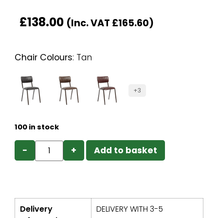
£
138.00
(Inc. VAT
£
165.60
)
Chair Colours
:
Tan
+3
100 in stock
−
+
Add to basket
Delivery
DELIVERY WITH 3-5