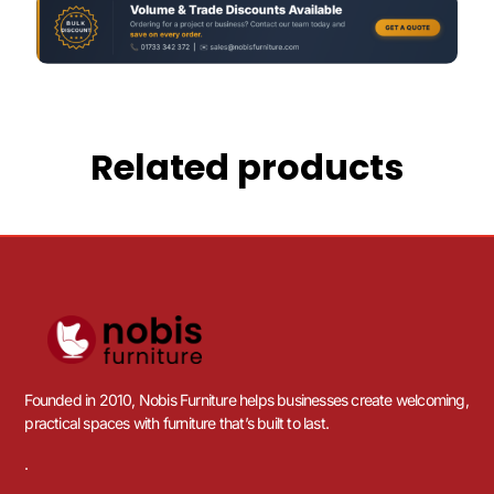
Related products
Founded in 2010, Nobis Furniture helps businesses create welcoming,
practical spaces with furniture that’s built to last.
.