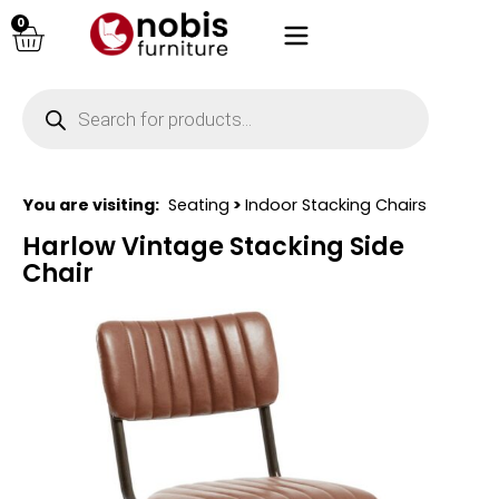
0
You are visiting:
Seating
>
Indoor Stacking Chairs
Harlow Vintage Stacking Side
Chair