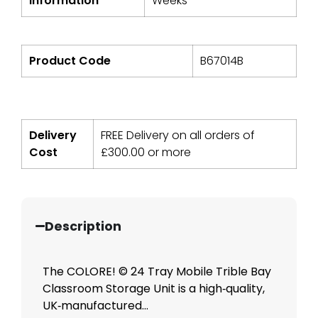
Information
Weeks*
Product Code
B67014B
Delivery
FREE Delivery on all orders of
Cost
£
300.00
or more
Description
The COLORE! © 24 Tray Mobile Trible Bay
Classroom Storage Unit is a high‑quality,
UK‑manufactured...