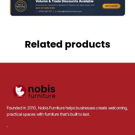
Related products
Founded in 2010, Nobis Furniture helps businesses create welcoming,
practical spaces with furniture that’s built to last.
.