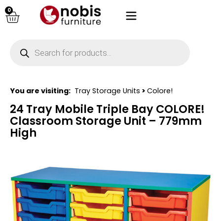
0
You are visiting:
Tray Storage Units
>
Colore!
24 Tray Mobile Triple Bay COLORE!
Classroom Storage Unit – 779mm
High