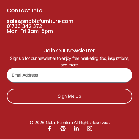
Contact Info
sales@nobisfurniture.com
01733 342 372
Mon-Fri 9am-5pm
Join Our Newsletter
Sign up for our newsletter to enjoy free marketing tips, inspirations,
and more.
Sign Me Up
© 2026 Nobis Furniture All Rights Reserved.