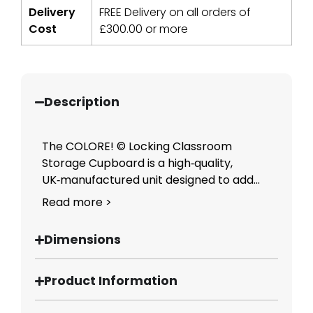
Delivery
FREE Delivery on all orders of
Cost
£
300.00
or more
Description
The COLORE! © Locking Classroom
Storage Cupboard is a high‑quality,
UK‑manufactured unit designed to add...
Read more >
Dimensions
Product Information