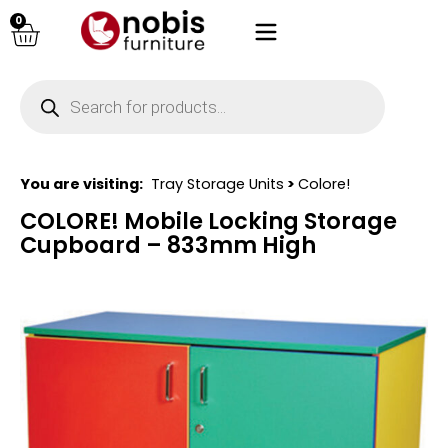
0
You are visiting:
Tray Storage Units
>
Colore!
COLORE! Mobile Locking Storage
Cupboard – 833mm High