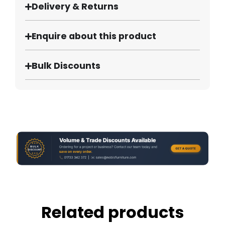
Delivery & Returns
Enquire about this product
Bulk Discounts
Related products