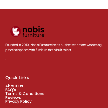
Founded in 2010, Nobis Furniture helps businesses create welcoming,
practical spaces with furniture that’s built to last.
.
Quick Links
About Us
FAQ's
Terms & Conditions
Reviews
Privacy Policy