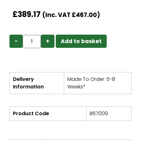
£
389.17
(Inc. VAT
£
467.00
)
−
+
Add to basket
Delivery
Made To Order: 5-8
Information
Weeks*
Product Code
B67009