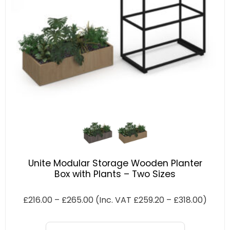
Unite Modular Storage Wooden Planter
Box with Plants – Two Sizes
£
216.00
–
£
265.00
(Inc. VAT
£
259.20
–
£
318.00
)