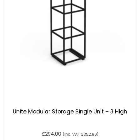
Unite Modular Storage Single Unit – 3 High
£
294.00
(Inc. VAT
£
352.80
)