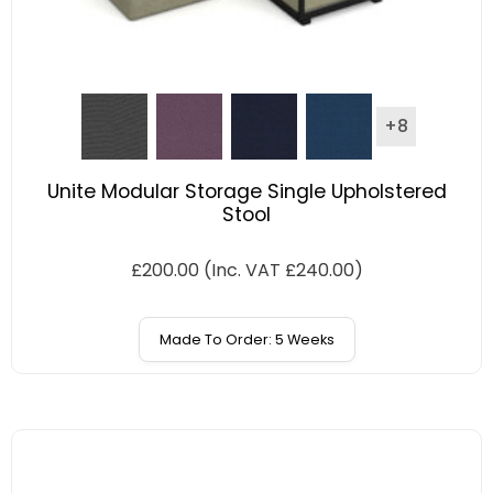
+8
Unite Modular Storage Single Upholstered
Stool
£
200.00
(Inc. VAT
£
240.00
)
Made To Order: 5 Weeks