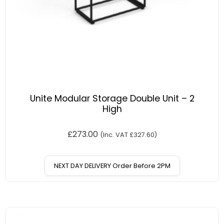
Unite Modular Storage Double Unit – 2
High
£
273.00
(Inc. VAT
£
327.60
)
NEXT DAY DELIVERY Order Before 2PM