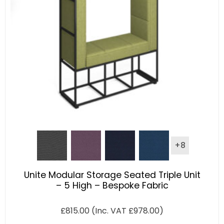
+8
Unite Modular Storage Seated Triple Unit
– 5 High – Bespoke Fabric
£
815.00
(Inc. VAT
£
978.00
)