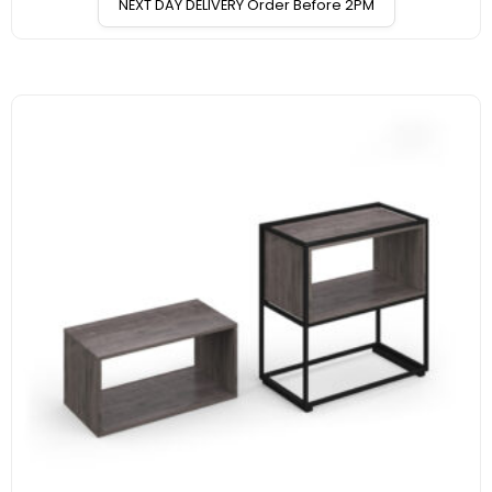
NEXT DAY DELIVERY Order Before 2PM