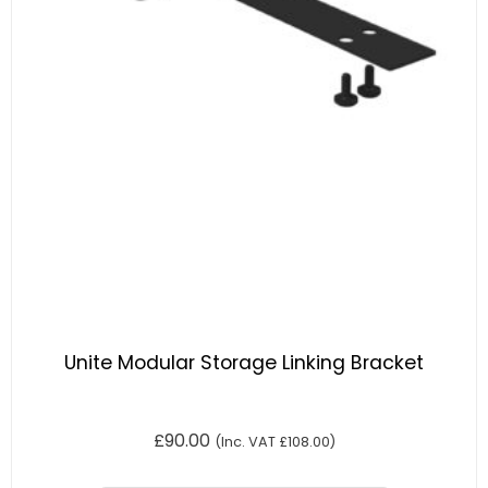
Unite Modular Storage Linking Bracket
£
90.00
(Inc. VAT
£
108.00
)