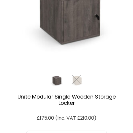
Unite Modular Single Wooden Storage
Locker
£
175.00
(Inc. VAT
£
210.00
)