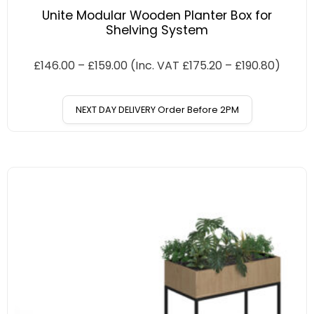
Unite Modular Wooden Planter Box for
Shelving System
£
146.00
–
£
159.00
(Inc. VAT
£
175.20
–
£
190.80
)
NEXT DAY DELIVERY Order Before 2PM