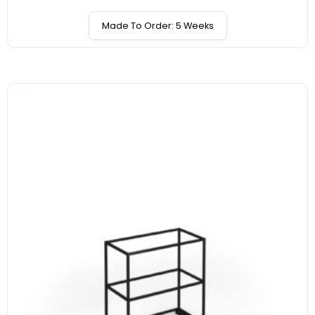
Made To Order: 5 Weeks