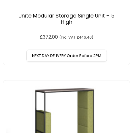
Unite Modular Storage Single Unit – 5
High
£
372.00
(Inc. VAT
£
446.40
)
NEXT DAY DELIVERY Order Before 2PM