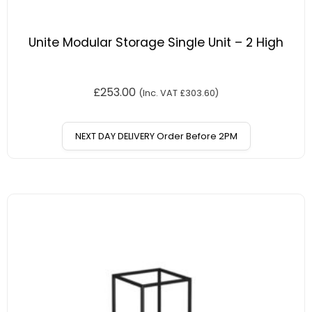
Unite Modular Storage Single Unit – 2 High
£
253.00
(Inc. VAT
£
303.60
)
NEXT DAY DELIVERY Order Before 2PM