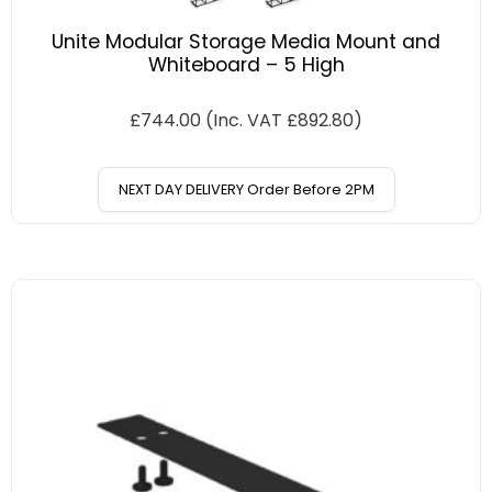
Unite Modular Storage Media Mount and
Whiteboard – 5 High
£
744.00
(Inc. VAT
£
892.80
)
NEXT DAY DELIVERY Order Before 2PM