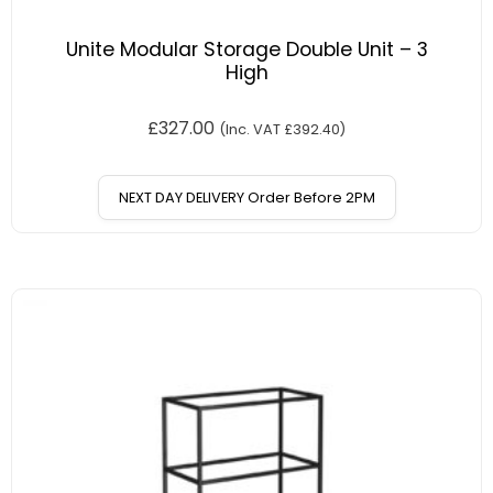
Unite Modular Storage Double Unit – 3
High
£
327.00
(Inc. VAT
£
392.40
)
NEXT DAY DELIVERY Order Before 2PM