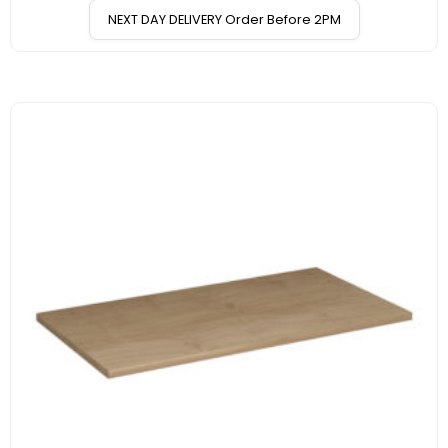
NEXT DAY DELIVERY Order Before 2PM