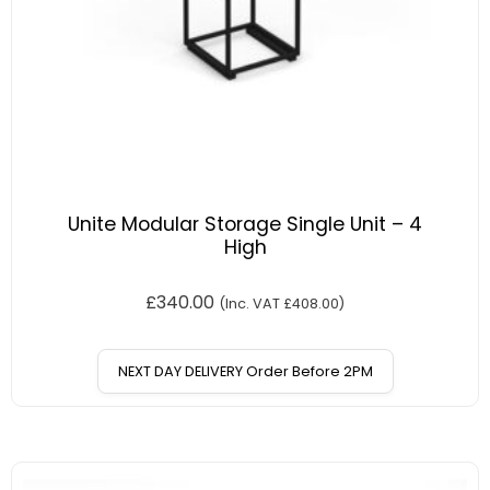
Unite Modular Storage Single Unit – 4
High
£
340.00
(Inc. VAT
£
408.00
)
NEXT DAY DELIVERY Order Before 2PM