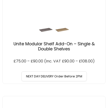
Unite Modular Shelf Add-On – Single &
Double Shelves
£
75.00
–
£
90.00
(Inc. VAT
£
90.00
–
£
108.00
)
NEXT DAY DELIVERY Order Before 2PM