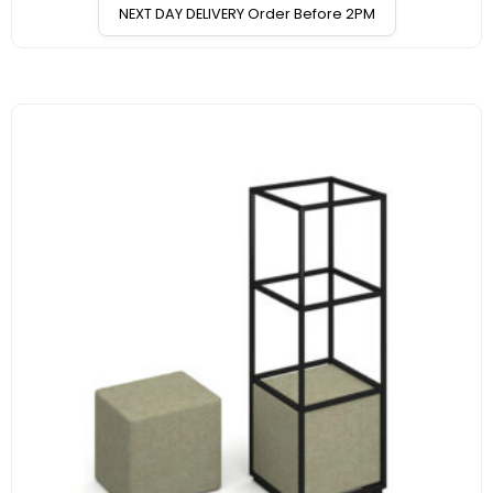
NEXT DAY DELIVERY Order Before 2PM