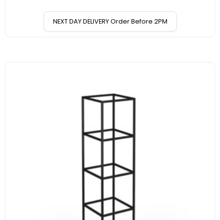
NEXT DAY DELIVERY Order Before 2PM