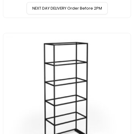
NEXT DAY DELIVERY Order Before 2PM