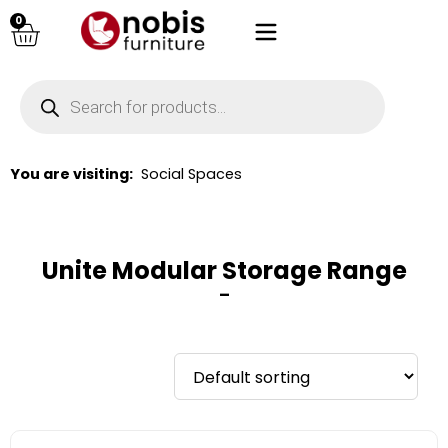
0
You are visiting:
Social Spaces
Unite Modular Storage Range
–