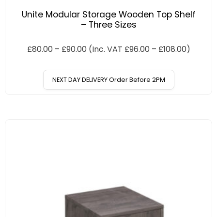
Unite Modular Storage Wooden Top Shelf
– Three Sizes
£
80.00
–
£
90.00
(Inc. VAT
£
96.00
–
£
108.00
)
NEXT DAY DELIVERY Order Before 2PM