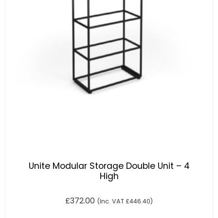
Unite Modular Storage Double Unit – 4
High
£
372.00
(Inc. VAT
£
446.40
)