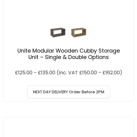
Unite Modular Wooden Cubby Storage
Unit – Single & Double Options
£
125.00
–
£
135.00
(Inc. VAT
£
150.00
–
£
162.00
)
NEXT DAY DELIVERY Order Before 2PM