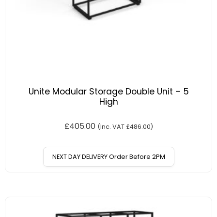
Unite Modular Storage Double Unit – 5
High
£
405.00
(Inc. VAT
£
486.00
)
NEXT DAY DELIVERY Order Before 2PM