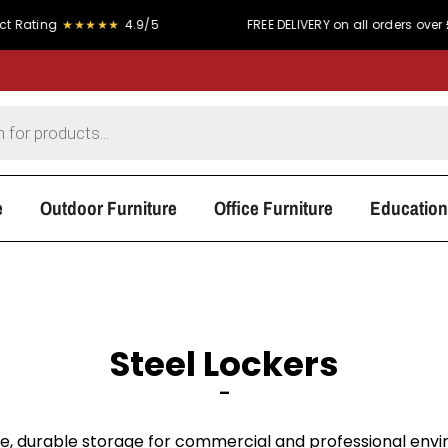
★★★★★
4.9/5
FREE DELIVERY on all orders over £300
e
Outdoor Furniture
Office Furniture
Education
Steel Lockers
–
e, durable storage for commercial and professional envir