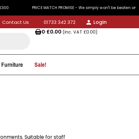
PRICE MATCH PROMISE - We simply won't be beaten on price
Login
Contact Us
01733 342 372
0
·
£
0.00
(inc. VAT
£
0.00
)
 Furniture
Sale!
onments. Suitable for staff