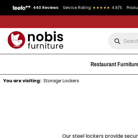
440 Reviews
Service Rating
★★★★★
4.8/5
Product Rating
Restaurant Furnitur
You are visiting:
Storage Lockers
Our steel lockers provide secur