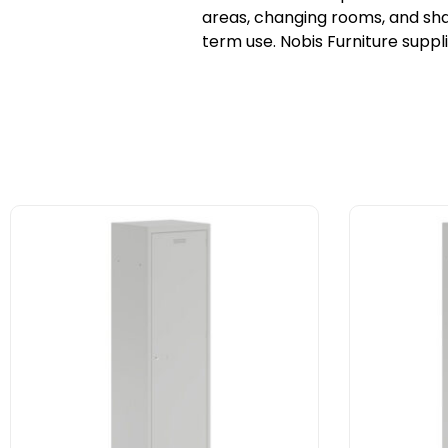
areas, changing rooms, and shar
term use. Nobis Furniture suppl