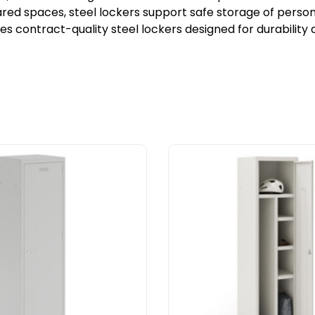
ed spaces, steel lockers support safe storage of personal
ies contract-quality steel lockers designed for durabilit