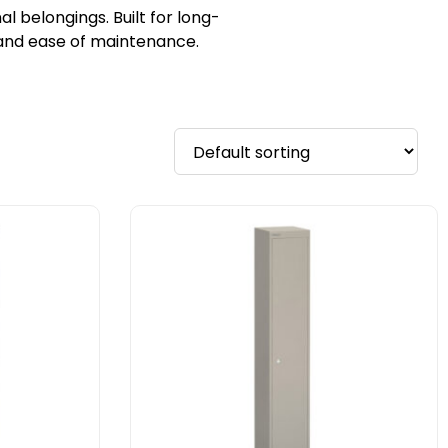
 belongings. Built for long-
y and ease of maintenance.