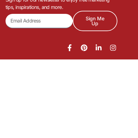
tips, inspirations, and more.
Sign Me
Up