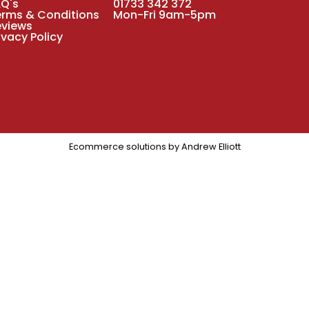
AQ's
01733 342 372
erms & Conditions
Mon-Fri 9am-5pm
eviews
ivacy Policy
Ecommerce solutions by
Andrew Elliott