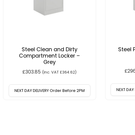
Steel Clean and Dirty
Steel 
Compartment Locker –
Grey
£
29
£
303.85
(Inc. VAT
£
364.62
)
NEXT DAY 
NEXT DAY DELIVERY Order Before 2PM