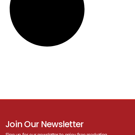
Join Our Newsletter
Sign up for our newsletter to enjoy free marketing