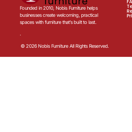
F
T
Founded in 2010, Nobis Furniture helps
R
businesses create welcoming, practical
Pr
spaces with furniture that’s built to last.
.
© 2026 Nobis Furniture All Rights Reserved.