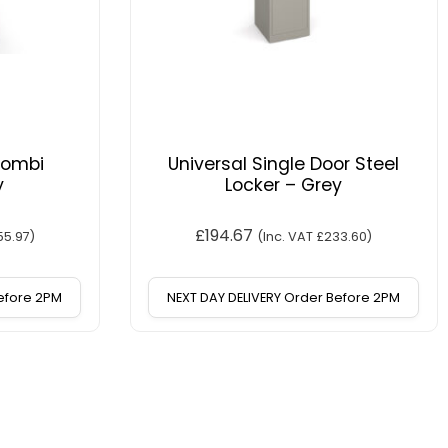
Combi
Universal Single Door Steel
y
Locker – Grey
£
194.67
55.97
)
(Inc. VAT
£
233.60
)
Before 2PM
NEXT DAY DELIVERY Order Before 2PM