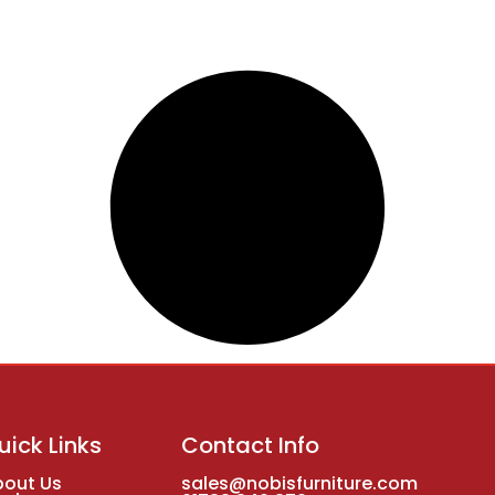
uick Links
Contact Info
bout Us
sales@nobisfurniture.com