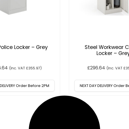
Police Locker – Grey
Steel Workwear 
Locker – Gre
6.64
£
296.64
(Inc. VAT
£
355.97
)
(Inc. VAT
£
3
DELIVERY Order Before 2PM
NEXT DAY DELIVERY Order 