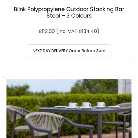
Blink Polypropylene Outdoor Stacking Bar
Stool – 3 Colours
£
112.00
(Inc. VAT
£
134.40
)
NEXT DAY DELIVERY Order Before 3pm