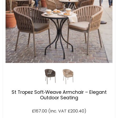
St Tropez Soft‑Weave Armchair – Elegant
Outdoor Seating
£
167.00
(Inc. VAT
£
200.40
)