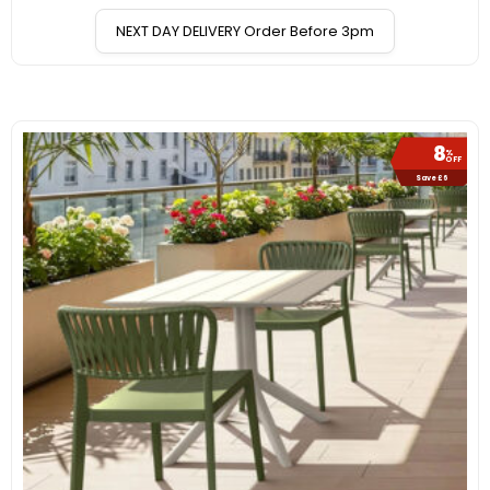
NEXT DAY DELIVERY Order Before 3pm
8
%
OFF
Save £6