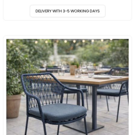
DELIVERY WITH 3-5 WORKING DAYS