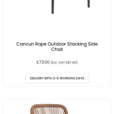
Cancun Rope Outdoor Stacking Side
Chair
£
73.00
(Inc. VAT
£
87.60
)
DELIVERY WITH 3-5 WORKING DAYS