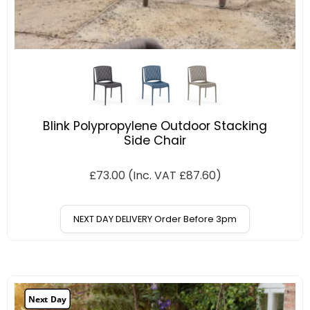
Blink Polypropylene Outdoor Stacking
Side Chair
£
73.00
(Inc. VAT
£
87.60
)
NEXT DAY DELIVERY Order Before 3pm
Next Day