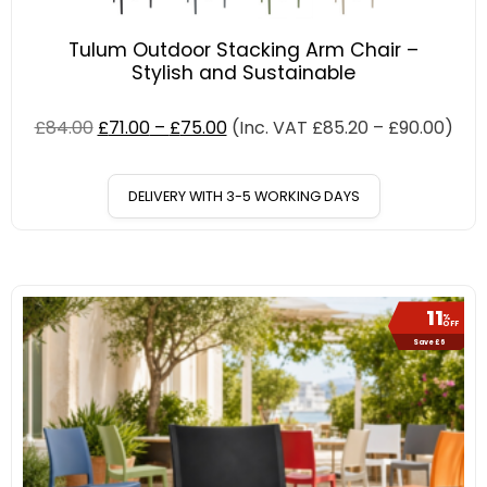
Tulum Outdoor Stacking Arm Chair –
Stylish and Sustainable
£
84.00
£
71.00
–
£
75.00
(Inc. VAT
£
85.20
–
£
90.00
)
DELIVERY WITH 3-5 WORKING DAYS
11
%
OFF
Save £6