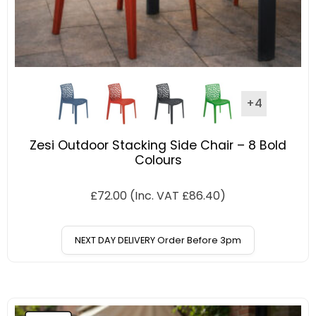
+4
Zesi Outdoor Stacking Side Chair – 8 Bold
Colours
£
72.00
(Inc. VAT
£
86.40
)
NEXT DAY DELIVERY Order Before 3pm