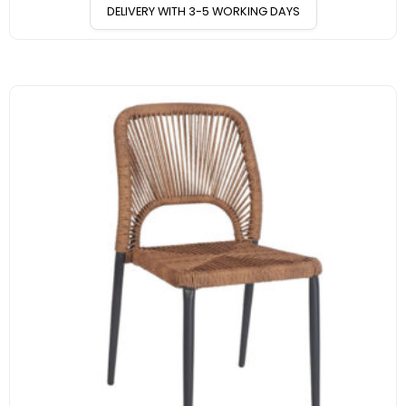
DELIVERY WITH 3-5 WORKING DAYS