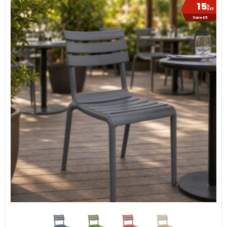
15
%
OFF
Save £11