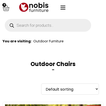
0
You are visiting:
Outdoor Furniture
Outdoor Chairs
–