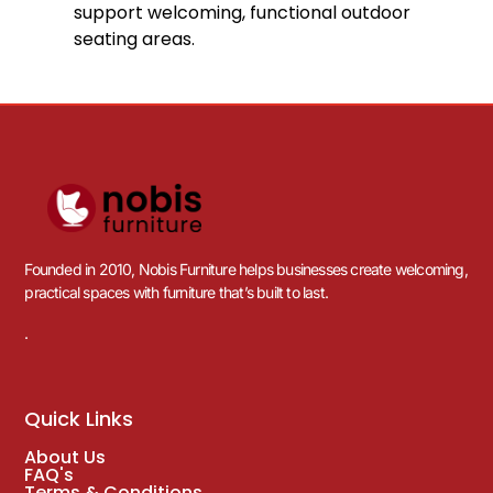
DELIVERY WITH 3-5 WORKING DAYS
12
%
OFF
Save £13