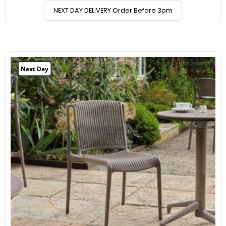
NEXT DAY DELIVERY Order Before 3pm
Next Day