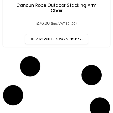
Cancun Rope Outdoor Stacking Arm
Chair
£
76.00
(Inc. VAT
£
91.20
)
DELIVERY WITH 3-5 WORKING DAYS
12
%
OFF
Save £13