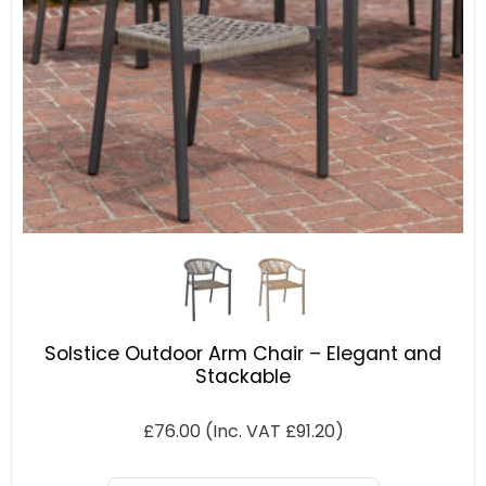
Solstice Outdoor Arm Chair – Elegant and
Stackable
£
76.00
(Inc. VAT
£
91.20
)