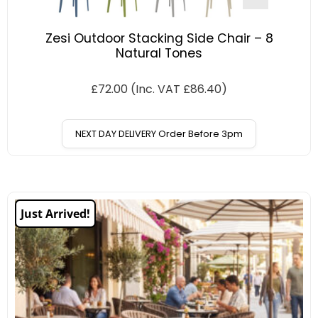
Zesi Outdoor Stacking Side Chair – 8
Natural Tones
£
72.00
(Inc. VAT
£
86.40
)
NEXT DAY DELIVERY Order Before 3pm
Just Arrived!