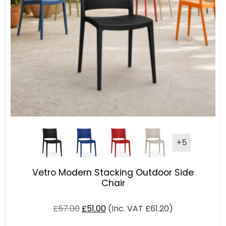
+5
Vetro Modern Stacking Outdoor Side
Chair
£
57.00
£
51.00
(Inc. VAT
£
61.20
)