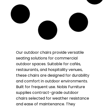
Solara Rope Outdoor Stacking Arm Chair
– Bronze
£
108.00
£
95.00
(Inc. VAT
£
114.00
)