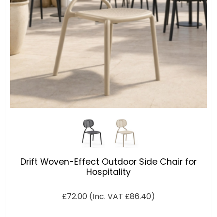
Drift Woven-Effect Outdoor Side Chair for
Hospitality
£
72.00
(Inc. VAT
£
86.40
)