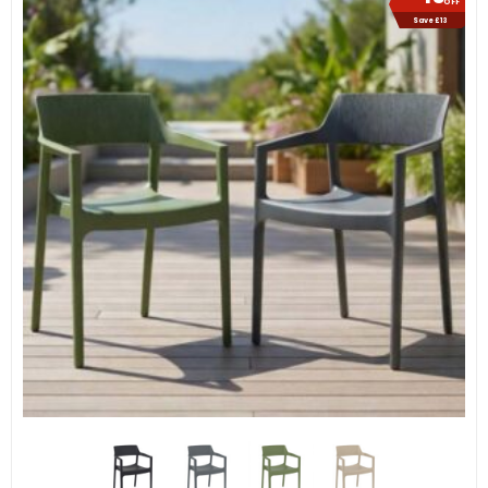
OFF
Save £13