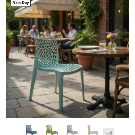
Next Day
+4