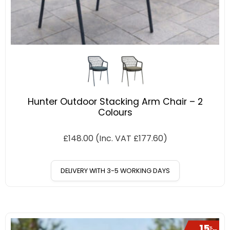
Hunter Outdoor Stacking Arm Chair – 2
Colours
£
148.00
(Inc. VAT
£
177.60
)
DELIVERY WITH 3-5 WORKING DAYS
15
%