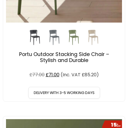
Portu Outdoor Stacking Side Chair –
Stylish and Durable
£
77.00
£
71.00
(Inc. VAT
£
85.20
)
DELIVERY WITH 3-5 WORKING DAYS
15
%
OFF