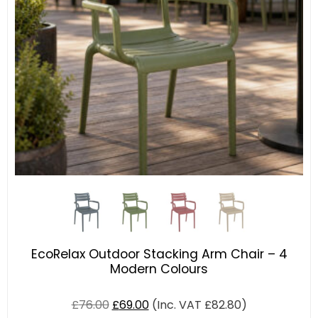
EcoRelax Outdoor Stacking Arm Chair – 4
Modern Colours
£
76.00
£
69.00
(Inc. VAT
£
82.80
)