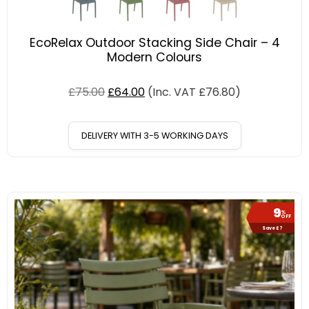
EcoRelax Outdoor Stacking Side Chair – 4
Modern Colours
£
75.00
£
64.00
(Inc. VAT
£
76.80
)
DELIVERY WITH 3-5 WORKING DAYS
9
%
OFF
Save £7