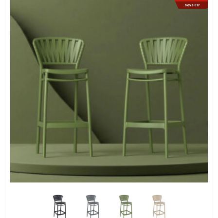
Save £17