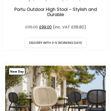
Portu Outdoor High Stool – Stylish and
Durable
£
116.00
£
99.00
(Inc. VAT
£
118.80
)
DELIVERY WITH 3-5 WORKING DAYS
Next Day