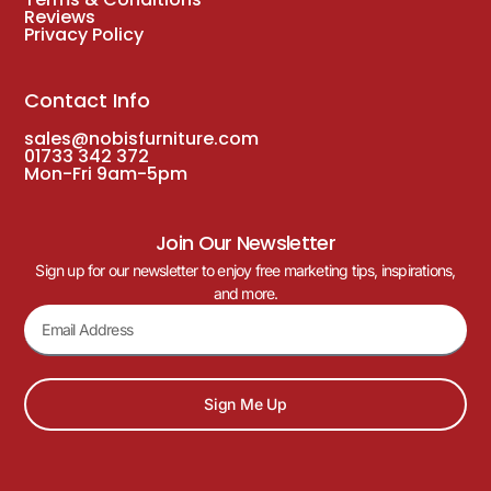
Solara Rope Outdoor Stacking Arm Chair
– Cream
£
108.00
£
95.00
(Inc. VAT
£
114.00
)
DELIVERY WITH 3-5 WORKING DAYS
Just Arrived!