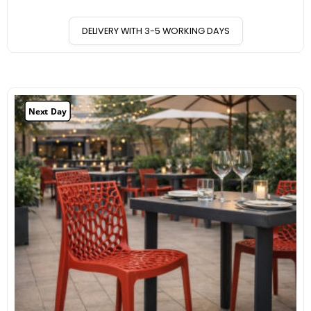
DELIVERY WITH 3-5 WORKING DAYS
Next Day