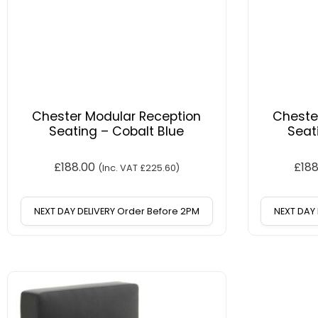
Chester Modular Reception
Cheste
Seating – Cobalt Blue
Seat
£
188.00
£
18
(Inc. VAT
£
225.60
)
NEXT DAY DELIVERY Order Before 2PM
NEXT DAY 