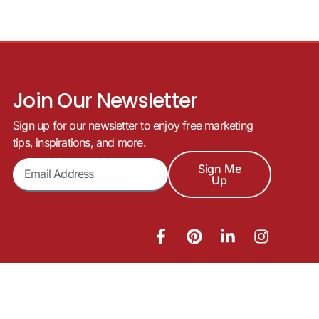
Join Our Newsletter
Sign up for our newsletter to enjoy free marketing
tips, inspirations, and more.
Sign Me
Up