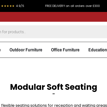
★
4.9/5
FREE DELIVERY on all orders over £300
PR
e
Outdoor Furniture
Office Furniture
Education
Modular Soft Seating
–
 flexible seating solutions for reception and waiting area