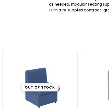
as needed, modular seating supp
Furniture supplies contract-gr
OUT OF STOCK