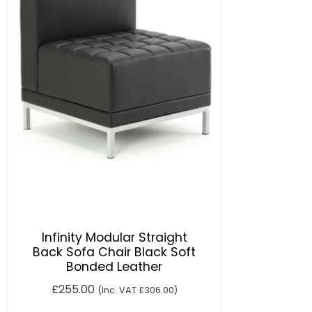
Infinity Modular Straight
Back Sofa Chair Black Soft
Bonded Leather
£
255.00
(Inc. VAT
£
306.00
)