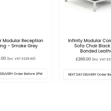
r Modular Reception
Infinity Modular Cor
ing – Smoke Grey
Sofa Chair Black
Bonded Leath
8.00
£
266.00
(Inc. VAT
£
225.60
)
(Inc. VAT
£
3
DELIVERY Order Before 2PM
NEXT DAY DELIVERY Order 