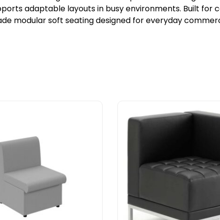
orts adaptable layouts in busy environments. Built for c
ade modular soft seating designed for everyday commerci