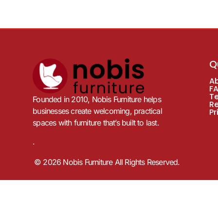
Q
A
F
T
Founded in 2010, Nobis Furniture helps
R
businesses create welcoming, practical
Pr
spaces with furniture that’s built to last.
.
© 2026 Nobis Furniture All Rights Reserved.