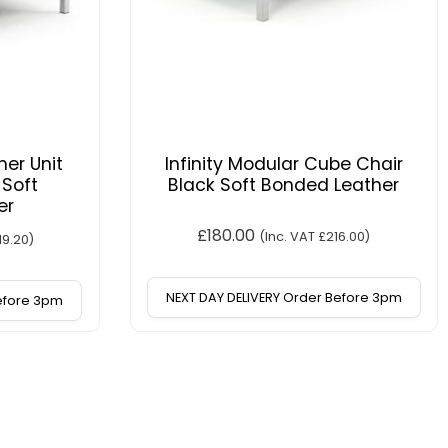
ner Unit
Infinity Modular Cube Chair
 Soft
Black Soft Bonded Leather
er
£
180.00
(Inc. VAT
£
216.00
)
19.20
)
NEXT DAY DELIVERY Order Before 3pm
Before 3pm