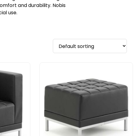
omfort and durability. Nobis
al use.