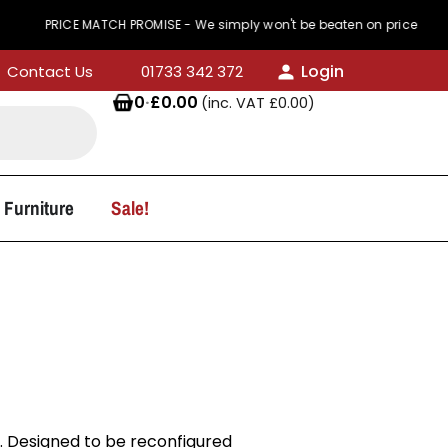
ICE MATCH PROMISE - We simply won't be beaten on price
Login
Contact Us
01733 342 372
0
·
£
0.00
(inc. VAT
£
0.00
)
 Furniture
Sale!
s. Designed to be reconfigured