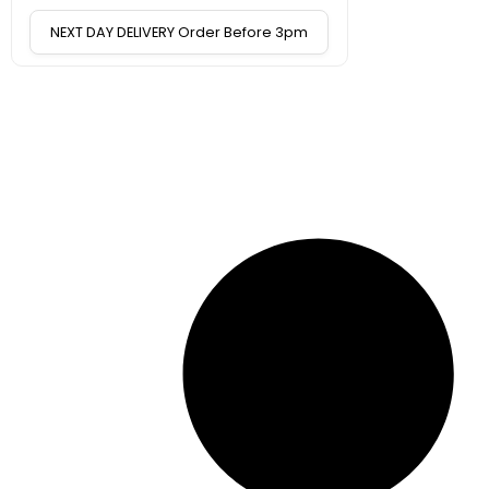
NEXT DAY DELIVERY Order Before 3pm