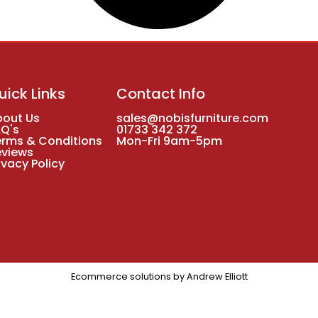
uick Links
Contact Info
bout Us
sales@nobisfurniture.com
AQ's
01733 342 372
erms & Conditions
Mon-Fri 9am-5pm
eviews
ivacy Policy
Ecommerce solutions by
Andrew Elliott