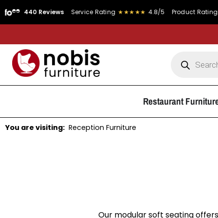
40 Reviews
Service Rating
★★★★★
4.8/5
Product Rating
★★★★
Restaurant Furnitur
You are visiting:
Reception Furniture
Our modular soft seating offers