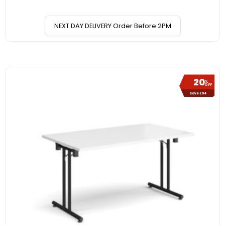
NEXT DAY DELIVERY Order Before 2PM
20
%
OFF
Save £54