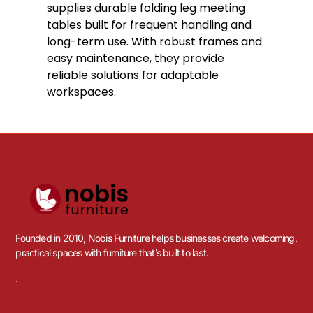
supplies durable folding leg meeting
tables built for frequent handling and
long-term use. With robust frames and
easy maintenance, they provide
reliable solutions for adaptable
workspaces.
Founded in 2010, Nobis Furniture helps businesses create welcoming,
practical spaces with furniture that’s built to last.
.