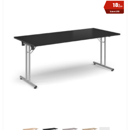
18
%
OFF
Save £55