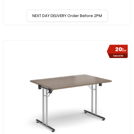
NEXT DAY DELIVERY Order Before 2PM
20
%
OFF
Save £53