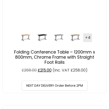
+4
Folding Conference Table – 1200mm x
800mm, Chrome Frame with Straight
Foot Rails
£
268.00
£
215.00
(Inc. VAT
£
258.00
)
NEXT DAY DELIVERY Order Before 2PM