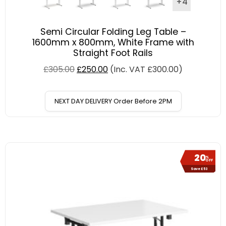
+4
Semi Circular Folding Leg Table –
1600mm x 800mm, White Frame with
Straight Foot Rails
£
305.00
£
250.00
(Inc. VAT
£
300.00
)
NEXT DAY DELIVERY Order Before 2PM
20
%
OFF
Save £53