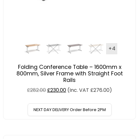
+4
Folding Conference Table – 1600mm x
800mm, Silver Frame with Straight Foot
Rails
£
282.00
£
230.00
(Inc. VAT
£
276.00
)
NEXT DAY DELIVERY Order Before 2PM