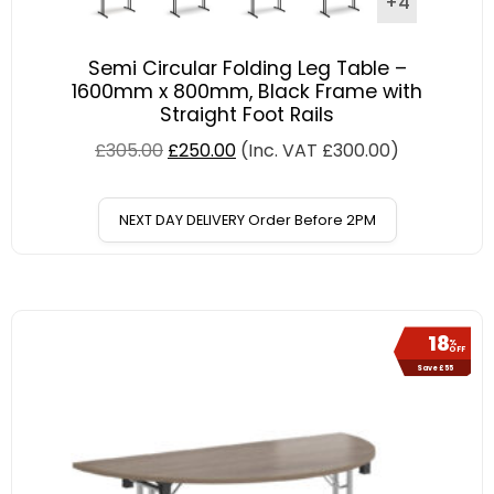
+4
Semi Circular Folding Leg Table –
1600mm x 800mm, Black Frame with
Straight Foot Rails
£
305.00
£
250.00
(Inc. VAT
£
300.00
)
NEXT DAY DELIVERY Order Before 2PM
18
%
OFF
Save £55