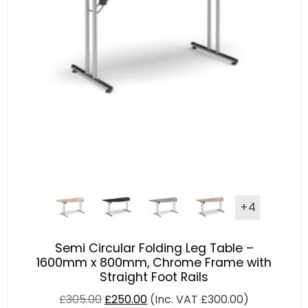
+4
Semi Circular Folding Leg Table –
1600mm x 800mm, Chrome Frame with
Straight Foot Rails
£
305.00
£
250.00
(Inc. VAT
£
300.00
)