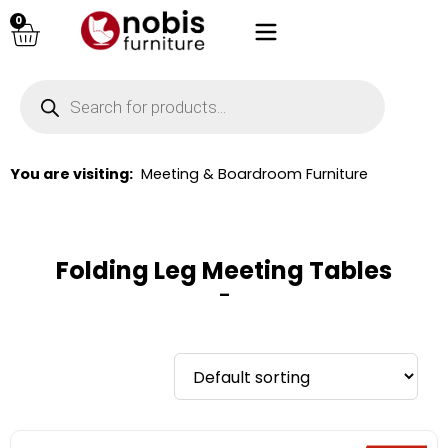
0
You are visiting:
Meeting & Boardroom Furniture
Folding Leg Meeting Tables
–