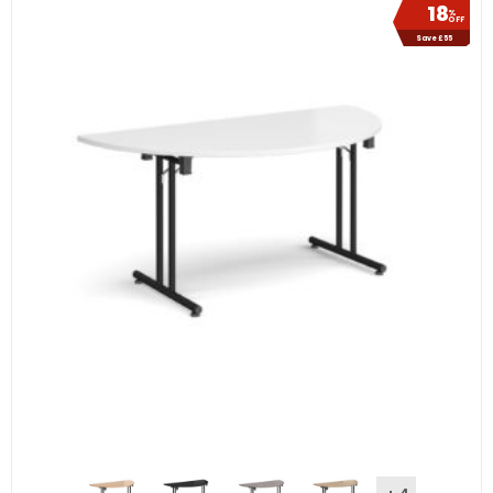
18
%
OFF
Save £55