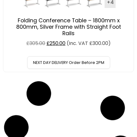
+4
Folding Conference Table – 1800mm x
800mm, Silver Frame with Straight Foot
Rails
£
305.00
£
250.00
(Inc. VAT
£
300.00
)
NEXT DAY DELIVERY Order Before 2PM