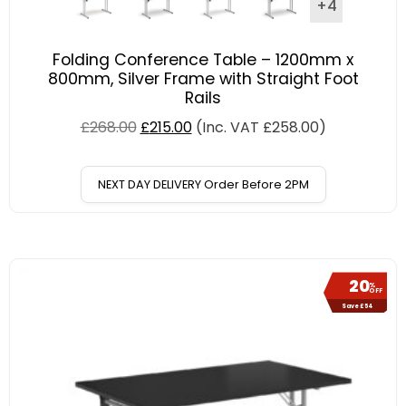
+4
Folding Conference Table – 1200mm x
800mm, Silver Frame with Straight Foot
Rails
£
268.00
£
215.00
(Inc. VAT
£
258.00
)
NEXT DAY DELIVERY Order Before 2PM
20
%
OFF
Save £54