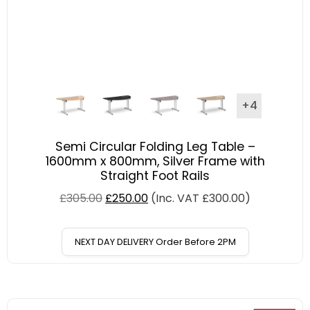
+4
Semi Circular Folding Leg Table –
1600mm x 800mm, Silver Frame with
Straight Foot Rails
£
305.00
£
250.00
(Inc. VAT
£
300.00
)
NEXT DAY DELIVERY Order Before 2PM