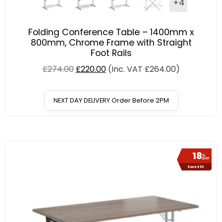
+4
Folding Conference Table – 1400mm x
800mm, Chrome Frame with Straight
Foot Rails
£
274.00
£
220.00
(Inc. VAT
£
264.00
)
NEXT DAY DELIVERY Order Before 2PM
18
%
OFF
Save £52