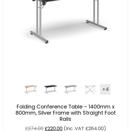
+4
Folding Conference Table – 1400mm x
800mm, Silver Frame with Straight Foot
Rails
£
274.00
£
220.00
(Inc. VAT
£
264.00
)