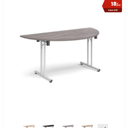
18
%
OFF
Save £55