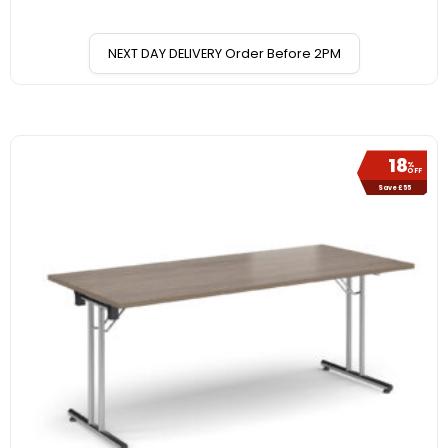
NEXT DAY DELIVERY Order Before 2PM
18
%
OFF
Save £55