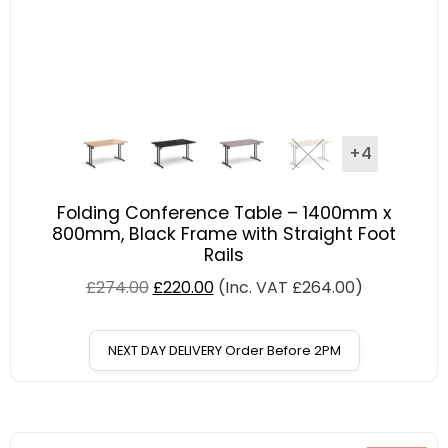
+4
Folding Conference Table – 1400mm x
800mm, Black Frame with Straight Foot
Rails
£
274.00
£
220.00
(Inc. VAT
£
264.00
)
NEXT DAY DELIVERY Order Before 2PM