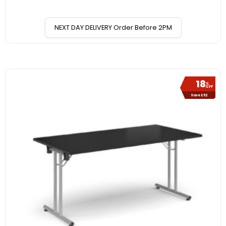
NEXT DAY DELIVERY Order Before 2PM
18
%
OFF
Save £52