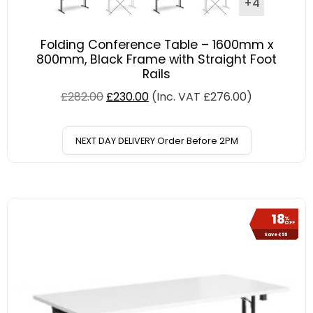
+4
Folding Conference Table – 1600mm x
800mm, Black Frame with Straight Foot
Rails
£
282.00
£
230.00
(Inc. VAT
£
276.00
)
NEXT DAY DELIVERY Order Before 2PM
18
%
OFF
Save £55