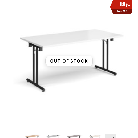
18
%
OFF
Save £52
OUT OF STOCK