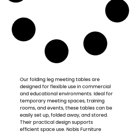
Our folding leg meeting tables are
designed for flexible use in commercial
and educational environments. Ideal for
temporary meeting spaces, training
rooms, and events, these tables can be
easily set up, folded away, and stored.
Their practical design supports
efficient space use. Nobis Furniture