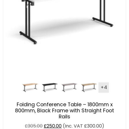
+4
Folding Conference Table – 1800mm x
800mm, Black Frame with Straight Foot
Rails
£
305.00
£
250.00
(Inc. VAT
£
300.00
)