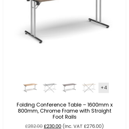
+4
Folding Conference Table – 1600mm x
800mm, Chrome Frame with Straight
Foot Rails
£
282.00
£
230.00
(Inc. VAT
£
276.00
)