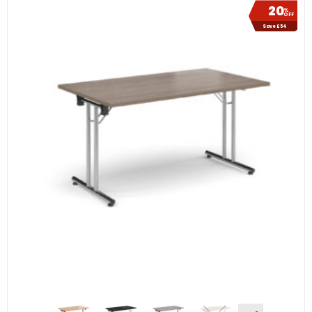
20
%
OFF
Save £54