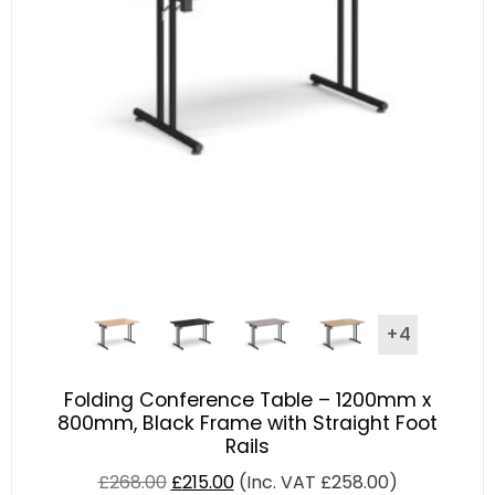
+4
Folding Conference Table – 1200mm x
800mm, Black Frame with Straight Foot
Rails
£
268.00
£
215.00
(Inc. VAT
£
258.00
)