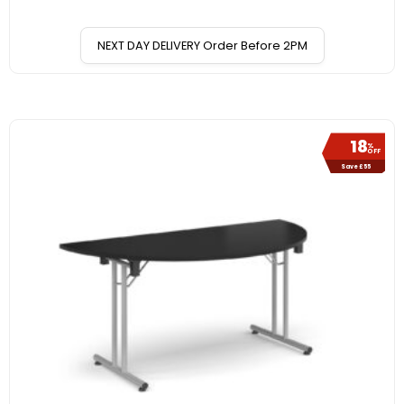
NEXT DAY DELIVERY Order Before 2PM
18
%
OFF
Save £55