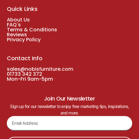
Quick Links
About Us
FAQ's
Terms & Conditions
Reviews
Privacy Policy
Contact Info
sales@nobisfurniture.com
01733 342 372
Mon-Fri 9am-5pm
Join Our Newsletter
Sign up for our newsletter to enjoy free marketing tips, inspirations,
and more.