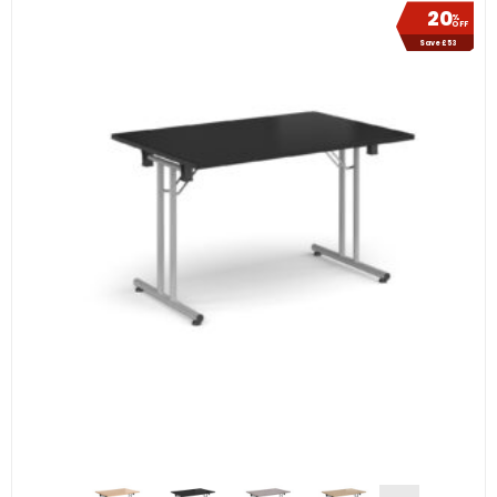
20
%
OFF
Save £53