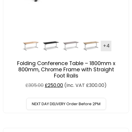
+4
Folding Conference Table – 1800mm x
800mm, Chrome Frame with Straight
Foot Rails
£
305.00
£
250.00
(Inc. VAT
£
300.00
)
NEXT DAY DELIVERY Order Before 2PM