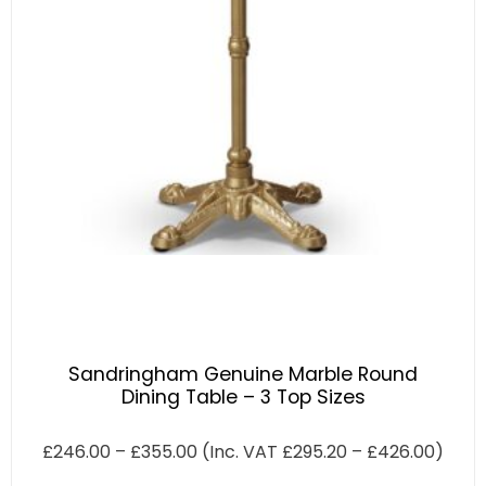
Sandringham Genuine Marble Round
Dining Table – 3 Top Sizes
£
246.00
–
£
355.00
(Inc. VAT
£
295.20
–
£
426.00
)