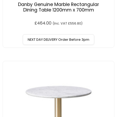
Danby Genuine Marble Rectangular
Dining Table 1200mm x 700mm
£
464.00
(Inc. VAT
£
556.80
)
NEXT DAY DELIVERY Order Before 3pm