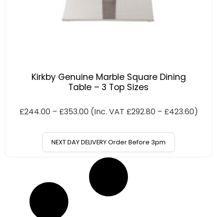
Kirkby Genuine Marble Square Dining
Table – 3 Top Sizes
£
244.00
–
£
353.00
(Inc. VAT
£
292.80
–
£
423.60
)
NEXT DAY DELIVERY Order Before 3pm