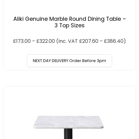
Aliki Genuine Marble Round Dining Table –
3 Top Sizes
£
173.00
–
£
322.00
(Inc. VAT
£
207.60
–
£
386.40
)
NEXT DAY DELIVERY Order Before 3pm