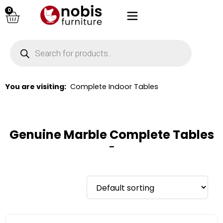
0
You are visiting:
Complete Indoor Tables
Genuine Marble Complete Tables
–