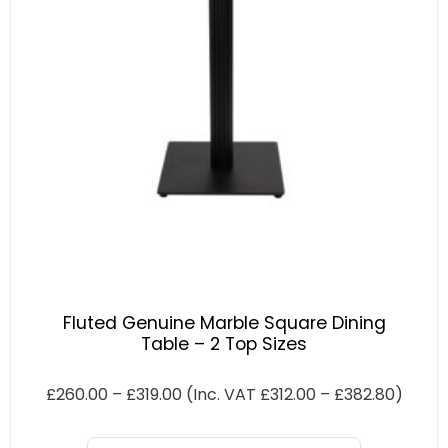
Fluted Genuine Marble Square Dining
Table – 2 Top Sizes
£
260.00
–
£
319.00
(Inc. VAT
£
312.00
–
£
382.80
)