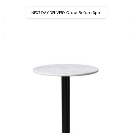
NEXT DAY DELIVERY Order Before 3pm