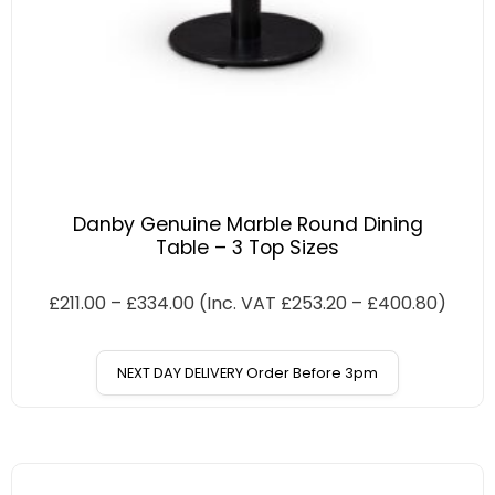
Danby Genuine Marble Round Dining
Table – 3 Top Sizes
£
211.00
–
£
334.00
(Inc. VAT
£
253.20
–
£
400.80
)
NEXT DAY DELIVERY Order Before 3pm