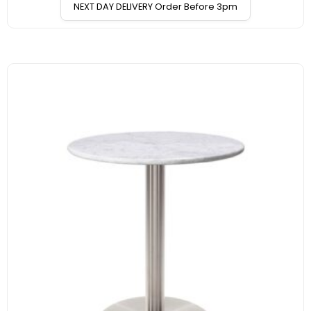
NEXT DAY DELIVERY Order Before 3pm