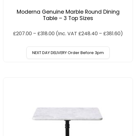
Moderna Genuine Marble Round Dining
Table – 3 Top Sizes
£
207.00
–
£
318.00
(Inc. VAT
£
248.40
–
£
381.60
)
NEXT DAY DELIVERY Order Before 3pm