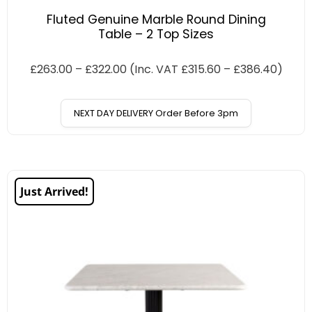
Fluted Genuine Marble Round Dining
Table – 2 Top Sizes
£
263.00
–
£
322.00
(Inc. VAT
£
315.60
–
£
386.40
)
NEXT DAY DELIVERY Order Before 3pm
Just Arrived!