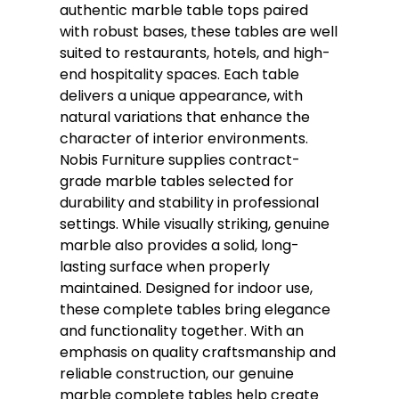
authentic marble table tops paired
with robust bases, these tables are well
suited to restaurants, hotels, and high-
end hospitality spaces. Each table
delivers a unique appearance, with
natural variations that enhance the
character of interior environments.
Nobis Furniture supplies contract-
grade marble tables selected for
durability and stability in professional
settings. While visually striking, genuine
marble also provides a solid, long-
lasting surface when properly
maintained. Designed for indoor use,
these complete tables bring elegance
and functionality together. With an
emphasis on quality craftsmanship and
reliable construction, our genuine
marble complete tables help create