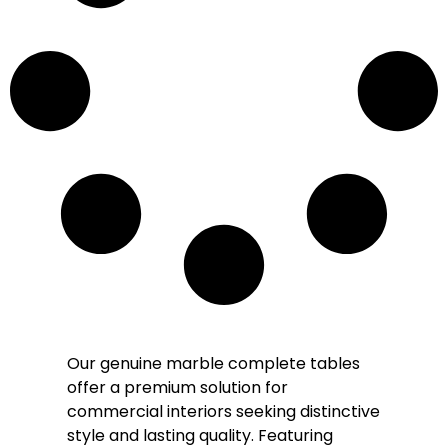
Our genuine marble complete tables
offer a premium solution for
commercial interiors seeking distinctive
style and lasting quality. Featuring