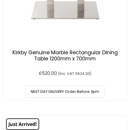
Kirkby Genuine Marble Rectangular Dining
Table 1200mm x 700mm
£
520.00
(Inc. VAT
£
624.00
)
NEXT DAY DELIVERY Order Before 3pm
Just Arrived!