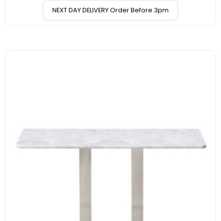
NEXT DAY DELIVERY Order Before 3pm