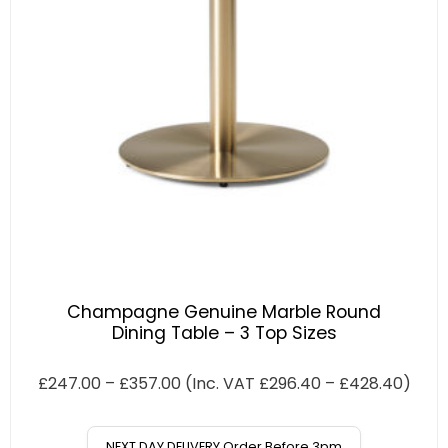
Champagne Genuine Marble Round
Dining Table – 3 Top Sizes
£
247.00
–
£
357.00
(Inc. VAT
£
296.40
–
£
428.40
)
NEXT DAY DELIVERY Order Before 3pm