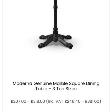
Moderna Genuine Marble Square Dining
Table – 3 Top Sizes
£
207.00
–
£
318.00
(Inc. VAT
£
248.40
–
£
381.60
)