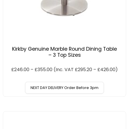
Kirkby Genuine Marble Round Dining Table
– 3 Top Sizes
£
246.00
–
£
355.00
(Inc. VAT
£
295.20
–
£
426.00
)
NEXT DAY DELIVERY Order Before 3pm