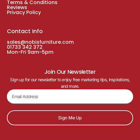
Terms & Conditions
Reviews
Privacy Policy
Contact Info
sales@nobisfurniture.com
01733 342 372
Mon-Fri 9am-5pm
Join Our Newsletter
Sign up for our newsletter to enjoy free marketing tips, inspirations,
and more.
Sign Me Up