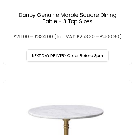
Danby Genuine Marble Square Dining
Table – 3 Top Sizes
£
211.00
–
£
334.00
(Inc. VAT
£
253.20
–
£
400.80
)
NEXT DAY DELIVERY Order Before 3pm