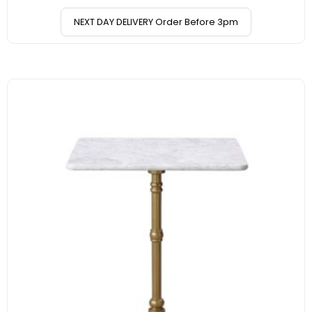
NEXT DAY DELIVERY Order Before 3pm