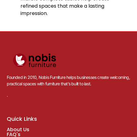
refined spaces that make a lasting
impression.
Founded in 2010, Nobis Furniture helps businesses create welcoming,
practical spaces with furniture that’s built to last.
.
Quick Links
About Us
FAQ's