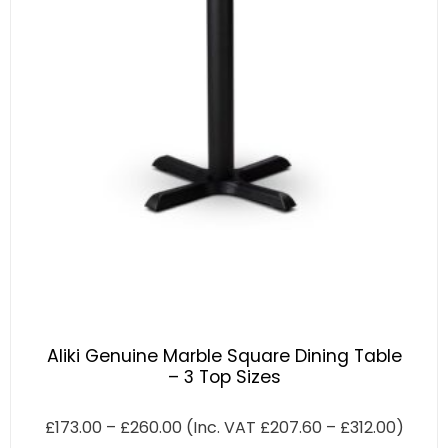
Aliki Genuine Marble Square Dining Table
– 3 Top Sizes
£
173.00
–
£
260.00
(Inc. VAT
£
207.60
–
£
312.00
)