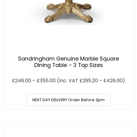
Sandringham Genuine Marble Square
Dining Table – 3 Top Sizes
£
246.00
–
£
355.00
(Inc. VAT
£
295.20
–
£
426.00
)
NEXT DAY DELIVERY Order Before 3pm