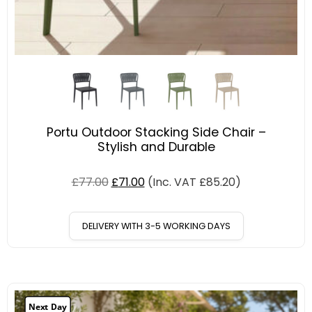
Portu Outdoor Stacking Side Chair –
Stylish and Durable
£
77.00
£
71.00
(Inc. VAT
£
85.20
)
DELIVERY WITH 3-5 WORKING DAYS
Next Day