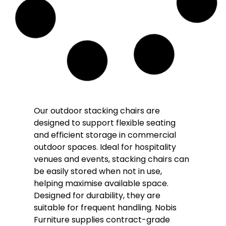
Solara Rope Outdoor Stacking Arm Chair
– Cream
£
108.00
£
95.00
(Inc. VAT
£
114.00
)