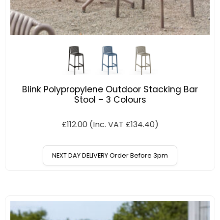
Blink Polypropylene Outdoor Stacking Bar
Stool – 3 Colours
£
112.00
(Inc. VAT
£
134.40
)
NEXT DAY DELIVERY Order Before 3pm