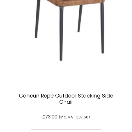
Cancun Rope Outdoor Stacking Side
Chair
£
73.00
(Inc. VAT
£
87.60
)