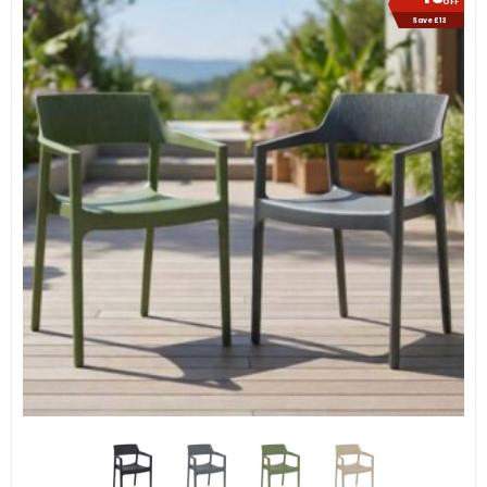
OFF
Save £13