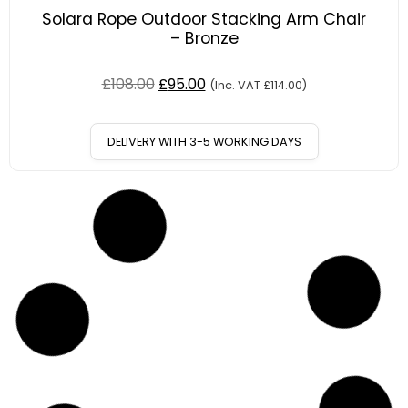
Solara Rope Outdoor Stacking Arm Chair
– Bronze
£
108.00
£
95.00
(Inc. VAT
£
114.00
)
DELIVERY WITH 3-5 WORKING DAYS
12
%
OFF
Save £13