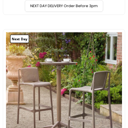
NEXT DAY DELIVERY Order Before 3pm
Next Day