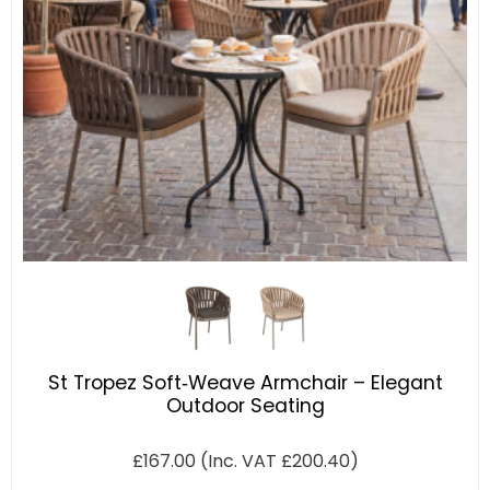
St Tropez Soft‑Weave Armchair – Elegant
Outdoor Seating
£
167.00
(Inc. VAT
£
200.40
)