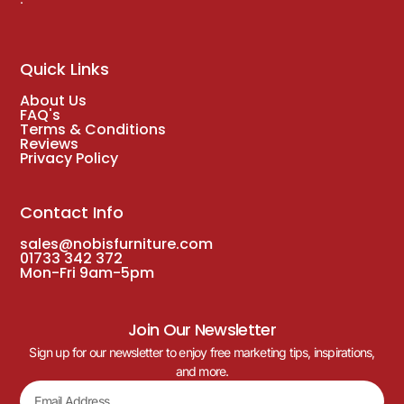
Salzburg Stacking Side Chair with Natural
Aluminium Frame
£
102.00
(Inc. VAT
£
122.40
)
DELIVERY WITH 3-5 WORKING DAYS
Just Arrived!