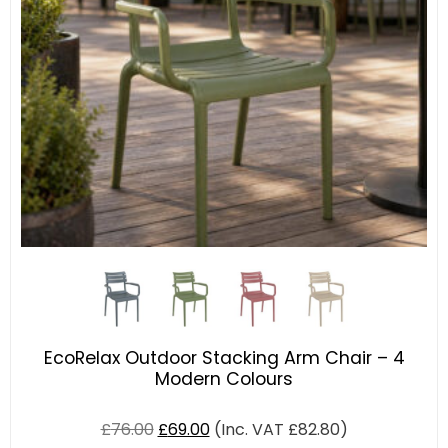
EcoRelax Outdoor Stacking Arm Chair – 4
Modern Colours
£
76.00
£
69.00
(Inc. VAT
£
82.80
)