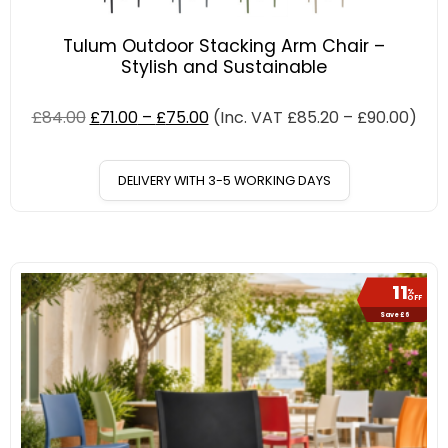
Tulum Outdoor Stacking Arm Chair –
Stylish and Sustainable
£
84.00
£
71.00
–
£
75.00
(Inc. VAT
£
85.20
–
£
90.00
)
DELIVERY WITH 3-5 WORKING DAYS
11
%
OFF
Save £6