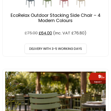
EcoRelax Outdoor Stacking Side Chair – 4
Modern Colours
£
75.00
£
64.00
(Inc. VAT
£
76.80
)
DELIVERY WITH 3-5 WORKING DAYS
9
%
OFF
Save £7