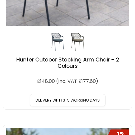
Hunter Outdoor Stacking Arm Chair – 2
Colours
£
148.00
(Inc. VAT
£
177.60
)
DELIVERY WITH 3-5 WORKING DAYS
15
%