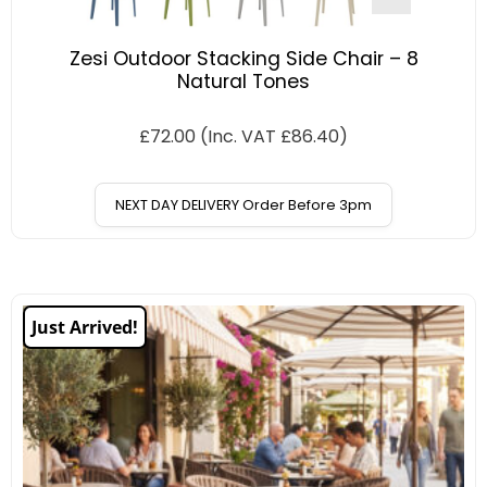
Zesi Outdoor Stacking Side Chair – 8
Natural Tones
£
72.00
(Inc. VAT
£
86.40
)
NEXT DAY DELIVERY Order Before 3pm
Just Arrived!