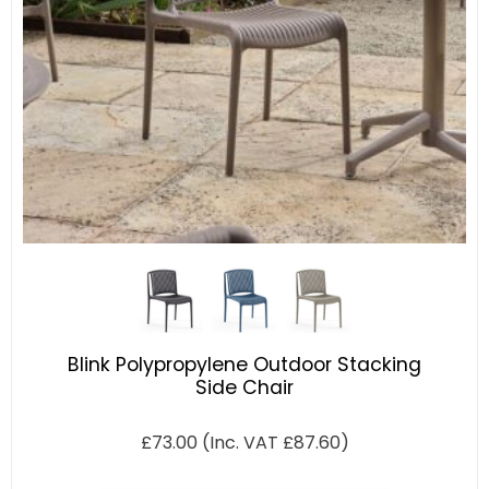
Blink Polypropylene Outdoor Stacking
Side Chair
£
73.00
(Inc. VAT
£
87.60
)