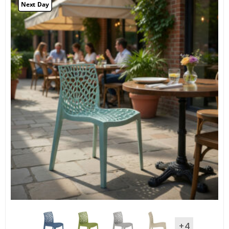
Next Day
+4