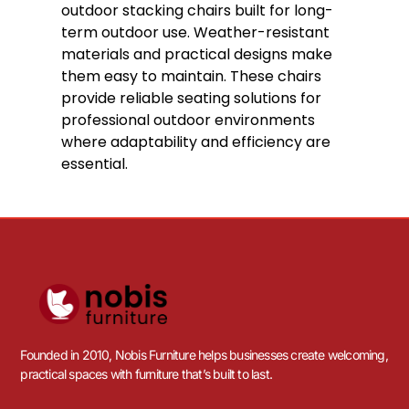
DELIVERY WITH 3-5 WORKING DAYS
Just Arrived!