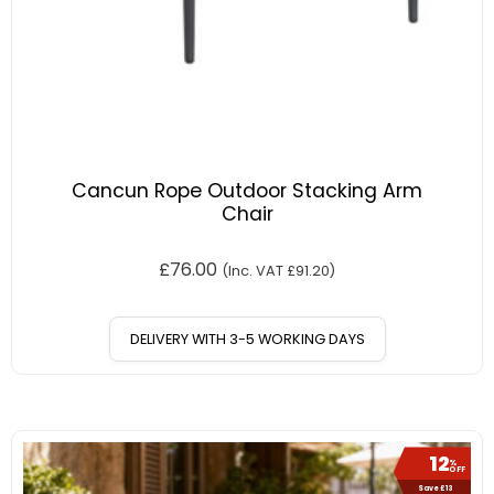
Cancun Rope Outdoor Stacking Arm
Chair
£
76.00
(Inc. VAT
£
91.20
)
DELIVERY WITH 3-5 WORKING DAYS
12
%
OFF
Save £13