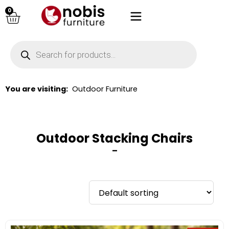
0
You are visiting:
Outdoor Furniture
Outdoor Stacking Chairs
–