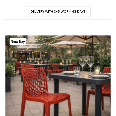
DELIVERY WITH 3-5 WORKING DAYS
Next Day