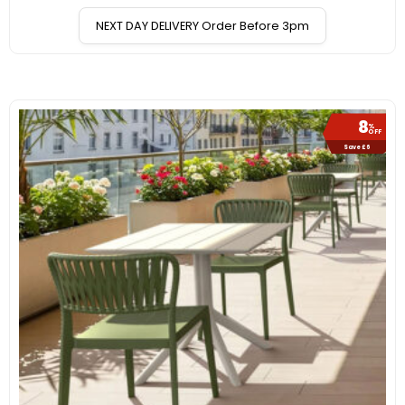
NEXT DAY DELIVERY Order Before 3pm
8
%
OFF
Save £6