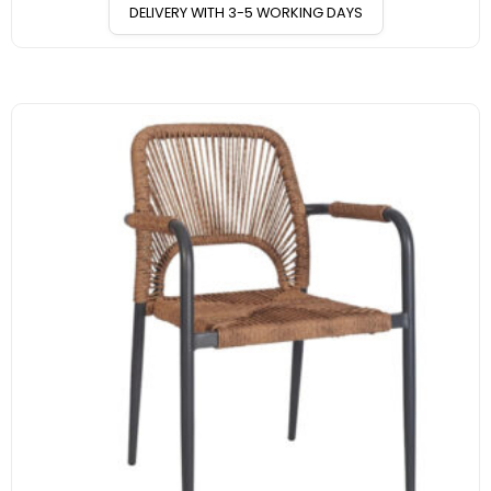
DELIVERY WITH 3-5 WORKING DAYS