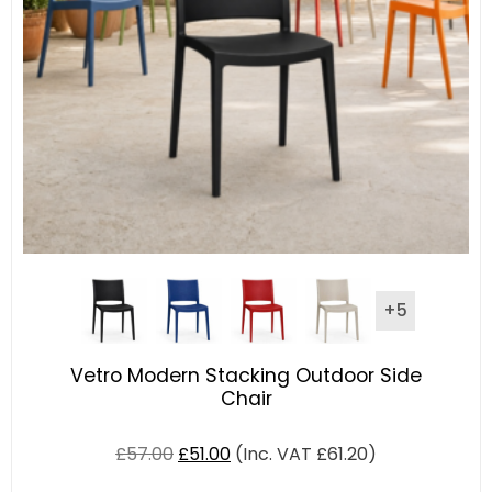
+5
Vetro Modern Stacking Outdoor Side
Chair
£
57.00
£
51.00
(Inc. VAT
£
61.20
)