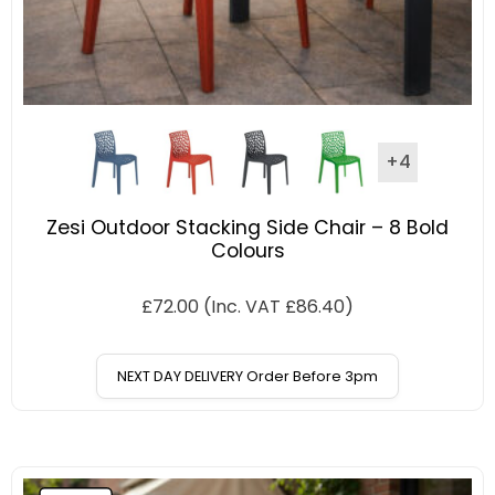
+4
Zesi Outdoor Stacking Side Chair – 8 Bold
Colours
£
72.00
(Inc. VAT
£
86.40
)
NEXT DAY DELIVERY Order Before 3pm