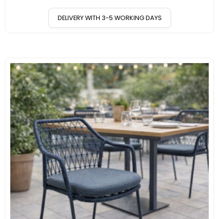
DELIVERY WITH 3-5 WORKING DAYS