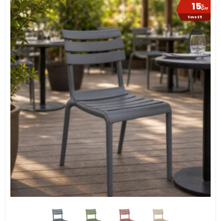
15
%
OFF
Save £11