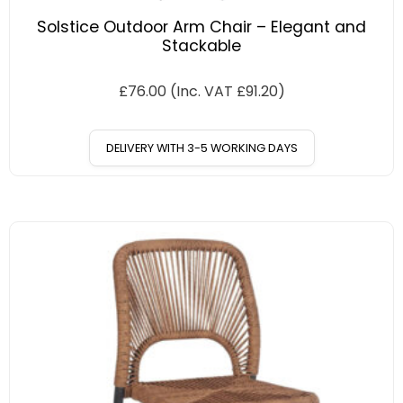
Solstice Outdoor Arm Chair – Elegant and
Stackable
£
76.00
(Inc. VAT
£
91.20
)
DELIVERY WITH 3-5 WORKING DAYS