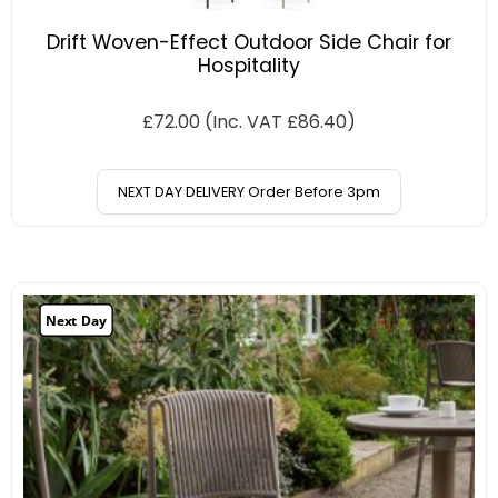
Drift Woven-Effect Outdoor Side Chair for
Hospitality
£
72.00
(Inc. VAT
£
86.40
)
NEXT DAY DELIVERY Order Before 3pm
Next Day