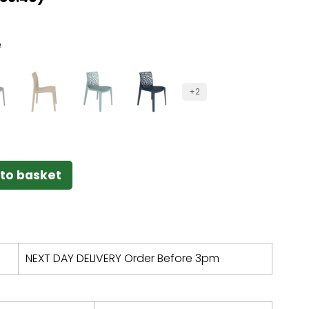
e
+2
to basket
NEXT DAY DELIVERY Order Before 3pm