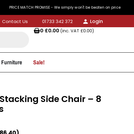
 MATCH PROMISE - We simply won't be beaten on price
Login
Contact Us
01733 342 372
0
·
£
0.00
(inc. VAT
£
0.00
)
 Furniture
Sale!
Stacking Side Chair – 8
s
86.40
)