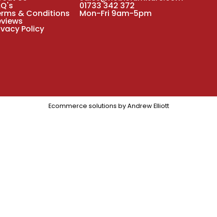
AQ's
01733 342 372
erms & Conditions
Mon-Fri 9am-5pm
eviews
ivacy Policy
Ecommerce solutions by
Andrew Elliott