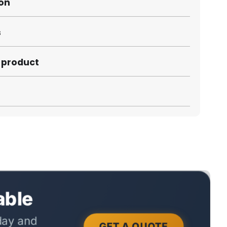
ion
s
s product