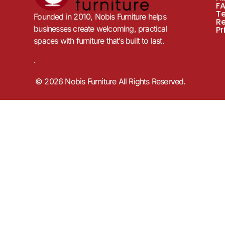
F
T
Founded in 2010, Nobis Furniture helps
R
businesses create welcoming, practical
Pr
spaces with furniture that’s built to last.
.
© 2026 Nobis Furniture All Rights Reserved.