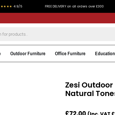
.9/5
FREE DELIVERY on all orders over £300
PRICE
e
Outdoor Furniture
Office Furniture
Education
Zesi Outdoor 
Natural Tone
£
72.00
(Inc. VAT
£