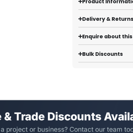
Product Informat
Delivery & Return
Enquire about thi
Bulk Discounts