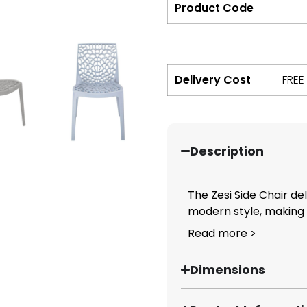
Product Code
Delivery Cost
FREE
Description
The Zesi Side Chair de
modern style, making it
Read more >
Dimensions