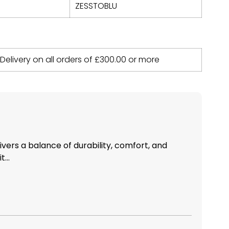
ZESSTOBLU
 Delivery on all orders of
£
300.00
or more
livers a balance of durability, comfort, and
...