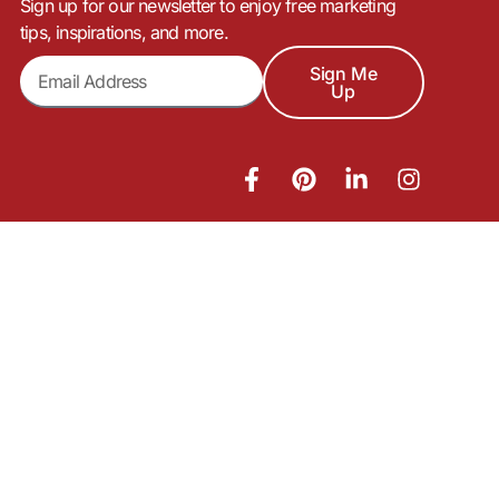
Sign up for our newsletter to enjoy free marketing
tips, inspirations, and more.
Sign Me
Up