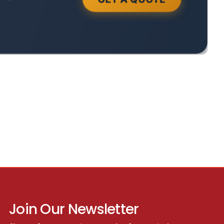
Join Our Newsletter