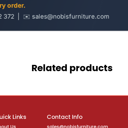
Related products
uick Links
Contact Info
bout Us
sales@nobisfurniture.com