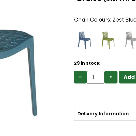
Chair Colours
:
Zest Blu
29 in stock
−
+
Add 
Delivery Information