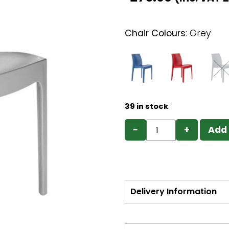
Chair Colours
:
Grey
39 in stock
−
+
Add 
Delivery Information