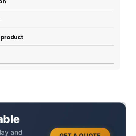
ion
s
s product