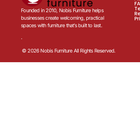
F
T
Founded in 2010, Nobis Furniture helps
R
businesses create welcoming, practical
Pr
spaces with furniture that’s built to last.
.
© 2026 Nobis Furniture All Rights Reserved.