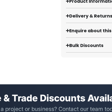
Product Informat
Delivery & Return
Enquire about thi
Bulk Discounts