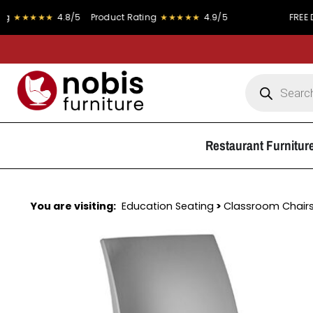
★★
4.8/5
Product Rating
★★★★★
4.9/5
FREE DELIVERY o
Restaurant Furnitur
You are visiting:
Education Seating
>
Classroom Chair