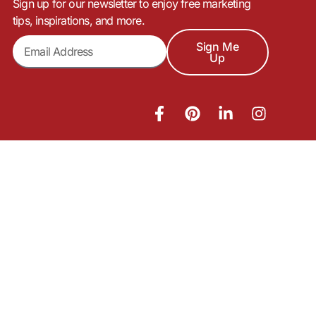
Sign up for our newsletter to enjoy free marketing
tips, inspirations, and more.
Sign Me
Up