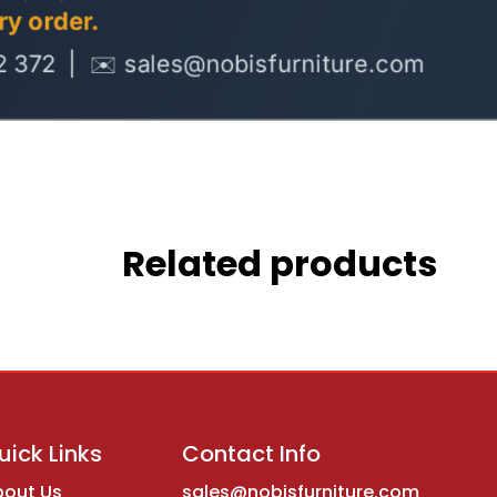
Related products
uick Links
Contact Info
bout Us
sales@nobisfurniture.com