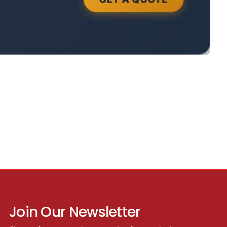
Join Our Newsletter