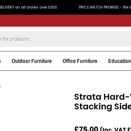
n all orders over £300
PRICE MATCH PROMISE - We simply won'
e
Outdoor Furniture
Office Furniture
Education
s
Strata Hard
Stacking Sid
£
75.00
(Inc. VAT
£