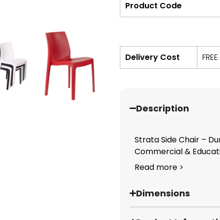
Product Code
Delivery Cost
FREE
Description
Strata Side Chair – D
Commercial & Educatio
Read more >
Dimensions