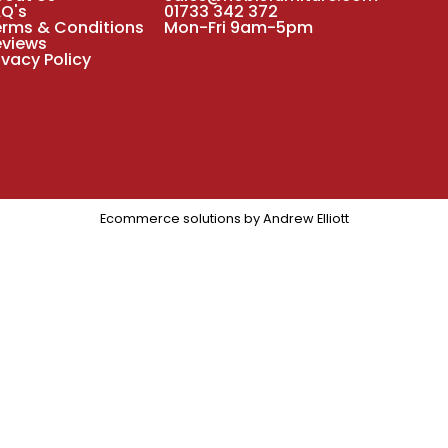
AQ's
01733 342 372
erms & Conditions
Mon-Fri 9am-5pm
eviews
ivacy Policy
Ecommerce solutions by
Andrew Elliott