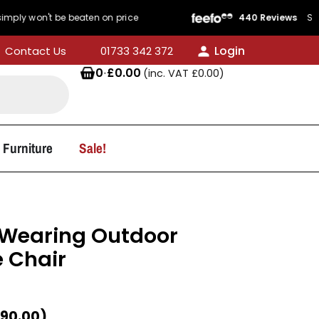
t be beaten on price
440 Reviews
Service Rati
Login
Contact Us
01733 342 372
0
·
£
0.00
(inc. VAT
£
0.00
)
 Furniture
Sale!
-Wearing Outdoor
e Chair
90.00
)