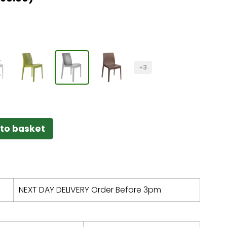
+3
to basket
NEXT DAY DELIVERY Order Before 3pm