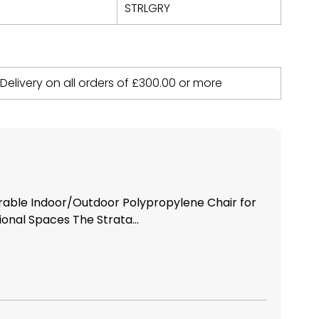
STRLGRY
 Delivery on all orders of
£
300.00
or more
urable Indoor/Outdoor Polypropylene Chair for
nal Spaces The Strata...