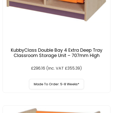
KubbyClass Double Bay 4 Extra Deep Tray
Classroom Storage Unit – 707mm High
£
296.16
(Inc. VAT
£
355.39
)
Made To Order: 5-8 Weeks*