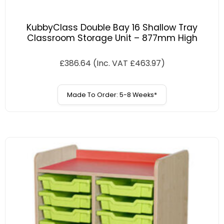
KubbyClass Double Bay 16 Shallow Tray
Classroom Storage Unit – 877mm High
£
386.64
(Inc. VAT
£
463.97
)
Made To Order: 5-8 Weeks*