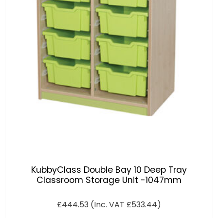
KubbyClass Double Bay 10 Deep Tray
Classroom Storage Unit -1047mm
£
444.53
(Inc. VAT
£
533.44
)