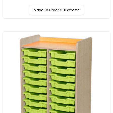
Made To Order: 5-8 Weeks*