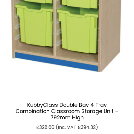
KubbyClass Double Bay 4 Tray
Combination Classroom Storage Unit –
792mm High
£
328.60
(Inc. VAT
£
394.32
)