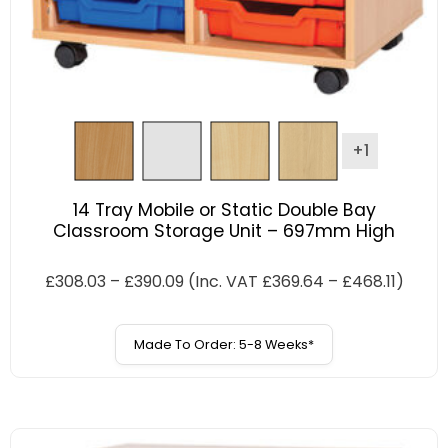
+1
14 Tray Mobile or Static Double Bay
Classroom Storage Unit – 697mm High
£
308.03
–
£
390.09
(Inc. VAT
£
369.64
–
£
468.11
)
Made To Order: 5-8 Weeks*