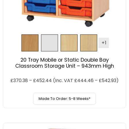
+1
20 Tray Mobile or Static Double Bay
Classroom Storage Unit – 943mm High
£
370.38
–
£
452.44
(Inc. VAT
£
444.46
–
£
542.93
)
Made To Order: 5-8 Weeks*