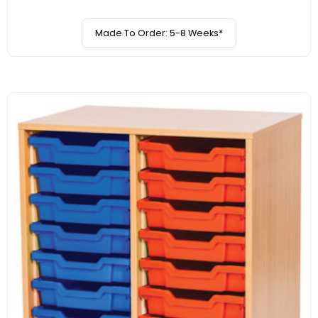
Made To Order: 5-8 Weeks*