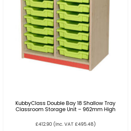
KubbyClass Double Bay 18 Shallow Tray
Classroom Storage Unit – 962mm High
£
412.90
(Inc. VAT
£
495.48
)