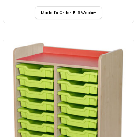
Made To Order: 5-8 Weeks*