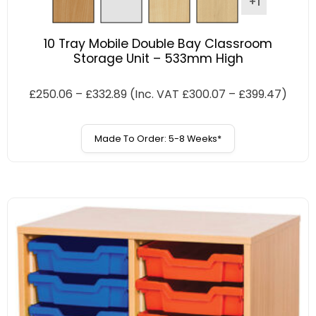
+1
10 Tray Mobile Double Bay Classroom
Storage Unit – 533mm High
£
250.06
–
£
332.89
(Inc. VAT
£
300.07
–
£
399.47
)
Made To Order: 5-8 Weeks*