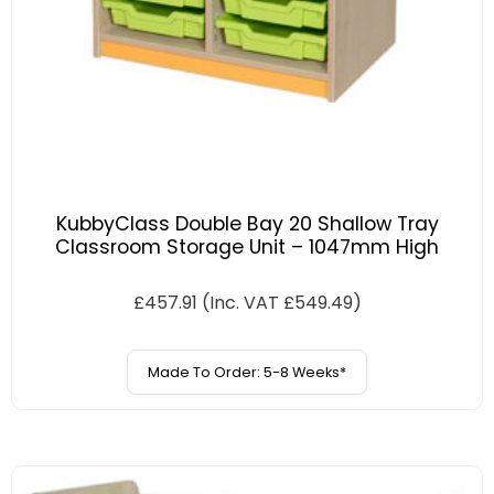
KubbyClass Double Bay 20 Shallow Tray
Classroom Storage Unit – 1047mm High
£
457.91
(Inc. VAT
£
549.49
)
Made To Order: 5-8 Weeks*