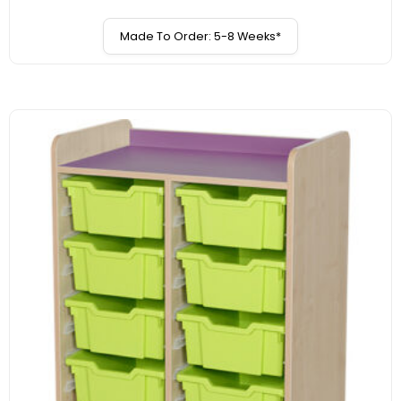
Made To Order: 5-8 Weeks*