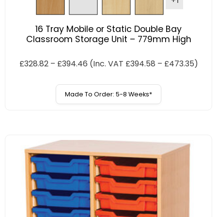
+1
16 Tray Mobile or Static Double Bay
Classroom Storage Unit – 779mm High
£
328.82
–
£
394.46
(Inc. VAT
£
394.58
–
£
473.35
)
Made To Order: 5-8 Weeks*