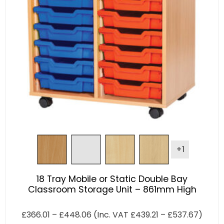
+1
18 Tray Mobile or Static Double Bay
Classroom Storage Unit – 861mm High
£
366.01
–
£
448.06
(Inc. VAT
£
439.21
–
£
537.67
)