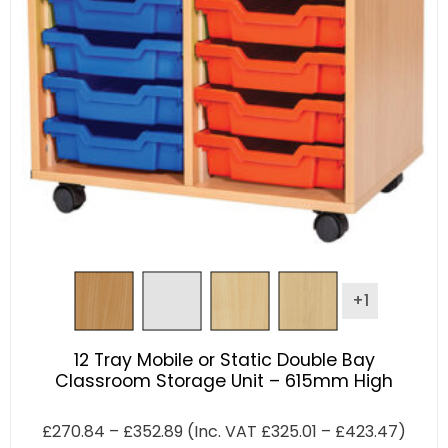
+1
12 Tray Mobile or Static Double Bay
Classroom Storage Unit – 615mm High
£
270.84
–
£
352.89
(Inc. VAT
£
325.01
–
£
423.47
)