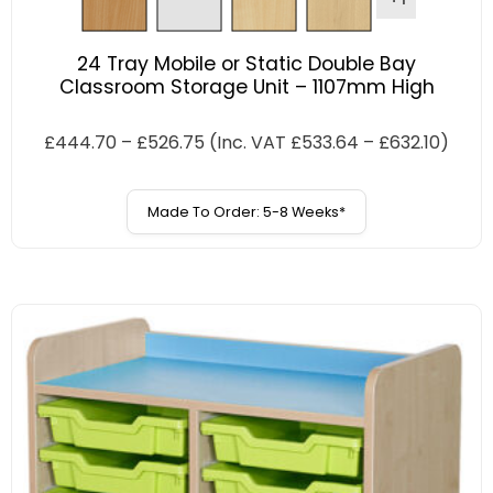
24 Tray Mobile or Static Double Bay
Classroom Storage Unit – 1107mm High
£
444.70
–
£
526.75
(Inc. VAT
£
533.64
–
£
632.10
)
Made To Order: 5-8 Weeks*