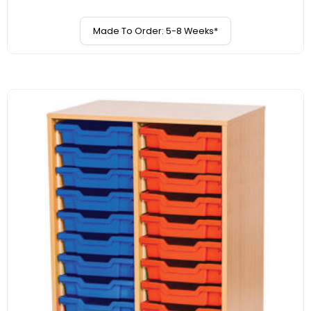
Made To Order: 5-8 Weeks*