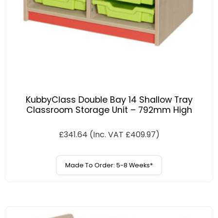
KubbyClass Double Bay 14 Shallow Tray
Classroom Storage Unit – 792mm High
£
341.64
(Inc. VAT
£
409.97
)
Made To Order: 5-8 Weeks*