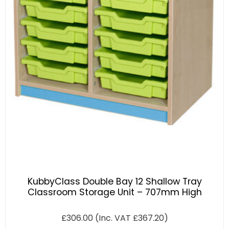
KubbyClass Double Bay 12 Shallow Tray
Classroom Storage Unit – 707mm High
£
306.00
(Inc. VAT
£
367.20
)