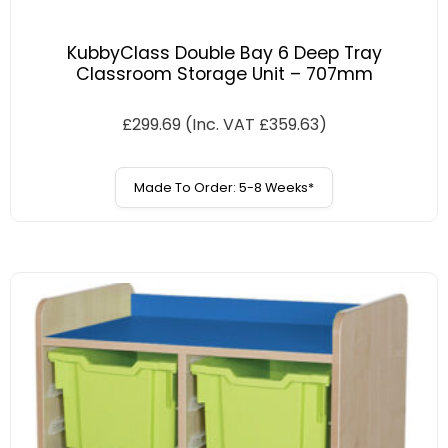
KubbyClass Double Bay 6 Deep Tray
Classroom Storage Unit – 707mm
£
299.69
(Inc. VAT
£
359.63
)
Made To Order: 5-8 Weeks*