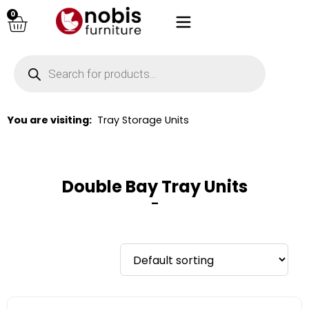
0
You are visiting:
Tray Storage Units
Double Bay Tray Units
–