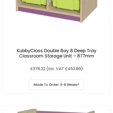
KubbyClass Double Bay 8 Deep Tray
Classroom Storage Unit – 877mm
£
378.22
(Inc. VAT
£
453.86
)
Made To Order: 5-8 Weeks*