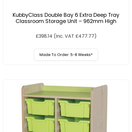
KubbyClass Double Bay 6 Extra Deep Tray
Classroom Storage Unit – 962mm High
£
398.14
(Inc. VAT
£
477.77
)
Made To Order: 5-8 Weeks*