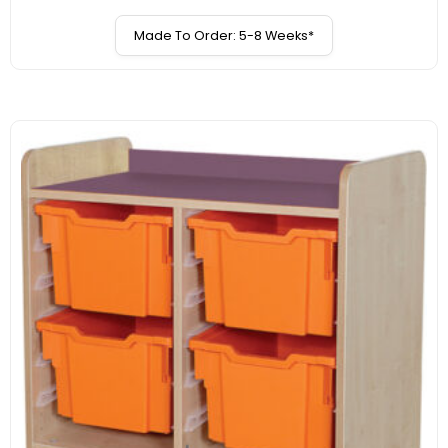
Made To Order: 5-8 Weeks*