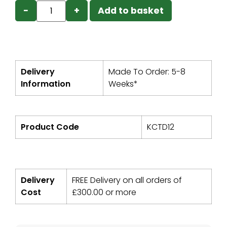
−
+
Add to basket
Delivery
Made To Order: 5-8
Information
Weeks*
Product Code
KCTD12
Delivery
FREE Delivery on all orders of
Cost
£
300.00
or more