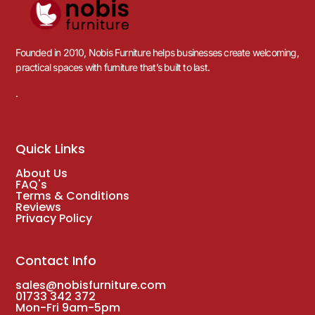
Founded in 2010, Nobis Furniture helps businesses create welcoming,
practical spaces with furniture that’s built to last.
.
Quick Links
About Us
FAQ's
Terms & Conditions
Reviews
Privacy Policy
Contact Info
sales@nobisfurniture.com
01733 342 372
Mon-Fri 9am-5pm