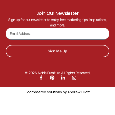
Join Our Newsletter
Sign up for our newsletter to enjoy free marketing tips, inspirations,
and more.
Sign Me Up
© 2026 Nobis Furniture All Rights Reserved.
Ecommerce solutions by
Andrew Elliott