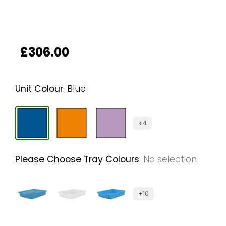
£
306.00
Unit Colour
:
Blue
+4
Please Choose Tray Colours
:
No selection
+10