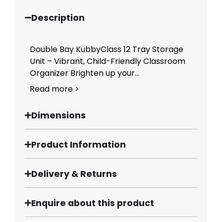
Description
Double Bay KubbyClass 12 Tray Storage
Unit – Vibrant, Child-Friendly Classroom
Organizer Brighten up your...
Read more >
Dimensions
Product Information
Delivery & Returns
Enquire about this product