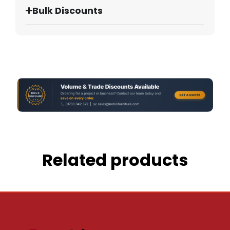
Bulk Discounts
Related products