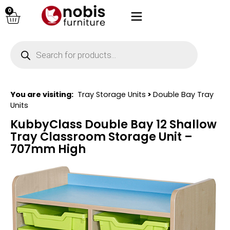
0
You are visiting:
Tray Storage Units
>
Double Bay Tray
Units
KubbyClass Double Bay 12 Shallow
Tray Classroom Storage Unit –
707mm High