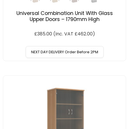
Universal Combination Unit With Glass
Upper Doors – 1790mm High
£
385.00
(Inc. VAT
£
462.00
)
NEXT DAY DELIVERY Order Before 2PM