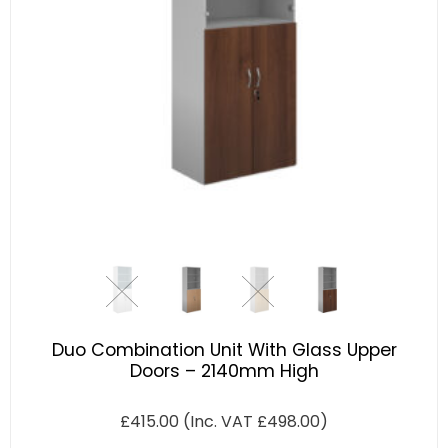
Duo Combination Unit With Glass Upper
Doors – 2140mm High
£
415.00
(Inc. VAT
£
498.00
)