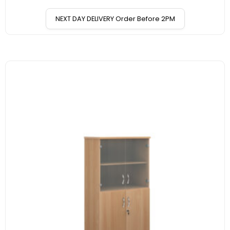
NEXT DAY DELIVERY Order Before 2PM