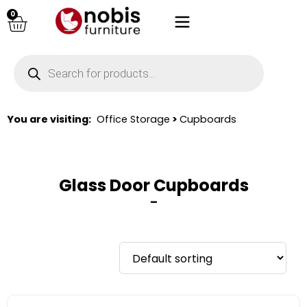
0
You are visiting:
Office Storage
>
Cupboards
Glass Door Cupboards
–