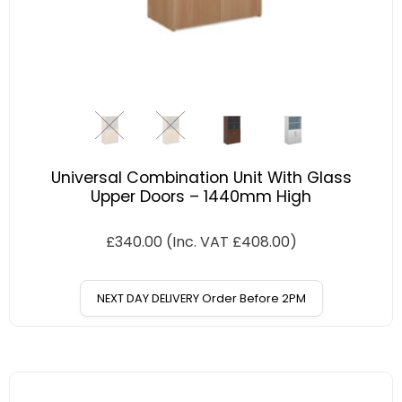
Universal Combination Unit With Glass
Upper Doors – 1440mm High
£
340.00
(Inc. VAT
£
408.00
)
NEXT DAY DELIVERY Order Before 2PM