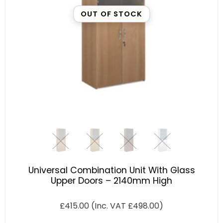
OUT OF STOCK
Universal Combination Unit With Glass
Upper Doors – 2140mm High
£
415.00
(Inc. VAT
£
498.00
)