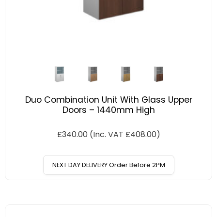
Duo Combination Unit With Glass Upper
Doors – 1440mm High
£
340.00
(Inc. VAT
£
408.00
)
NEXT DAY DELIVERY Order Before 2PM