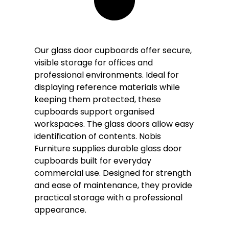
Our glass door cupboards offer secure,
visible storage for offices and
professional environments. Ideal for
displaying reference materials while
keeping them protected, these
cupboards support organised
workspaces. The glass doors allow easy
identification of contents. Nobis
Furniture supplies durable glass door
cupboards built for everyday
commercial use. Designed for strength
and ease of maintenance, they provide
practical storage with a professional
appearance.