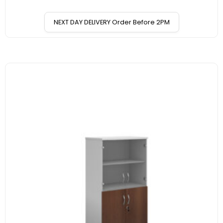
NEXT DAY DELIVERY Order Before 2PM