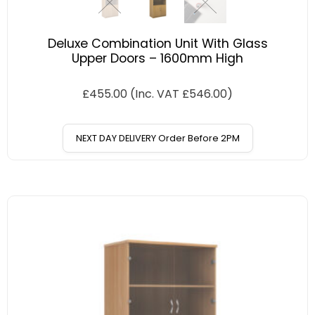
Deluxe Combination Unit With Glass
Upper Doors – 1600mm High
£
455.00
(Inc. VAT
£
546.00
)
NEXT DAY DELIVERY Order Before 2PM