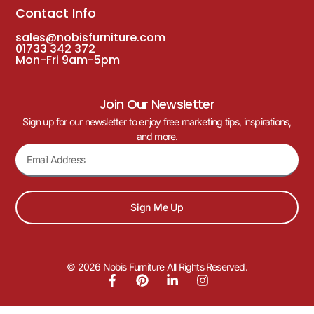
Contact Info
sales@nobisfurniture.com
01733 342 372
Mon-Fri 9am-5pm
Join Our Newsletter
Sign up for our newsletter to enjoy free marketing tips, inspirations,
and more.
Sign Me Up
© 2026 Nobis Furniture All Rights Reserved.