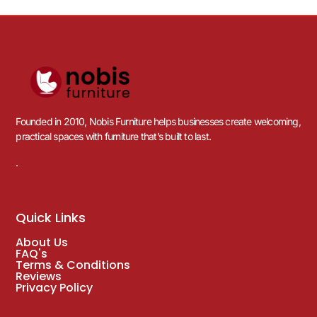
Founded in 2010, Nobis Furniture helps businesses create welcoming,
practical spaces with furniture that’s built to last.
.
Quick Links
About Us
FAQ's
Terms & Conditions
Reviews
Privacy Policy