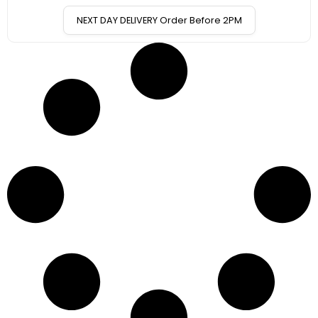
NEXT DAY DELIVERY Order Before 2PM