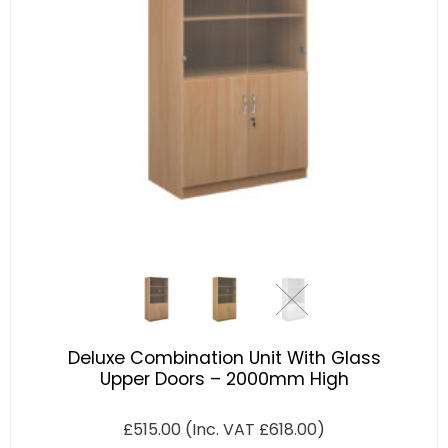
Deluxe Combination Unit With Glass
Upper Doors – 2000mm High
£
515.00
(Inc. VAT
£
618.00
)