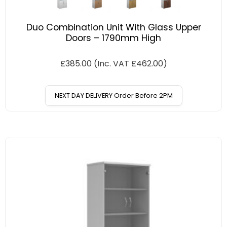
Duo Combination Unit With Glass Upper
Doors – 1790mm High
£
385.00
(Inc. VAT
£
462.00
)
NEXT DAY DELIVERY Order Before 2PM