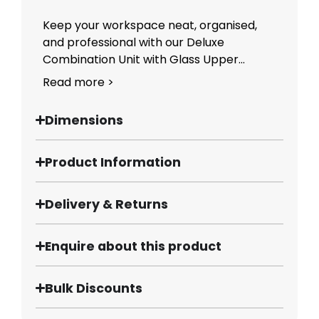
Keep your workspace neat, organised,
and professional with our Deluxe
Combination Unit with Glass Upper...
Read more >
Dimensions
Product Information
Delivery & Returns
Enquire about this product
Bulk Discounts