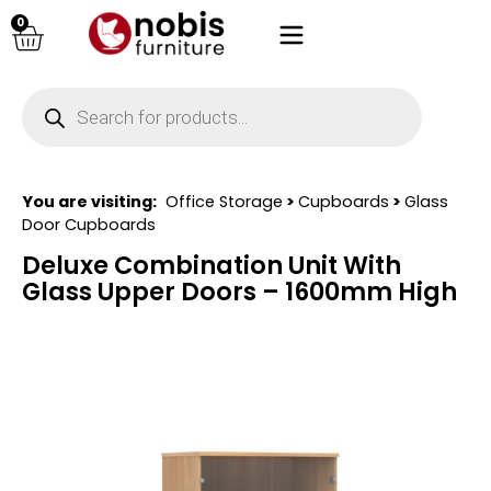
0
You are visiting:
Office Storage
>
Cupboards
>
Glass
Door Cupboards
Deluxe Combination Unit With
Glass Upper Doors – 1600mm High