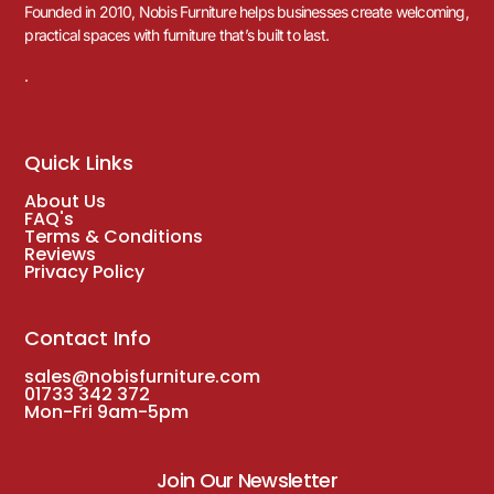
Founded in 2010, Nobis Furniture helps businesses create welcoming,
practical spaces with furniture that’s built to last.
.
Quick Links
About Us
FAQ's
Terms & Conditions
Reviews
Privacy Policy
Contact Info
sales@nobisfurniture.com
01733 342 372
Mon-Fri 9am-5pm
Join Our Newsletter