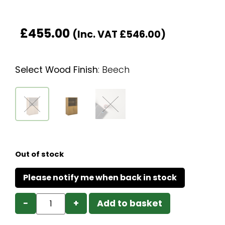
£
455.00
(Inc. VAT
£
546.00
)
Select Wood Finish
:
Beech
Out of stock
−
+
Add to basket