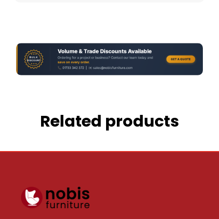
Related products