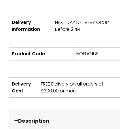
Delivery
NEXT DAY DELIVERY Order
Information
Before 2PM
Product Code
NOFDG16B
Delivery
FREE Delivery on all orders of
Cost
£
300.00
or more
Description