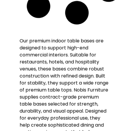
Coffee
Dining
Poseur
Vello Twin Pedestal Black and Brass
Table Base – Various Height
£
168.00
–
£
177.00
£
153.00
–
£
160.00
(Inc. VAT
£
183.60
–
£
192.00
)
DELIVERY WITH 3-5 WORKING DAYS