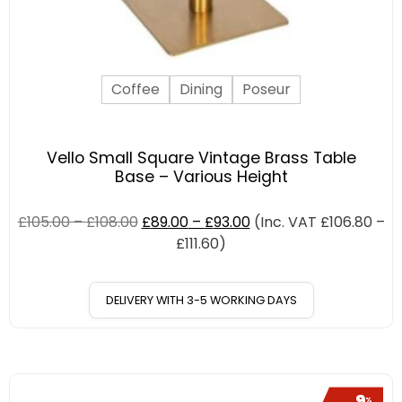
Coffee
Dining
Poseur
Vello Small Square Vintage Brass Table
Base – Various Height
£
105.00
–
£
108.00
£
89.00
–
£
93.00
(Inc. VAT
£
106.80
–
£
111.60
)
DELIVERY WITH 3-5 WORKING DAYS
9
%