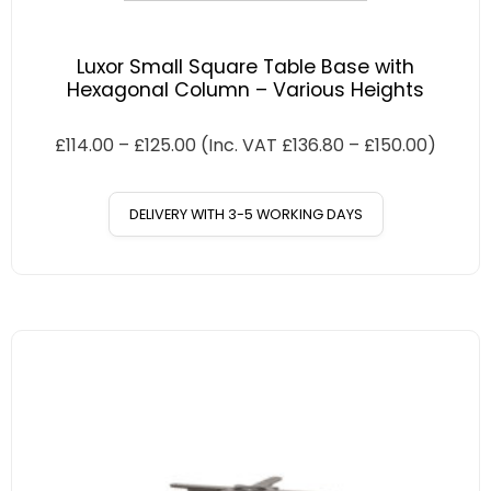
Luxor Small Square Table Base with
Hexagonal Column – Various Heights
£
114.00
–
£
125.00
(Inc. VAT
£
136.80
–
£
150.00
)
DELIVERY WITH 3-5 WORKING DAYS