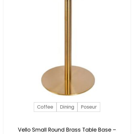
Coffee
Dining
Poseur
Vello Small Round Brass Table Base –