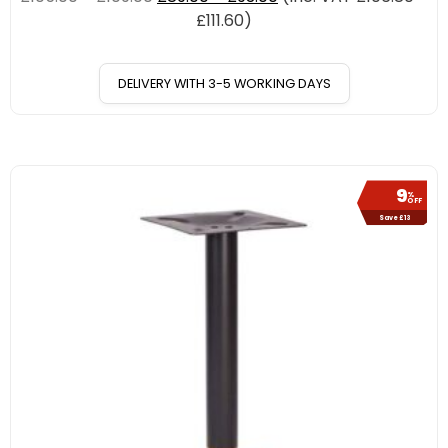
£
111.60
)
DELIVERY WITH 3-5 WORKING DAYS
9
%
OFF
Save £13