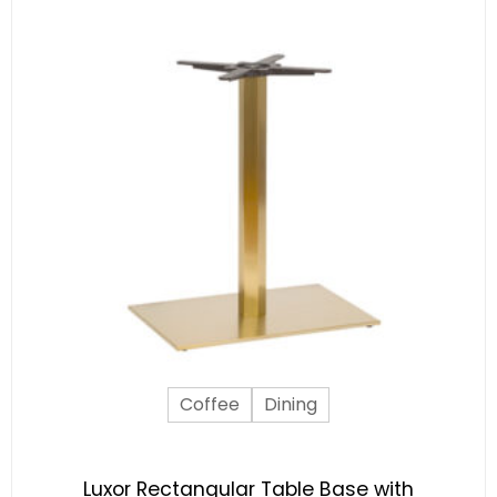
Coffee
Dining
Luxor Rectangular Table Base with