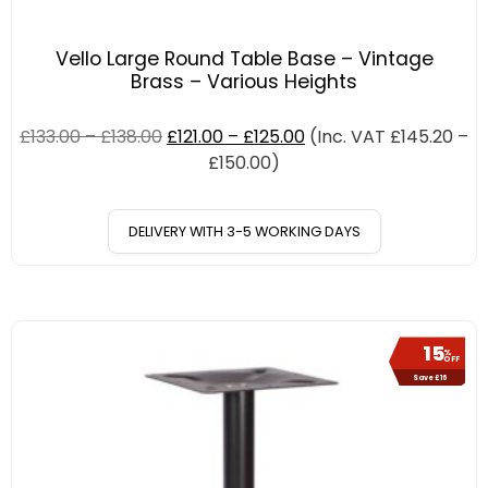
Vello Large Round Table Base – Vintage
Brass – Various Heights
£
133.00
–
£
138.00
£
121.00
–
£
125.00
(Inc. VAT
£
145.20
–
£
150.00
)
DELIVERY WITH 3-5 WORKING DAYS
15
%
OFF
Save £16