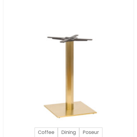
Coffee
Dining
Poseur