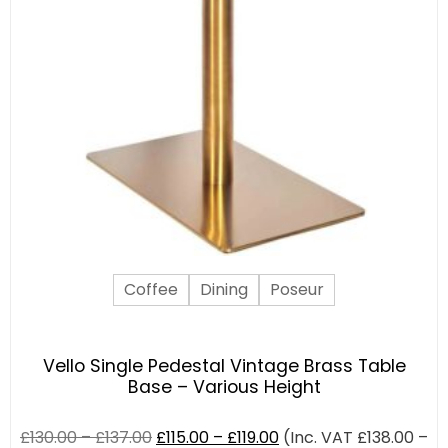
Coffee
Dining
Poseur
Vello Single Pedestal Vintage Brass Table
Base – Various Height
£
130.00
–
£
137.00
£
115.00
–
£
119.00
(Inc. VAT
£
138.00
–