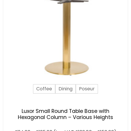
Coffee
Dining
Poseur
Luxor Small Round Table Base with
Hexagonal Column – Various Heights