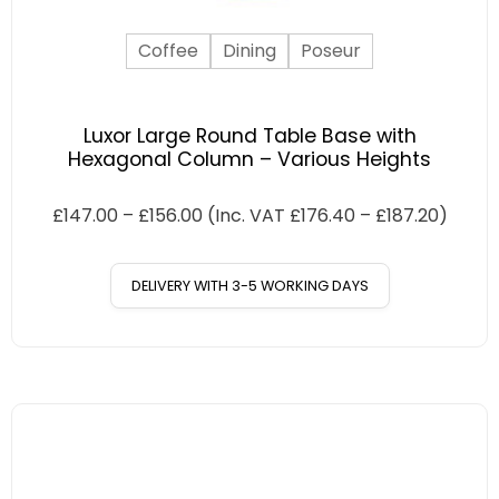
Coffee
Dining
Poseur
Luxor Large Round Table Base with
Hexagonal Column – Various Heights
£
147.00
–
£
156.00
(Inc. VAT
£
176.40
–
£
187.20
)
DELIVERY WITH 3-5 WORKING DAYS