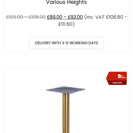
Various Heights
£
105.00
–
£
108.00
£
89.00
–
£
93.00
(Inc. VAT
£
106.80
–
£
111.60
)
DELIVERY WITH 3-5 WORKING DAYS
9
%
OFF
Save £12