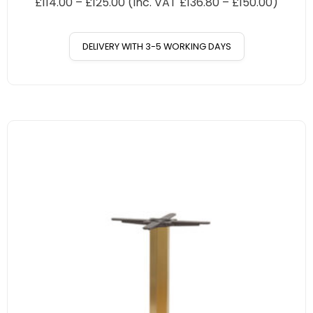
£
114.00
–
£
125.00
(Inc. VAT
£
136.80
–
£
150.00
)
DELIVERY WITH 3-5 WORKING DAYS