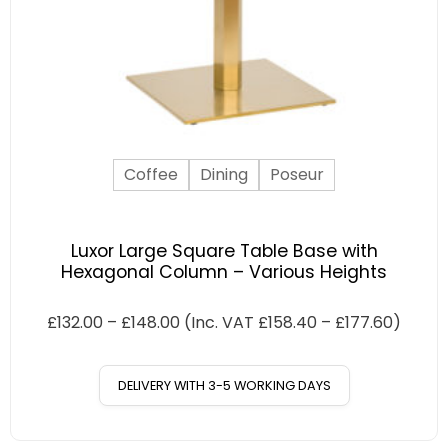
Coffee
Dining
Poseur
Luxor Large Square Table Base with
Hexagonal Column – Various Heights
£
132.00
–
£
148.00
(Inc. VAT
£
158.40
–
£
177.60
)
DELIVERY WITH 3-5 WORKING DAYS