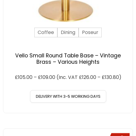
Coffee
Dining
Poseur
Vello Small Round Table Base – Vintage
Brass – Various Heights
£
105.00
–
£
109.00
(Inc. VAT
£
126.00
–
£
130.80
)
DELIVERY WITH 3-5 WORKING DAYS