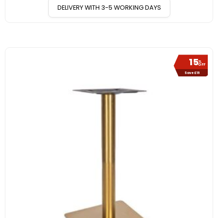
DELIVERY WITH 3-5 WORKING DAYS
15
%
OFF
Save £16