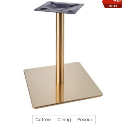
OFF
Save £12
Coffee
Dining
Poseur