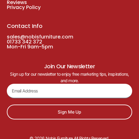
Coffee
Dining
Poseur
Vello Twin Pedestal Vintage Brass Table
Base – Various Height
£
168.00
–
£
176.00
£
153.00
–
£
159.00
(Inc. VAT
£
183.60
–
£
190.80
)
DELIVERY WITH 3-5 WORKING DAYS
16
%
OFF
Save £20