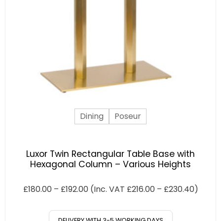
Dining
Poseur
Luxor Twin Rectangular Table Base with
Hexagonal Column – Various Heights
£
180.00
–
£
192.00
(Inc. VAT
£
216.00
–
£
230.40
)
DELIVERY WITH 3-5 WORKING DAYS