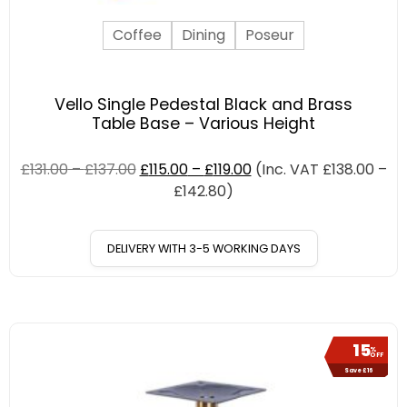
Coffee
Dining
Poseur
Vello Single Pedestal Black and Brass
Table Base – Various Height
£
131.00
–
£
137.00
£
115.00
–
£
119.00
(Inc. VAT
£
138.00
–
£
142.80
)
DELIVERY WITH 3-5 WORKING DAYS
15
%
OFF
Save £16