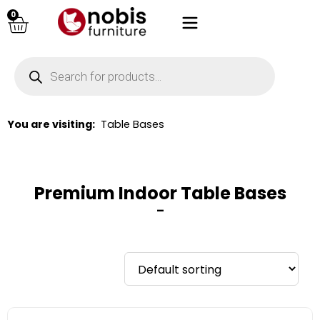
0
You are visiting:
Table Bases
Premium Indoor Table Bases
–