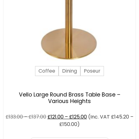
Coffee
Dining
Poseur
Vello Large Round Brass Table Base –
Various Heights
£
133.00
–
£
137.00
£
121.00
–
£
125.00
(Inc. VAT
£
145.20
–
£
150.00
)