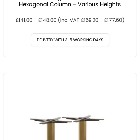
Hexagonal Column – Various Heights
£
141.00
–
£
148.00
(Inc. VAT
£
169.20
–
£
177.60
)
DELIVERY WITH 3-5 WORKING DAYS