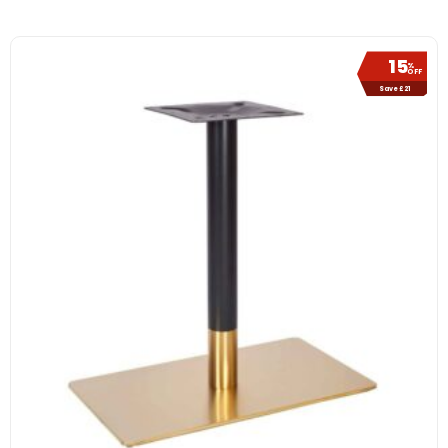
15
%
OFF
Save £21