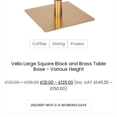
Coffee
Dining
Poseur
Vello Large Square Black and Brass Table
Base – Various Height
£
133.00
–
£
138.00
£
121.00
–
£
125.00
(Inc. VAT
£
145.20
–
£
150.00
)
DELIVERY WITH 3-5 WORKING DAYS