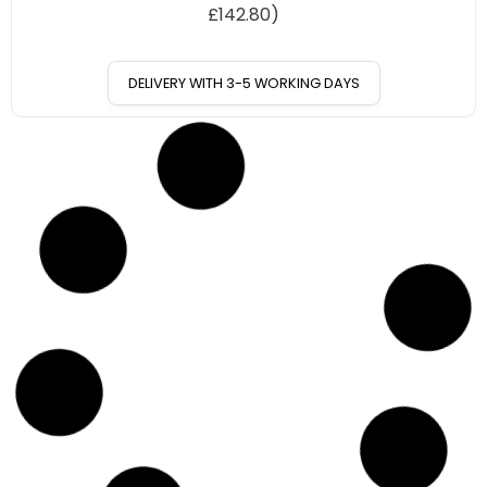
£
142.80
)
DELIVERY WITH 3-5 WORKING DAYS
10
%
OFF
Save £17