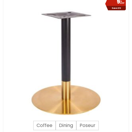
9
%
OFF
Save £13
Coffee
Dining
Poseur