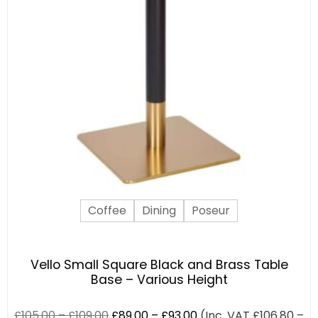
Coffee
Dining
Poseur
Vello Small Square Black and Brass Table
Base – Various Height
£
105.00
–
£
109.00
£
89.00
–
£
93.00
(Inc. VAT
£
106.80
–