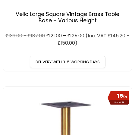
Vello Large Square Vintage Brass Table
Base – Various Height
£
133.00
–
£
137.00
£
121.00
–
£
125.00
(Inc. VAT
£
145.20
–
£
150.00
)
DELIVERY WITH 3-5 WORKING DAYS
15
%
OFF
Save £21