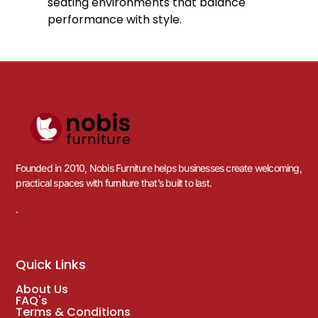
10
%
OFF
Save £17