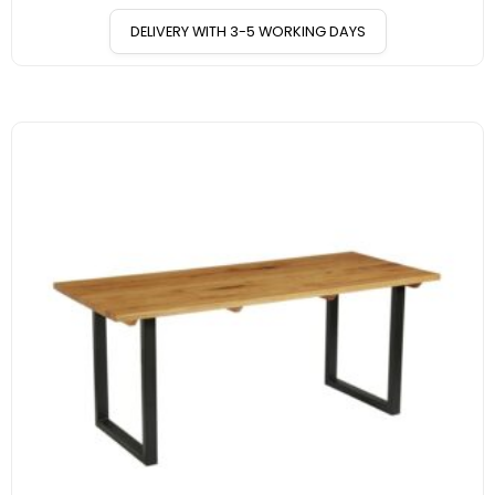
DELIVERY WITH 3-5 WORKING DAYS