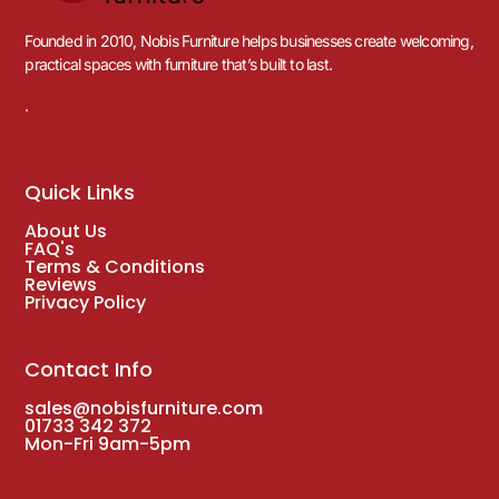
Founded in 2010, Nobis Furniture helps businesses create welcoming,
practical spaces with furniture that’s built to last.
.
Quick Links
About Us
FAQ's
Terms & Conditions
Reviews
Privacy Policy
Contact Info
sales@nobisfurniture.com
01733 342 372
Mon-Fri 9am-5pm