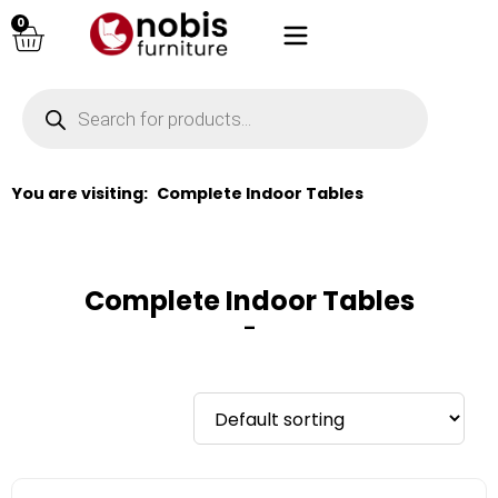
0
You are visiting:
Complete Indoor Tables
Complete Indoor Tables
–