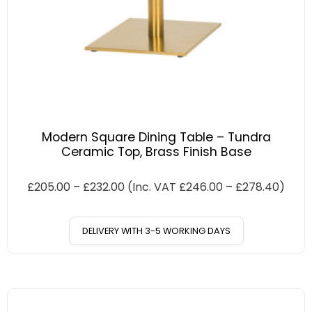
Modern Square Dining Table – Tundra
Ceramic Top, Brass Finish Base
£
205.00
–
£
232.00
(Inc. VAT
£
246.00
–
£
278.40
)
DELIVERY WITH 3-5 WORKING DAYS