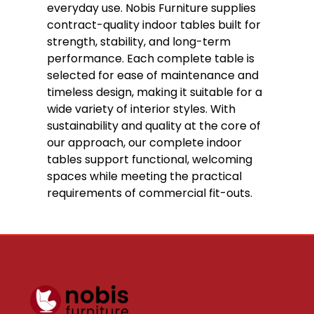
everyday use. Nobis Furniture supplies
contract-quality indoor tables built for
strength, stability, and long-term
performance. Each complete table is
selected for ease of maintenance and
timeless design, making it suitable for a
wide variety of interior styles. With
sustainability and quality at the core of
our approach, our complete indoor
tables support functional, welcoming
spaces while meeting the practical
requirements of commercial fit-outs.