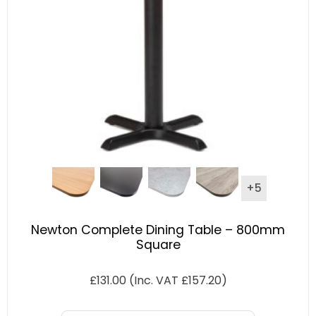
+5
Newton Complete Dining Table – 800mm
Square
£
131.00
(Inc. VAT
£
157.20
)