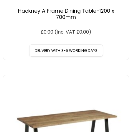
Hackney A Frame Dining Table-1200 x
700mm
£
0.00
(Inc. VAT
£
0.00
)
DELIVERY WITH 3-5 WORKING DAYS