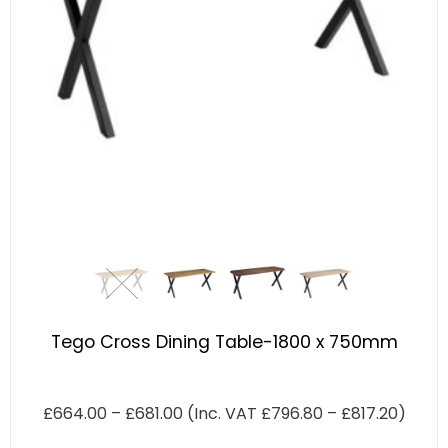
Tego Cross Dining Table-1800 x 750mm
£
664.00
–
£
681.00
(Inc. VAT
£
796.80
–
£
817.20
)