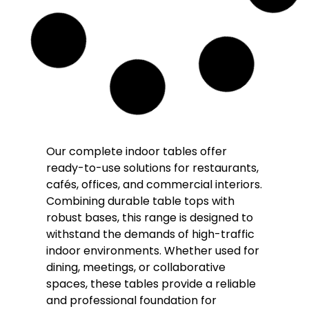
Our complete indoor tables offer
ready-to-use solutions for restaurants,
cafés, offices, and commercial interiors.
Combining durable table tops with
robust bases, this range is designed to
withstand the demands of high-traffic
indoor environments. Whether used for
dining, meetings, or collaborative
spaces, these tables provide a reliable
and professional foundation for