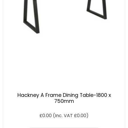
Hackney A Frame Dining Table-1800 x
750mm
£
0.00
(Inc. VAT
£
0.00
)