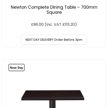
Newton Complete Dining Table – 700mm
Square
£
96.00
(Inc. VAT
£
115.20
)
NEXT DAY DELIVERY Order Before 3pm
Next Day