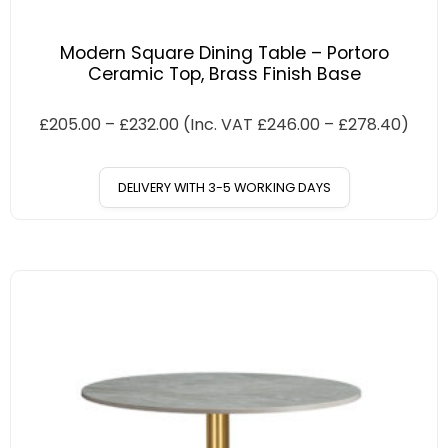
Modern Square Dining Table – Portoro
Ceramic Top, Brass Finish Base
£
205.00
–
£
232.00
(Inc. VAT
£
246.00
–
£
278.40
)
DELIVERY WITH 3-5 WORKING DAYS