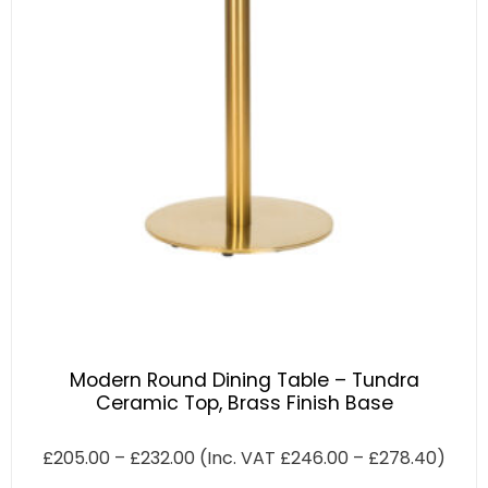
Modern Round Dining Table – Tundra
Ceramic Top, Brass Finish Base
£
205.00
–
£
232.00
(Inc. VAT
£
246.00
–
£
278.40
)