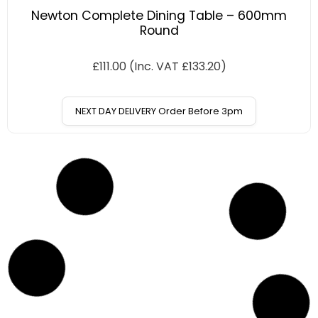
Newton Complete Dining Table – 600mm
Round
£
111.00
(Inc. VAT
£
133.20
)
NEXT DAY DELIVERY Order Before 3pm