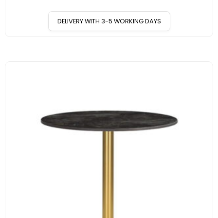
DELIVERY WITH 3-5 WORKING DAYS