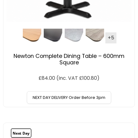
+5
Newton Complete Dining Table – 600mm
Square
£
84.00
(Inc. VAT
£
100.80
)
NEXT DAY DELIVERY Order Before 3pm
Next Day