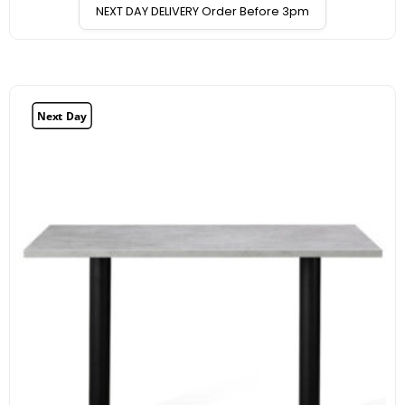
NEXT DAY DELIVERY Order Before 3pm
Next Day