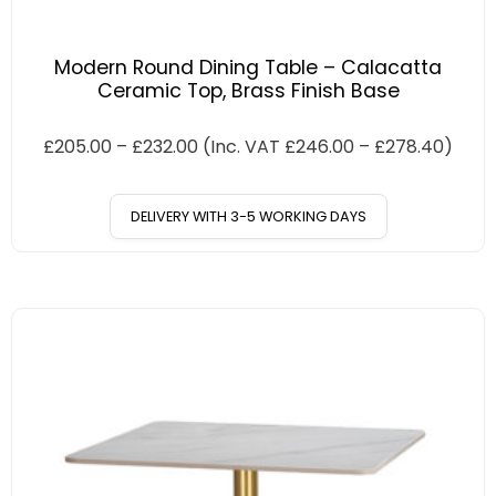
Modern Round Dining Table – Calacatta
Ceramic Top, Brass Finish Base
£
205.00
–
£
232.00
(Inc. VAT
£
246.00
–
£
278.40
)
DELIVERY WITH 3-5 WORKING DAYS