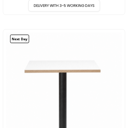
DELIVERY WITH 3-5 WORKING DAYS
Next Day