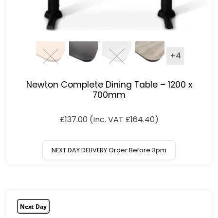
+4
Newton Complete Dining Table – 1200 x
700mm
£
137.00
(Inc. VAT
£
164.40
)
NEXT DAY DELIVERY Order Before 3pm
Next Day