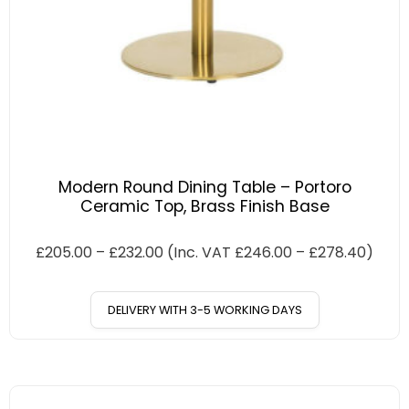
Modern Round Dining Table – Portoro
Ceramic Top, Brass Finish Base
£
205.00
–
£
232.00
(Inc. VAT
£
246.00
–
£
278.40
)
DELIVERY WITH 3-5 WORKING DAYS