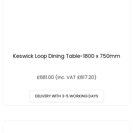
Keswick Loop Dining Table-1800 x 750mm
£
681.00
(Inc. VAT
£
817.20
)
DELIVERY WITH 3-5 WORKING DAYS