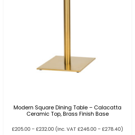
Modern Square Dining Table – Calacatta
Ceramic Top, Brass Finish Base
£
205.00
–
£
232.00
(Inc. VAT
£
246.00
–
£
278.40
)