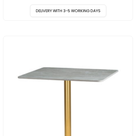
DELIVERY WITH 3-5 WORKING DAYS