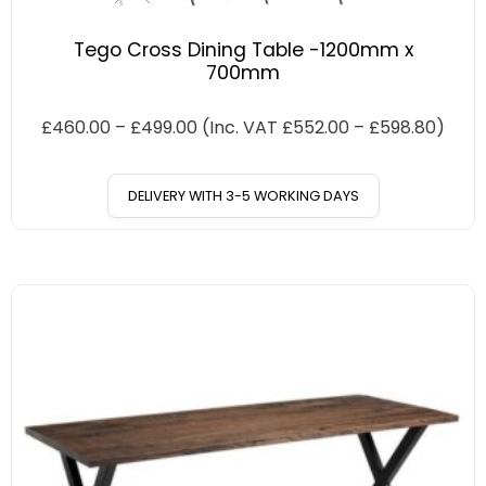
Tego Cross Dining Table -1200mm x
700mm
£
460.00
–
£
499.00
(Inc. VAT
£
552.00
–
£
598.80
)
DELIVERY WITH 3-5 WORKING DAYS