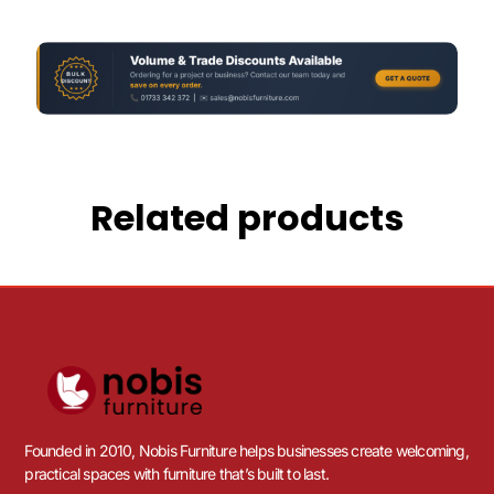
Related products
Founded in 2010, Nobis Furniture helps businesses create welcoming,
practical spaces with furniture that’s built to last.