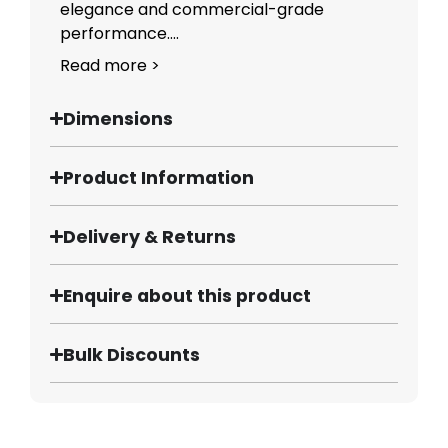
elegance and commercial-grade
performance....
Read more >
Dimensions
Product Information
Delivery & Returns
Enquire about this product
Bulk Discounts