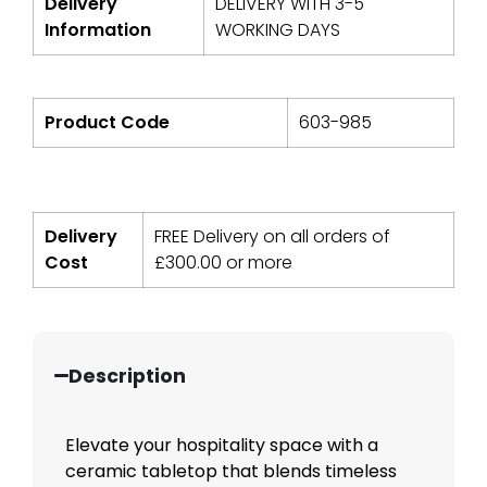
Delivery
DELIVERY WITH 3-5
Information
WORKING DAYS
Product Code
603-985
Delivery
FREE Delivery on all orders of
Cost
£
300.00
or more
Description
Elevate your hospitality space with a
ceramic tabletop that blends timeless