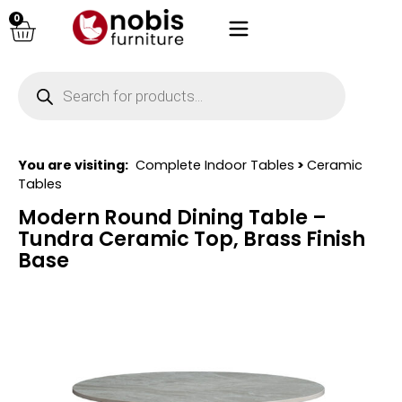
0
You are visiting:
Complete Indoor Tables
>
Ceramic
Tables
Modern Round Dining Table –
Tundra Ceramic Top, Brass Finish
Base