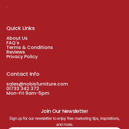
.
Quick Links
About Us
FAQ's
Terms & Conditions
Reviews
Privacy Policy
Contact Info
sales@nobisfurniture.com
01733 342 372
Mon-Fri 9am-5pm
Join Our Newsletter
Sign up for our newsletter to enjoy free marketing tips, inspirations,
and more.