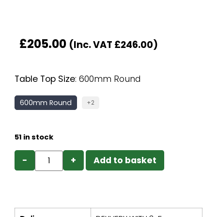
£
205.00
(Inc. VAT
£
246.00
)
Table Top Size
:
600mm Round
600mm Round
+2
51 in stock
−
+
Add to basket