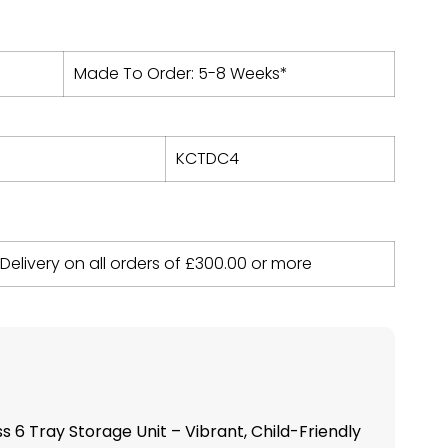
Made To Order: 5-8 Weeks*
KCTDC4
 Delivery on all orders of
£
300.00
or more
 6 Tray Storage Unit – Vibrant, Child-Friendly