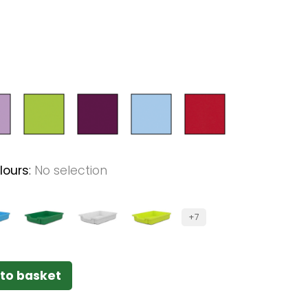
lours
:
No selection
+7
to basket