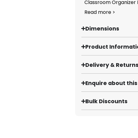
Classroom Organizer B
Read more >
Dimensions
Product Informat
Delivery & Return
Enquire about thi
Bulk Discounts