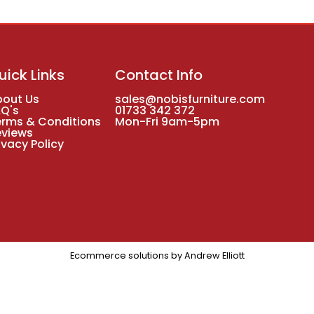
uick Links
Contact Info
bout Us
sales@nobisfurniture.com
AQ's
01733 342 372
erms & Conditions
Mon-Fri 9am-5pm
eviews
ivacy Policy
Ecommerce solutions by
Andrew Elliott