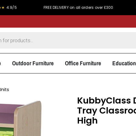
FREE DELIVERY on all orders over £300
PRICE MATCH P
e
Outdoor Furniture
Office Furniture
Education
Units
KubbyClass D
Tray Classr
High