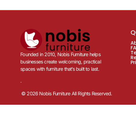
Q
A
F
T
Founded in 2010, Nobis Furniture helps
R
businesses create welcoming, practical
Pr
spaces with furniture that’s built to last.
.
© 2026 Nobis Furniture All Rights Reserved.