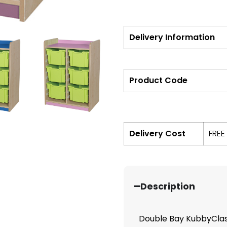
Delivery Information
Product Code
Delivery Cost
FREE
Description
Double Bay KubbyClass