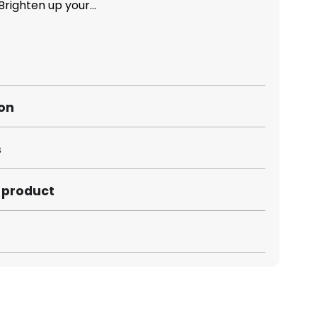
righten up your...
ion
s
s product