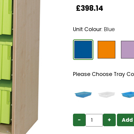
£
398.14
Unit Colour
:
Blue
Please Choose Tray Co
−
+
Add 