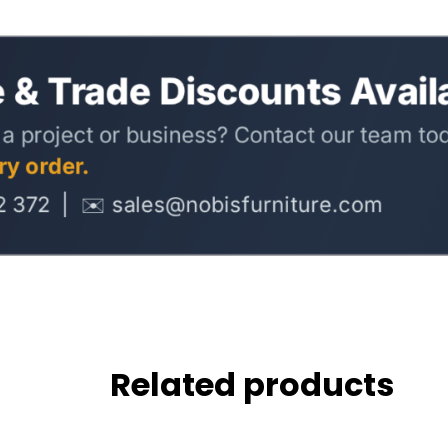
Related products