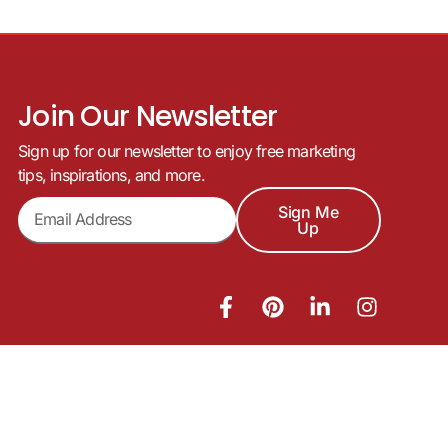
Join Our Newsletter
Sign up for our newsletter to enjoy free marketing
tips, inspirations, and more.
Sign Me
Up