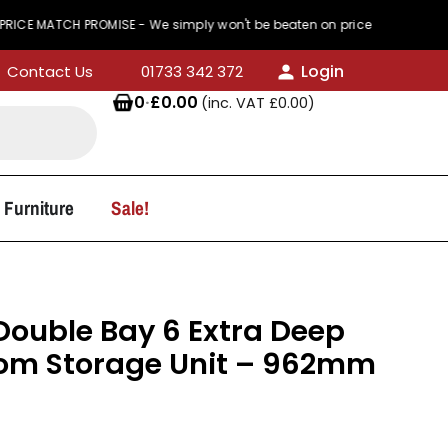
ROMISE - We simply won't be beaten on price
44
Login
Contact Us
01733 342 372
0
·
£
0.00
(inc. VAT
£
0.00
)
 Furniture
Sale!
ouble Bay 6 Extra Deep
oom Storage Unit – 962mm