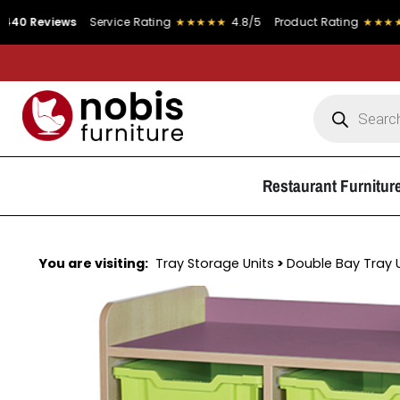
s
Service Rating
★★★★★
4.8/5
Product Rating
★★★★★
4.9/5
Restaurant Furnitur
You are visiting:
Tray Storage Units
>
Double Bay Tray 