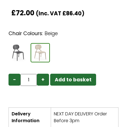
£
72.00
(Inc. VAT
£
86.40
)
Chair Colours
:
Beige
−
+
Add to basket
Delivery
NEXT DAY DELIVERY Order
Information
Before 3pm