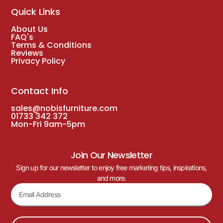
Quick Links
About Us
FAQ's
Terms & Conditions
Reviews
Privacy Policy
Contact Info
sales@nobisfurniture.com
01733 342 372
Mon-Fri 9am-5pm
Join Our Newsletter
Sign up for our newsletter to enjoy free marketing tips, inspirations,
and more.