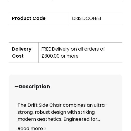
Product Code
DRISIDCOFBEI
Delivery
FREE Delivery on all orders of
Cost
£
300.00
or more
Description
The Drift Side Chair combines an ultra-
strong, robust design with striking
modern aesthetics. Engineered for...
Read more >