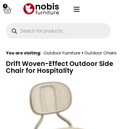
0
You are visiting:
Outdoor Furniture
>
Outdoor Chairs
Drift Woven-Effect Outdoor Side
Chair for Hospitality