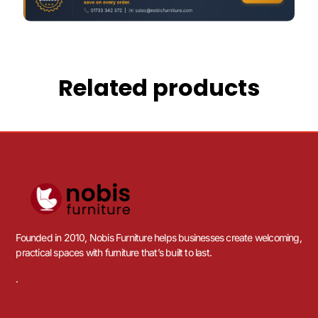
Related products
Founded in 2010, Nobis Furniture helps businesses create welcoming,
practical spaces with furniture that’s built to last.
.