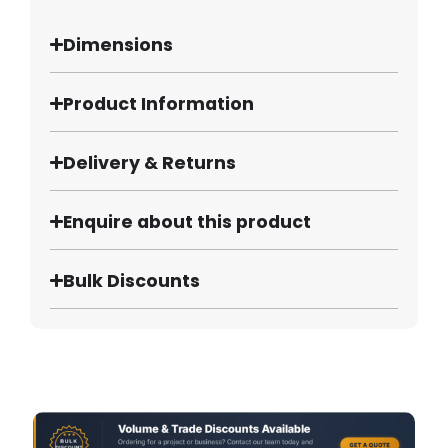
Dimensions
Product Information
Delivery & Returns
Enquire about this product
Bulk Discounts