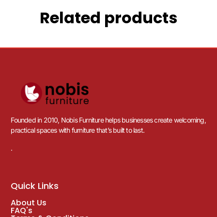
Related products
Founded in 2010, Nobis Furniture helps businesses create welcoming,
practical spaces with furniture that’s built to last.
.
Quick Links
About Us
FAQ's