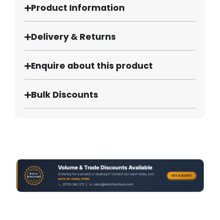
Product Information
Delivery & Returns
Enquire about this product
Bulk Discounts