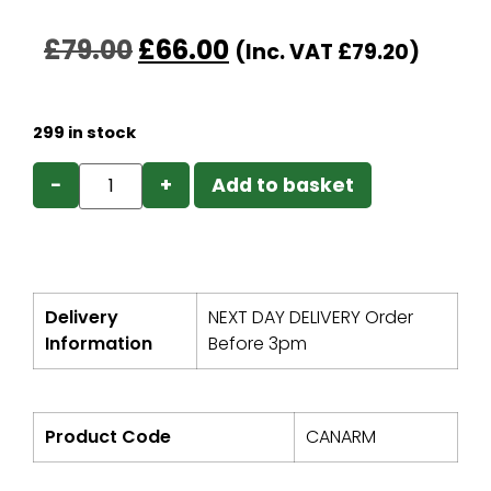
£
79.00
£
66.00
(Inc. VAT
£
79.20
)
299 in stock
−
+
Add to basket
Delivery
NEXT DAY DELIVERY Order
Information
Before 3pm
Product Code
CANARM