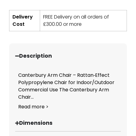
Delivery
FREE Delivery on all orders of
Cost
£
300.00
or more
Description
Canterbury Arm Chair – Rattan‑Effect
Polypropylene Chair for Indoor/Outdoor
Commercial Use The Canterbury Arm
Chair...
Read more >
Dimensions