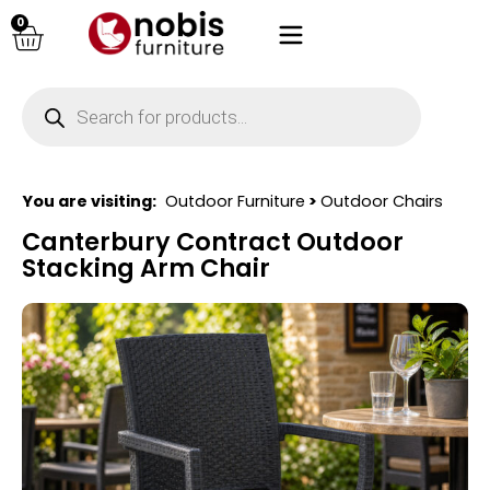
0
You are visiting:
Outdoor Furniture
>
Outdoor Chairs
Canterbury Contract Outdoor
Stacking Arm Chair