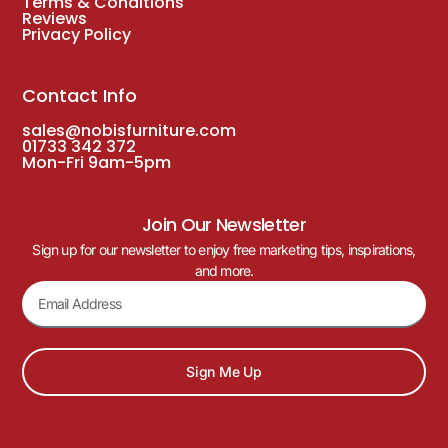
Terms & Conditions
Reviews
Privacy Policy
Contact Info
sales@nobisfurniture.com
01733 342 372
Mon-Fri 9am-5pm
Join Our Newsletter
Sign up for our newsletter to enjoy free marketing tips, inspirations,
and more.
Sign Me Up