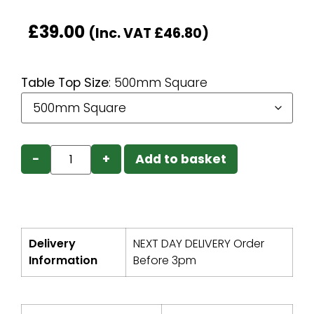
£
39.00
(Inc. VAT
£
46.80
)
Table Top Size
:
500mm Square
−
+
Add to basket
Delivery
NEXT DAY DELIVERY Order
Information
Before 3pm