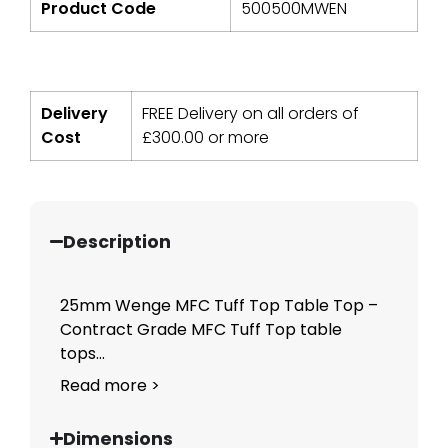
Product Code
500500MWEN
Delivery
FREE Delivery on all orders of
Cost
£
300.00
or more
Description
25mm Wenge MFC Tuff Top Table Top –
Contract Grade MFC Tuff Top table
tops...
Read more >
Dimensions