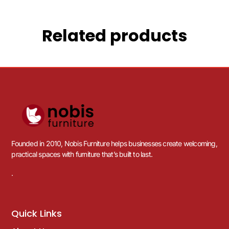
Related products
Founded in 2010, Nobis Furniture helps businesses create welcoming,
practical spaces with furniture that’s built to last.
.
Quick Links