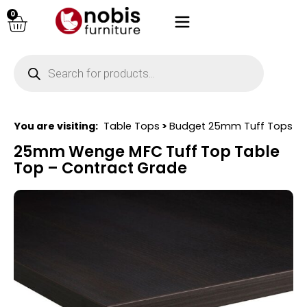
0
You are visiting:
Table Tops
>
Budget 25mm Tuff Tops
25mm Wenge MFC Tuff Top Table
Top – Contract Grade