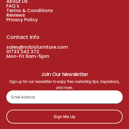
About Us
FAQ's
Terms & Conditions
Reviews
Privacy Policy
Contact Info
sales@nobisfurniture.com
01733 342 372
Mon-Fri 9am-5pm
Join Our Newsletter
Sign up for our newsletter to enjoy free marketing tips, inspirations,
and more.
Sign Me Up