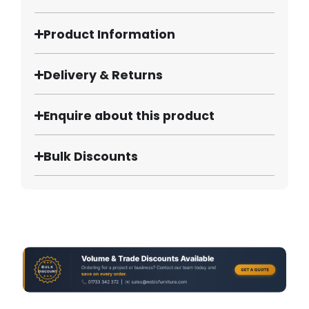
Product Information
Delivery & Returns
Enquire about this product
Bulk Discounts