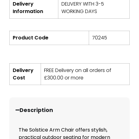
Delivery
DELIVERY WITH 3-5
Information
WORKING DAYS
Product Code
70245
Delivery
FREE Delivery on all orders of
Cost
£
300.00
or more
Description
The Solstice Arm Chair offers stylish,
practical outdoor seating for modern