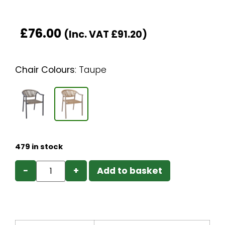
£
76.00
(Inc. VAT
£
91.20
)
Chair Colours
:
Taupe
479 in stock
−
+
Add to basket