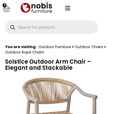
0
You are visiting:
Outdoor Furniture
>
Outdoor Chairs
>
Outdoor Rope Chairs
Solstice Outdoor Arm Chair –
Elegant and Stackable