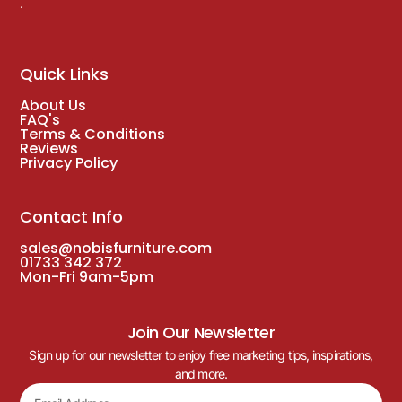
.
Quick Links
About Us
FAQ's
Terms & Conditions
Reviews
Privacy Policy
Contact Info
sales@nobisfurniture.com
01733 342 372
Mon-Fri 9am-5pm
Join Our Newsletter
Sign up for our newsletter to enjoy free marketing tips, inspirations,
and more.