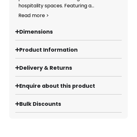
hospitality spaces. Featuring a...
Read more >
Dimensions
Product Information
Delivery & Returns
Enquire about this product
Bulk Discounts