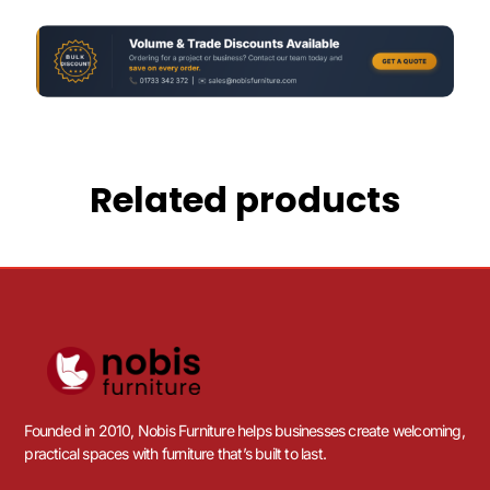
Related products
Founded in 2010, Nobis Furniture helps businesses create welcoming,
practical spaces with furniture that’s built to last.