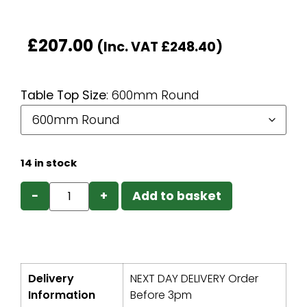
£
207.00
(Inc. VAT
£
248.40
)
Table Top Size
:
600mm Round
14 in stock
−
+
Add to basket
Delivery
NEXT DAY DELIVERY Order
Information
Before 3pm