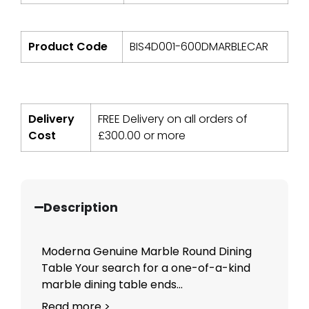
Product Code
BIS4D001-600DMARBLECAR
Delivery
FREE Delivery on all orders of
Cost
£
300.00
or more
Description
Moderna Genuine Marble Round Dining
Table Your search for a one-of-a-kind
marble dining table ends...
Read more >