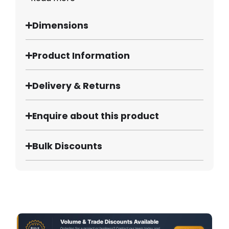
Dimensions
Product Information
Delivery & Returns
Enquire about this product
Bulk Discounts