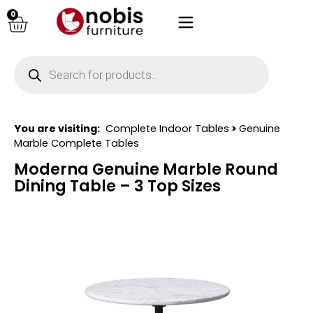
0
You are visiting:
Complete Indoor Tables
>
Genuine
Marble Complete Tables
Moderna Genuine Marble Round
Dining Table – 3 Top Sizes