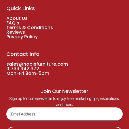
Quick Links
About Us
FAQ's
Terms & Conditions
Reviews
Privacy Policy
Contact Info
sales@nobisfurniture.com
01733 342 372
Mon-Fri 9am-5pm
Join Our Newsletter
Sign up for our newsletter to enjoy free marketing tips, inspirations,
and more.