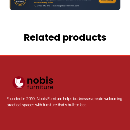
Related products
Founded in 2010, Nobis Furniture helps businesses create welcoming,
practical spaces with furniture that’s built to last.
.