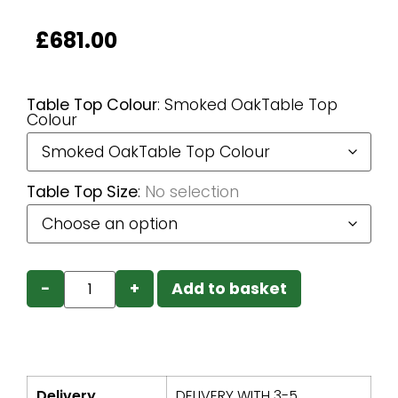
£
681.00
Table Top Colour
:
Smoked OakTable Top
Colour
Table Top Size
:
No selection
−
+
Add to basket
Delivery
DELIVERY WITH 3-5