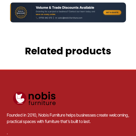
Related products
Founded in 2010, Nobis Furniture helps businesses create welcoming,
practical spaces with furniture that’s built to last.
.