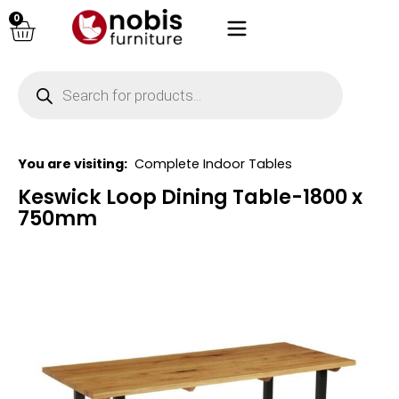
0
You are visiting:
Complete Indoor Tables
Keswick Loop Dining Table-1800 x
750mm