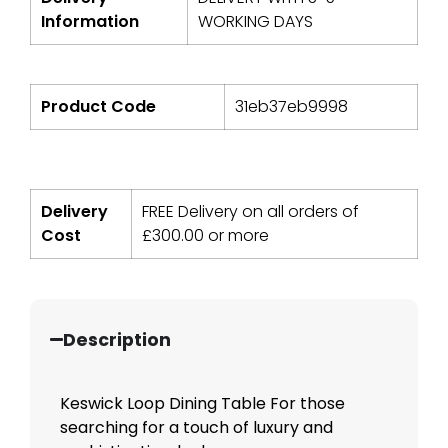
Information
WORKING DAYS
Product Code
31eb37eb9998
Delivery
FREE Delivery on all orders of
Cost
£
300.00
or more
Description
Keswick Loop Dining Table For those
searching for a touch of luxury and