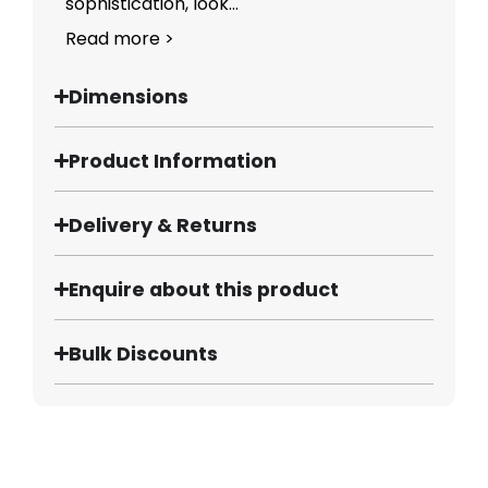
sophistication, look...
Read more >
Dimensions
Product Information
Delivery & Returns
Enquire about this product
Bulk Discounts