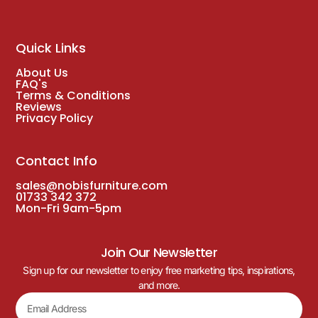
Quick Links
About Us
FAQ's
Terms & Conditions
Reviews
Privacy Policy
Contact Info
sales@nobisfurniture.com
01733 342 372
Mon-Fri 9am-5pm
Join Our Newsletter
Sign up for our newsletter to enjoy free marketing tips, inspirations,
and more.