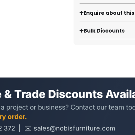
Enquire about thi
Bulk Discounts