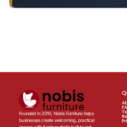
Q
A
F
T
Founded in 2010, Nobis Furniture helps
R
businesses create welcoming, practical
Pr