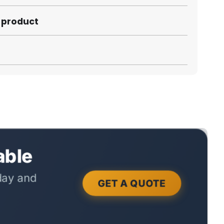
s product