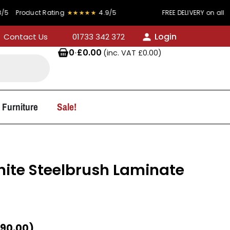
 Rating
★★★★★
4.9/5
FREE DELIVERY on all orders over £
Login
Contact Us
01733 342 372
0
·
£
0.00
(inc. VAT
£
0.00
)
 Furniture
Sale!
te Steelbrush Laminate
90.00
)