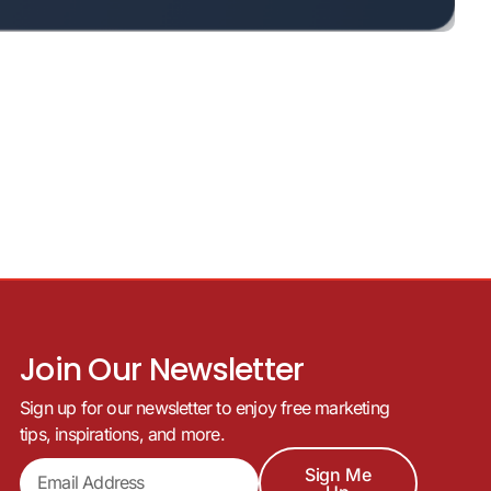
Join Our Newsletter
Sign up for our newsletter to enjoy free marketing
tips, inspirations, and more.
Sign Me