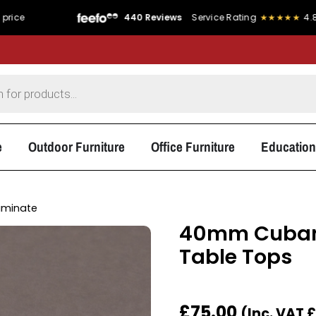
440 Reviews
Service Rating
★★★★★
4.8/5
Product
e
Outdoor Furniture
Office Furniture
Education
aminate
40mm Cubani
Table Tops
£
75.00
(Inc. VAT
£