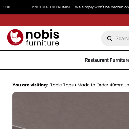
PRICE MATCH PROMISE - We simply won't be beaten on price
Restaurant Furnitur
You are visiting:
Table Tops
>
Made to Order 40mm L