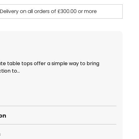
 Delivery on all orders of
£
300.00
or more
 table tops offer a simple way to bring
ion to...
ion
s