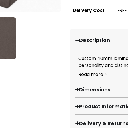
Delivery Cost
FREE
Description
Custom 40mm laminate
personality and distinct
Read more >
Dimensions
Product Informat
Delivery & Return