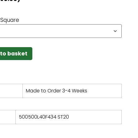
Square
to basket
Made to Order 3-4 Weeks
500500L40F434 ST20