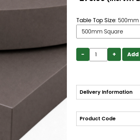
Table Top Size
:
500mm 
−
+
Add 
Delivery Information
Product Code