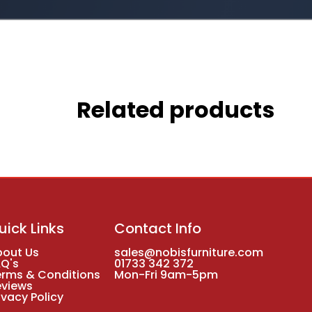
Related products
uick Links
Contact Info
bout Us
sales@nobisfurniture.com
AQ's
01733 342 372
erms & Conditions
Mon-Fri 9am-5pm
eviews
ivacy Policy