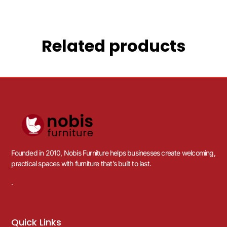
Related products
Founded in 2010, Nobis Furniture helps businesses create welcoming,
practical spaces with furniture that’s built to last.
.
Quick Links