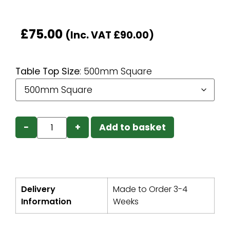
£
75.00
(Inc. VAT
£
90.00
)
Table Top Size
:
500mm Square
−
+
Add to basket
Delivery
Made to Order 3-4
Information
Weeks