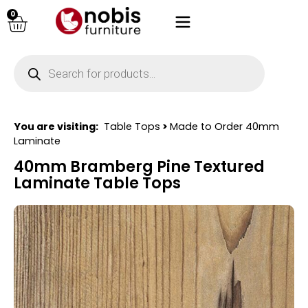
0
You are visiting:
Table Tops
>
Made to Order 40mm
Laminate
40mm Bramberg Pine Textured
Laminate Table Tops