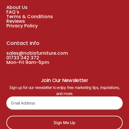
About Us
FAQ's
Terms & Conditions
Reviews
Privacy Policy
Contact Info
sales@nobisfurniture.com
01733 342 372
Mon-Fri 9am-5pm
Join Our Newsletter
Sign up for our newsletter to enjoy free marketing tips, inspirations,
and more.
Sign Me Up