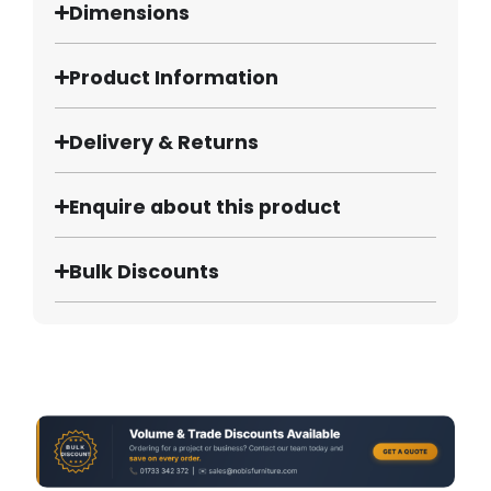
Dimensions
Product Information
Delivery & Returns
Enquire about this product
Bulk Discounts