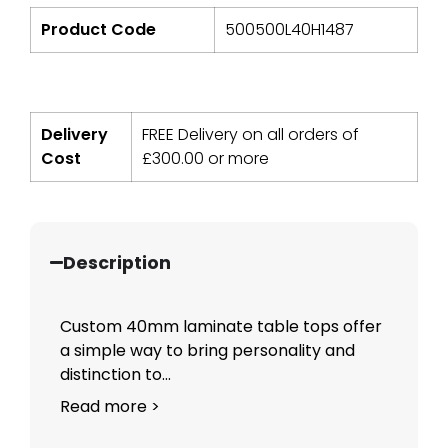
Product Code
500500L40H1487
Delivery
FREE Delivery on all orders of
Cost
£
300.00
or more
Description
Custom 40mm laminate table tops offer
a simple way to bring personality and
distinction to...
Read more >