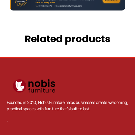
Related products
Founded in 2010, Nobis Furniture helps businesses create welcoming,
practical spaces with furniture that’s built to last.
.