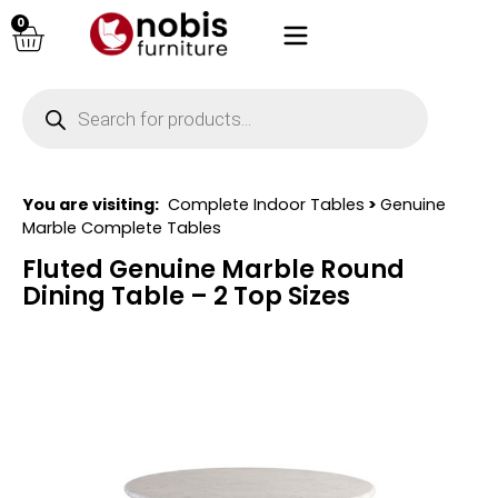
0
You are visiting:
Complete Indoor Tables
>
Genuine
Marble Complete Tables
Fluted Genuine Marble Round
Dining Table – 2 Top Sizes