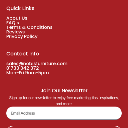
Quick Links
About Us
FAQ's
Terms & Conditions
Reviews
Privacy Policy
Contact Info
sales@nobisfurniture.com
01733 342 372
Mon-Fri 9am-5pm
Join Our Newsletter
Sign up for our newsletter to enjoy free marketing tips, inspirations,
and more.