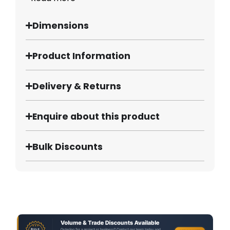
Dimensions
Product Information
Delivery & Returns
Enquire about this product
Bulk Discounts