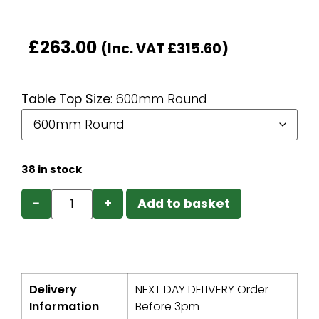
£
263.00
(Inc. VAT
£
315.60
)
Table Top Size
:
600mm Round
38 in stock
−
+
Add to basket
Delivery
NEXT DAY DELIVERY Order
Information
Before 3pm