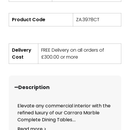
Product Code
ZA.3978CT
Delivery
FREE Delivery on all orders of
Cost
£
300.00
or more
Description
Elevate any commercial interior with the
refined luxury of our Carrara Marble
Complete Dining Tables....
Read more >