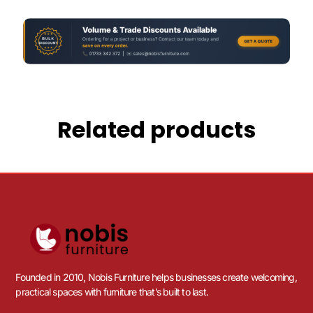
Related products
Founded in 2010, Nobis Furniture helps businesses create welcoming,
practical spaces with furniture that’s built to last.