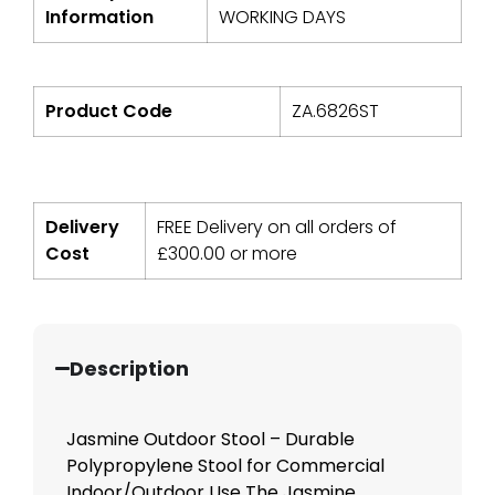
Information
WORKING DAYS
Product Code
ZA.6826ST
Delivery
FREE Delivery on all orders of
Cost
£
300.00
or more
Description
Jasmine Outdoor Stool – Durable
Polypropylene Stool for Commercial
Indoor/Outdoor Use The Jasmine