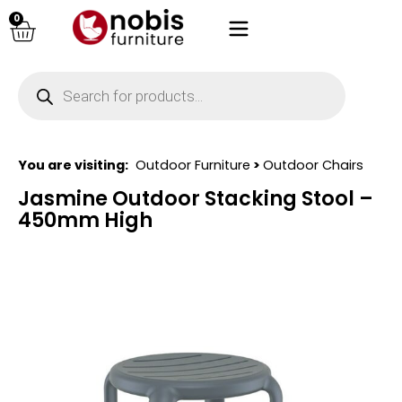
0
You are visiting:
Outdoor Furniture
>
Outdoor Chairs
Jasmine Outdoor Stacking Stool –
450mm High