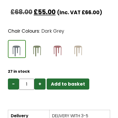
£
68.00
£
55.00
(Inc. VAT
£
66.00
)
Chair Colours
:
Dark Grey
27 in stock
−
+
Add to basket
Delivery
DELIVERY WITH 3-5