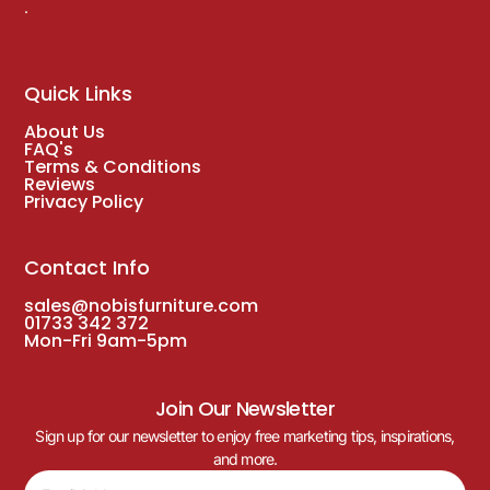
.
Quick Links
About Us
FAQ's
Terms & Conditions
Reviews
Privacy Policy
Contact Info
sales@nobisfurniture.com
01733 342 372
Mon-Fri 9am-5pm
Join Our Newsletter
Sign up for our newsletter to enjoy free marketing tips, inspirations,
and more.