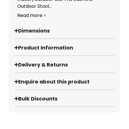
Outdoor Stool...
Read more >
Dimensions
Product Information
Delivery & Returns
Enquire about this product
Bulk Discounts