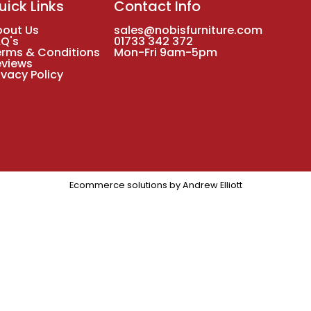
uick Links
Contact Info
bout Us
sales@nobisfurniture.com
AQ's
01733 342 372
erms & Conditions
Mon-Fri 9am-5pm
eviews
ivacy Policy
Ecommerce solutions by
Andrew Elliott