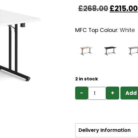
£
268.00
£
215.00
MFC Top Colour
:
White
2 in stock
−
+
Add 
Delivery Information