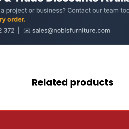
Related products