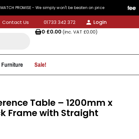
PROMISE - We simply won't be beaten on price
44
Login
Contact Us
01733 342 372
0
·
£
0.00
(inc. VAT
£
0.00
)
 Furniture
Sale!
erence Table – 1200mm x
 Frame with Straight