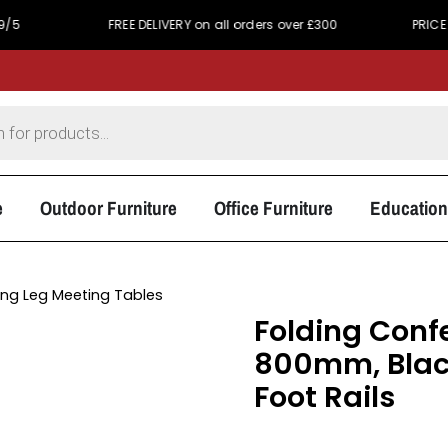
FREE DELIVERY on all orders over £300
PRICE MATCH 
e
Outdoor Furniture
Office Furniture
Education
ing Leg Meeting Tables
Folding Conf
800mm, Black
Foot Rails