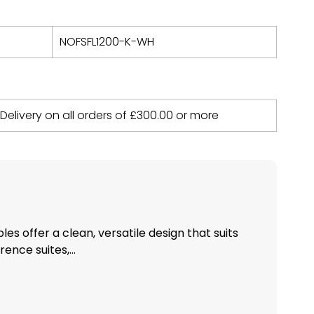
NOFSFL1200-K-WH
 Delivery on all orders of
£
300.00
or more
bles offer a clean, versatile design that suits
nce suites,...