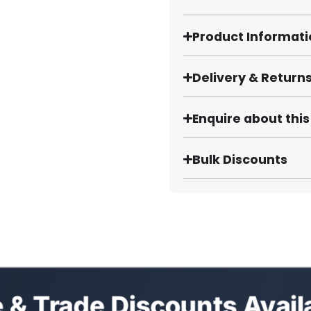
Product Informat
Delivery & Return
Enquire about thi
Bulk Discounts