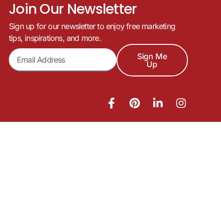
Join Our Newsletter
Sign up for our newsletter to enjoy free marketing
tips, inspirations, and more.
Sign Me
Up