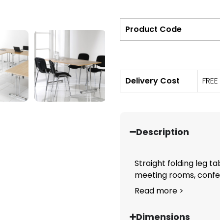
Product Code
Delivery Cost
FREE
Description
Straight folding leg ta
meeting rooms, confere
Read more >
Dimensions