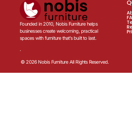
Q
A
F
T
Founded in 2010, Nobis Furniture helps
R
businesses create welcoming, practical
Pr
spaces with furniture that’s built to last.
.
© 2026 Nobis Furniture All Rights Reserved.