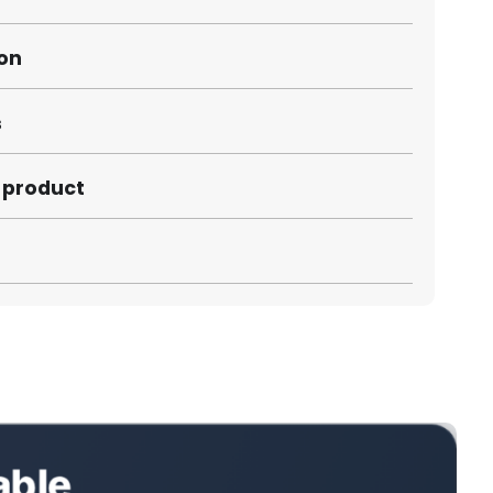
ion
s
s product