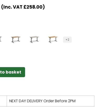
(Inc. VAT
£
258.00
)
+2
to basket
NEXT DAY DELIVERY Order Before 2PM