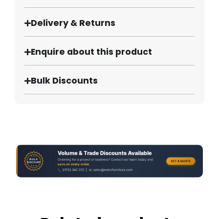
Delivery & Returns
Enquire about this product
Bulk Discounts