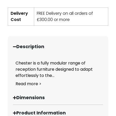
Delivery
FREE Delivery on all orders of
Cost
£
300.00
or more
Description
Chester is a fully modular range of
reception furniture designed to adapt
effortlessly to the...
Read more >
Dimensions
Product Information