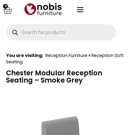
0
You are visiting:
Reception Furniture
>
Reception Soft
Seating
Chester Modular Reception
Seating – Smoke Grey