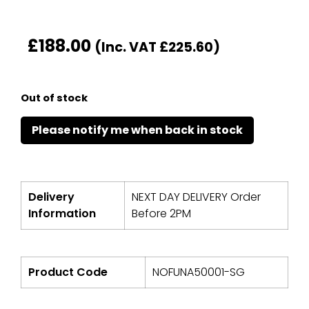
£
188.00
(Inc. VAT
£
225.60
)
Out of stock
Delivery
NEXT DAY DELIVERY Order
Information
Before 2PM
Product Code
NOFUNA50001-SG