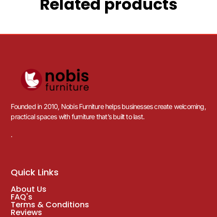
Related products
Founded in 2010, Nobis Furniture helps businesses create welcoming,
practical spaces with furniture that’s built to last.
.
Quick Links
About Us
FAQ's
Terms & Conditions
Reviews