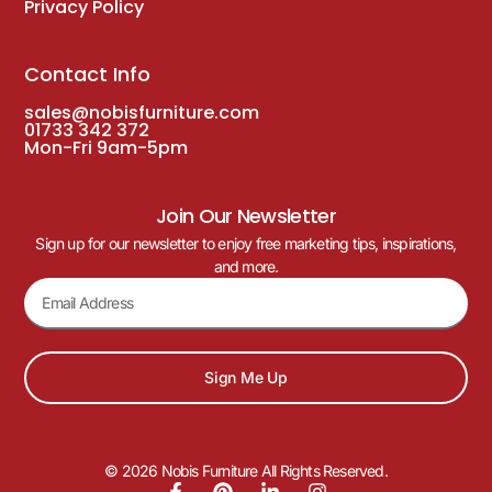
Privacy Policy
Contact Info
sales@nobisfurniture.com
01733 342 372
Mon-Fri 9am-5pm
Join Our Newsletter
Sign up for our newsletter to enjoy free marketing tips, inspirations,
and more.
Sign Me Up
© 2026 Nobis Furniture All Rights Reserved.