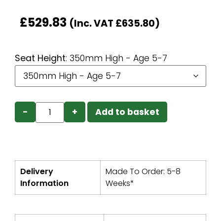
£
529.83
(Inc. VAT
£
635.80
)
Seat Height
:
350mm High - Age 5-7
−
+
Add to basket
Delivery
Made To Order: 5-8
Information
Weeks*