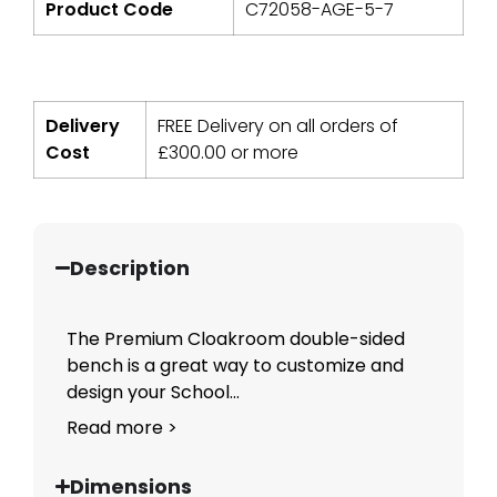
Product Code
C72058-AGE-5-7
Delivery
FREE Delivery on all orders of
Cost
£
300.00
or more
Description
The Premium Cloakroom double-sided
bench is a great way to customize and
design your School...
Read more >
Dimensions