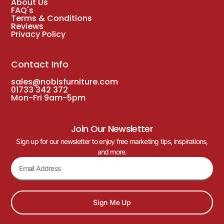
About Us
FAQ's
Terms & Conditions
Reviews
Privacy Policy
Contact Info
sales@nobisfurniture.com
01733 342 372
Mon-Fri 9am-5pm
Join Our Newsletter
Sign up for our newsletter to enjoy free marketing tips, inspirations,
and more.
Sign Me Up