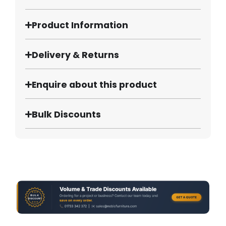
Product Information
Delivery & Returns
Enquire about this product
Bulk Discounts