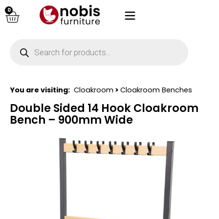
0
You are visiting:
Cloakroom
>
Cloakroom Benches
Double Sided 14 Hook Cloakroom
Bench – 900mm Wide