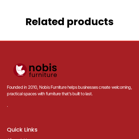
Related products
Founded in 2010, Nobis Furniture helps businesses create welcoming,
practical spaces with furniture that’s built to last.
.
Quick Links