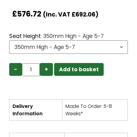
£
576.72
(Inc. VAT
£
692.06
)
Seat Height
:
350mm High - Age 5-7
−
+
Add to basket
Delivery
Made To Order: 5-8
Information
Weeks*