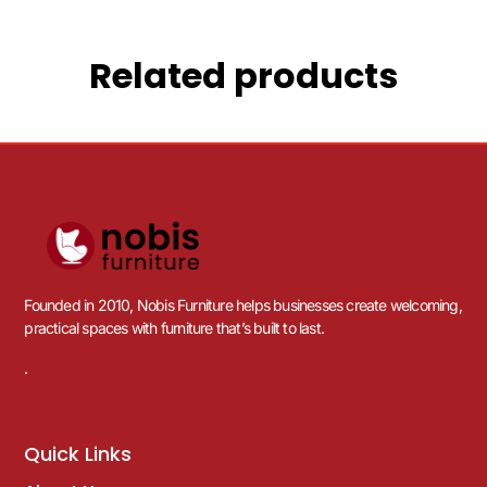
Related products
Founded in 2010, Nobis Furniture helps businesses create welcoming,
practical spaces with furniture that’s built to last.
.
Quick Links