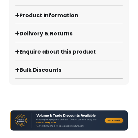
Product Information
Delivery & Returns
Enquire about this product
Bulk Discounts