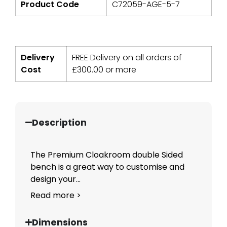
Product Code
C72059-AGE-5-7
Delivery
FREE Delivery on all orders of
Cost
£
300.00
or more
Description
The Premium Cloakroom double Sided
bench is a great way to customise and
design your...
Read more >
Dimensions