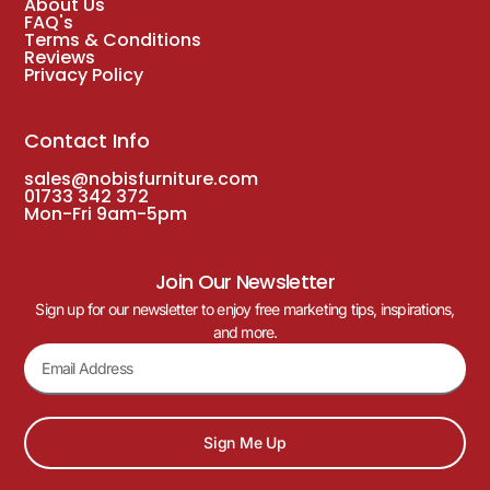
About Us
FAQ's
Terms & Conditions
Reviews
Privacy Policy
Contact Info
sales@nobisfurniture.com
01733 342 372
Mon-Fri 9am-5pm
Join Our Newsletter
Sign up for our newsletter to enjoy free marketing tips, inspirations,
and more.
Sign Me Up