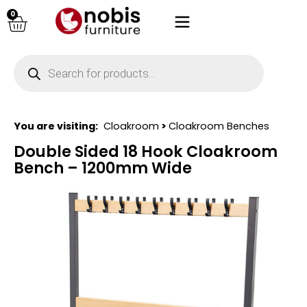
0
You are visiting:
Cloakroom
>
Cloakroom Benches
Double Sided 18 Hook Cloakroom
Bench – 1200mm Wide