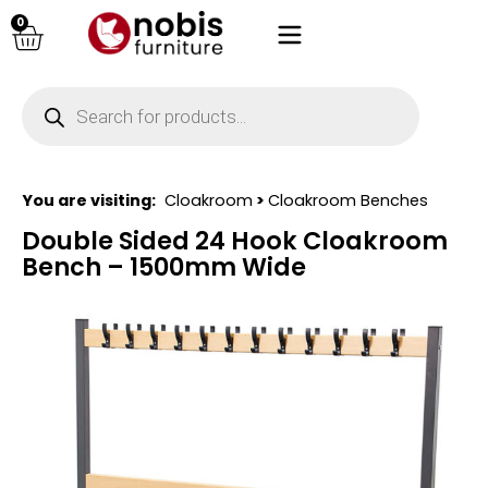
0
You are visiting:
Cloakroom
>
Cloakroom Benches
Double Sided 24 Hook Cloakroom
Bench – 1500mm Wide