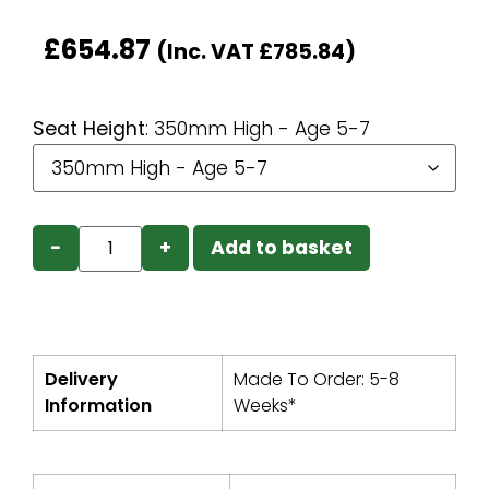
£
654.87
(Inc. VAT
£
785.84
)
Seat Height
:
350mm High - Age 5-7
−
+
Add to basket
Delivery
Made To Order: 5-8
Information
Weeks*