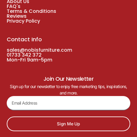
About Us
FAQ's
Terms & Conditions
Reviews
Privacy Policy
Contact Info
sales@nobisfurniture.com
01733 342 372
Mon-Fri 9am-5pm
Join Our Newsletter
Sign up for our newsletter to enjoy free marketing tips, inspirations,
and more.
Sign Me Up