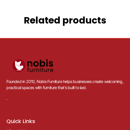
Related products
Founded in 2010, Nobis Furniture helps businesses create welcoming,
practical spaces with furniture that’s built to last.
.
Quick Links