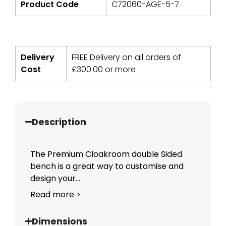
Product Code
C72060-AGE-5-7
Delivery
FREE Delivery on all orders of
Cost
£
300.00
or more
Description
The Premium Cloakroom double Sided
bench is a great way to customise and
design your...
Read more >
Dimensions