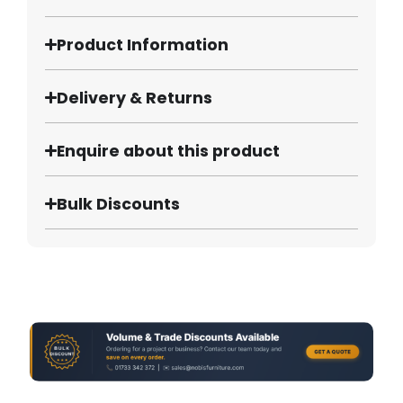
Product Information
Delivery & Returns
Enquire about this product
Bulk Discounts