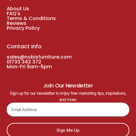
About Us
FAQ's
Terms & Conditions
Reviews
Privacy Policy
Contact Info
sales@nobisfurniture.com
01733 342 372
Mon-Fri 9am-5pm
Join Our Newsletter
Sign up for our newsletter to enjoy free marketing tips, inspirations,
and more.
Sign Me Up