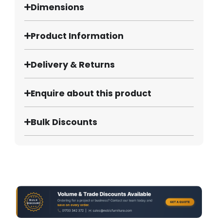
Dimensions
Product Information
Delivery & Returns
Enquire about this product
Bulk Discounts