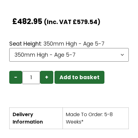
£
482.95
(Inc. VAT
£
579.54
)
Seat Height
:
350mm High - Age 5-7
−
+
Add to basket
Delivery
Made To Order: 5-8
Information
Weeks*