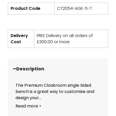
Product Code
C72054-AGE-5-7
Delivery
FREE Delivery on all orders of
Cost
£
300.00
or more
Description
The Premium Cloakroom single Sided
bench is a great way to customise and
design your...
Read more >