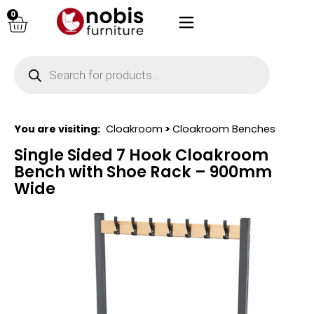
0
You are visiting:
Cloakroom
>
Cloakroom Benches
Single Sided 7 Hook Cloakroom
Bench with Shoe Rack – 900mm
Wide