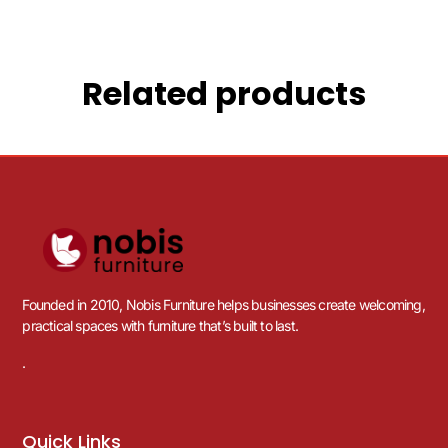
Related products
Founded in 2010, Nobis Furniture helps businesses create welcoming,
practical spaces with furniture that’s built to last.
.
Quick Links