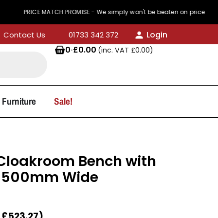
RICE MATCH PROMISE - We simply won't be beaten on price
Login
Contact Us
01733 342 372
0
·
£
0.00
(inc. VAT
£
0.00
)
 Furniture
Sale!
 Cloakroom Bench with
 1500mm Wide
T
£
523.27
)