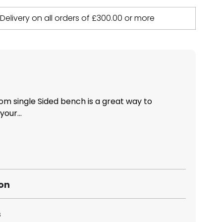
 Delivery on all orders of
£
300.00
or more
m single Sided bench is a great way to
our...
ion
s