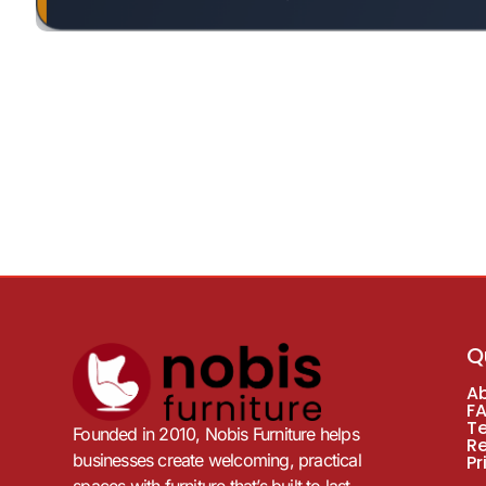
Q
A
F
T
Founded in 2010, Nobis Furniture helps
R
businesses create welcoming, practical
Pr