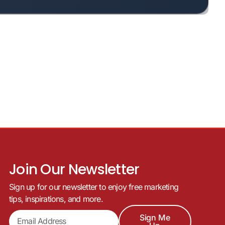
Join Our Newsletter
Sign up for our newsletter to enjoy free marketing
tips, inspirations, and more.
Sign Me