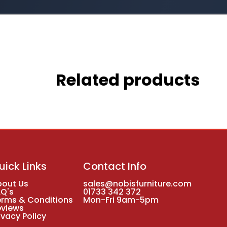
Related products
uick Links
Contact Info
bout Us
sales@nobisfurniture.com
AQ's
01733 342 372
erms & Conditions
Mon-Fri 9am-5pm
eviews
ivacy Policy