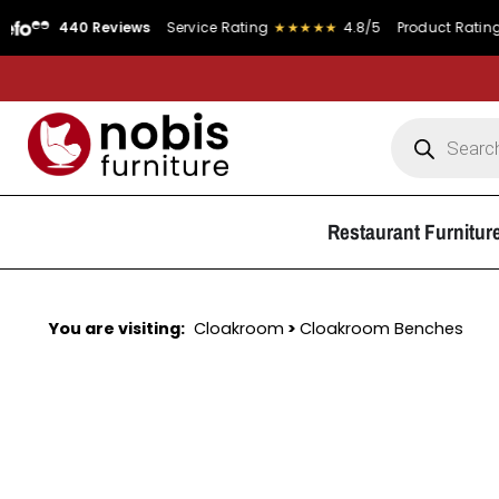
40 Reviews
Service Rating
★★★★★
4.8/5
Product Rating
★★★★
Restaurant Furnitur
You are visiting:
Cloakroom
>
Cloakroom Benches