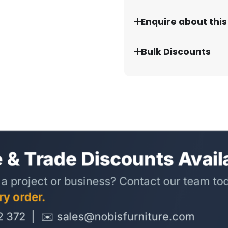
Enquire about thi
Bulk Discounts