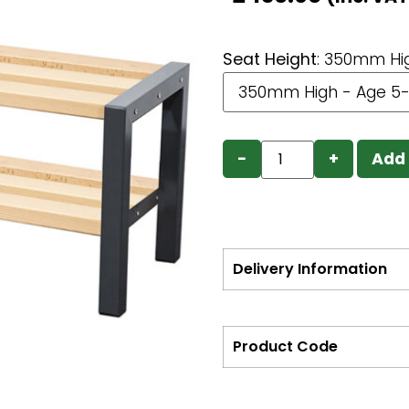
Seat Height
:
350mm Hig
−
+
Add 
Delivery Information
Product Code