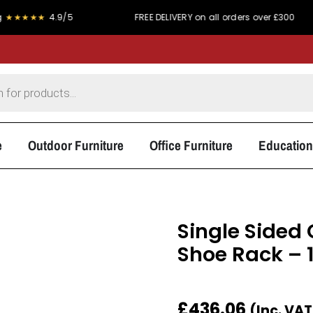
★
4.9/5
FREE DELIVERY on all orders over £300
P
e
Outdoor Furniture
Office Furniture
Education
Single Sided
Shoe Rack –
£
436.06
(Inc. VA