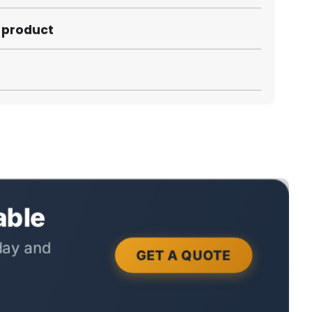
s product