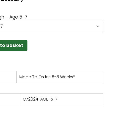
h - Age 5-7
to basket
Made To Order: 5-8 Weeks*
C72024-AGE-5-7