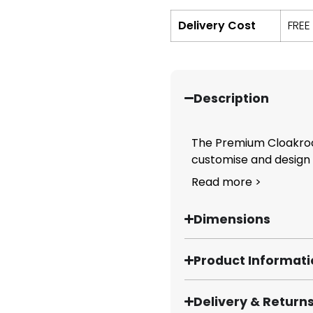
Delivery Cost
FREE
Description
The Premium Cloakroo
customise and design y
Read more >
Dimensions
Product Informat
Delivery & Return