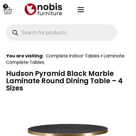
0
You are visiting:
Complete Indoor Tables
>
Laminate
Complete Tables
Hudson Pyramid Black Marble
Laminate Round Dining Table – 4
Sizes