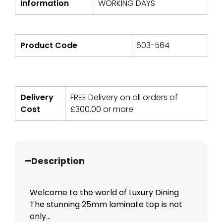
Information
WORKING DAYS
Product Code
603-564
Delivery
FREE Delivery on all orders of
Cost
£
300.00
or more
Description
Welcome to the world of Luxury Dining
The stunning 25mm laminate top is not
only...