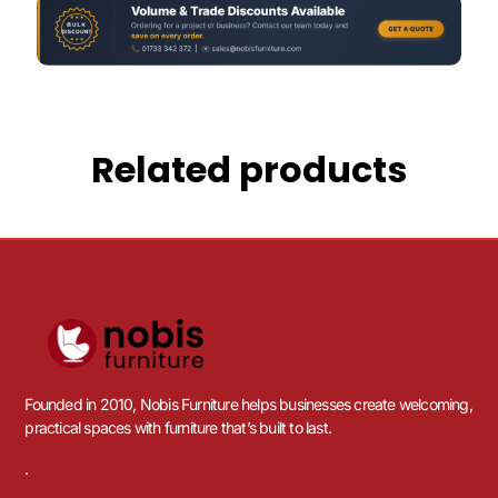
Related products
Founded in 2010, Nobis Furniture helps businesses create welcoming,
practical spaces with furniture that’s built to last.
.