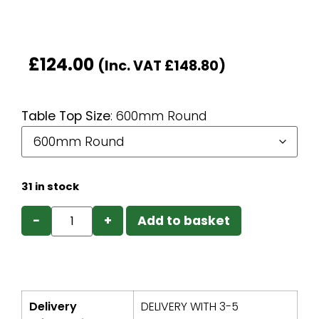
£
124.00
(Inc. VAT
£
148.80
)
Table Top Size
:
600mm Round
31 in stock
−
+
Add to basket
Delivery
DELIVERY WITH 3-5