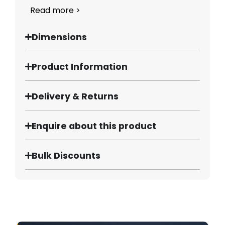
Read more >
Dimensions
Product Information
Delivery & Returns
Enquire about this product
Bulk Discounts