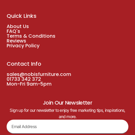
Quick Links
About Us
FAQ's
Terms & Conditions
Reviews
Privacy Policy
Contact Info
sales@nobisfurniture.com
01733 342 372
Mon-Fri 9am-5pm
Join Our Newsletter
Sign up for our newsletter to enjoy free marketing tips, inspirations,
and more.