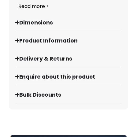
Read more >
Dimensions
Product Information
Delivery & Returns
Enquire about this product
Bulk Discounts