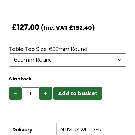
£
127.00
(Inc. VAT
£
152.40
)
Table Top Size
:
600mm Round
6 in stock
−
+
Add to basket
Delivery
DELIVERY WITH 3-5