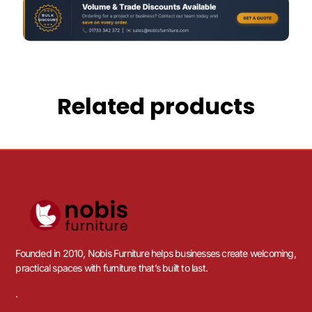
Related products
Founded in 2010, Nobis Furniture helps businesses create welcoming,
practical spaces with furniture that’s built to last.
.