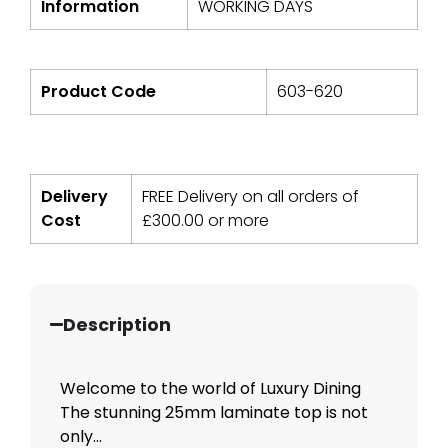
Information
WORKING DAYS
Product Code
603-620
Delivery
FREE Delivery on all orders of
Cost
£
300.00
or more
Description
Welcome to the world of Luxury Dining
The stunning 25mm laminate top is not
only...