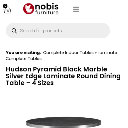
0
You are visiting:
Complete Indoor Tables
>
Laminate
Complete Tables
Hudson Pyramid Black Marble
Silver Edge Laminate Round Dining
Table – 4 Sizes