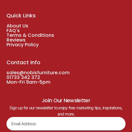
Quick Links
About Us
FAQ's
Terms & Conditions
Reviews
Privacy Policy
Contact Info
sales@nobisfurniture.com
01733 342 372
Mon-Fri 9am-5pm
Join Our Newsletter
Sign up for our newsletter to enjoy free marketing tips, inspirations,
and more.