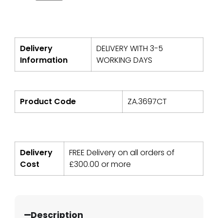
Delivery
DELIVERY WITH 3-5
Information
WORKING DAYS
Product Code
ZA.3697CT
Delivery
FREE Delivery on all orders of
Cost
£
300.00
or more
Description