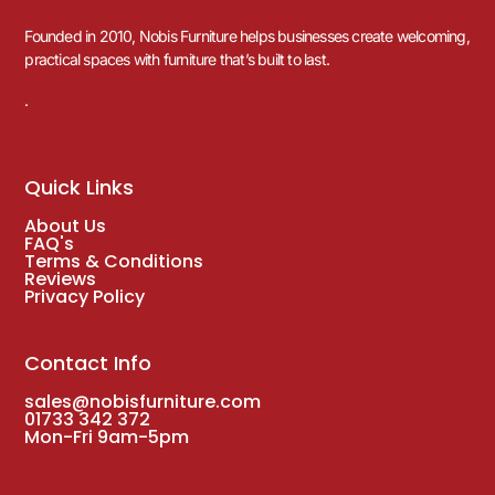
Founded in 2010, Nobis Furniture helps businesses create welcoming,
practical spaces with furniture that’s built to last.
.
Quick Links
About Us
FAQ's
Terms & Conditions
Reviews
Privacy Policy
Contact Info
sales@nobisfurniture.com
01733 342 372
Mon-Fri 9am-5pm