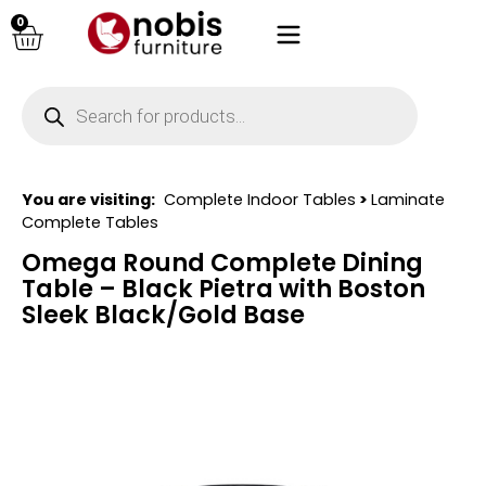
0
You are visiting:
Complete Indoor Tables
>
Laminate
Complete Tables
Omega Round Complete Dining
Table – Black Pietra with Boston
Sleek Black/Gold Base