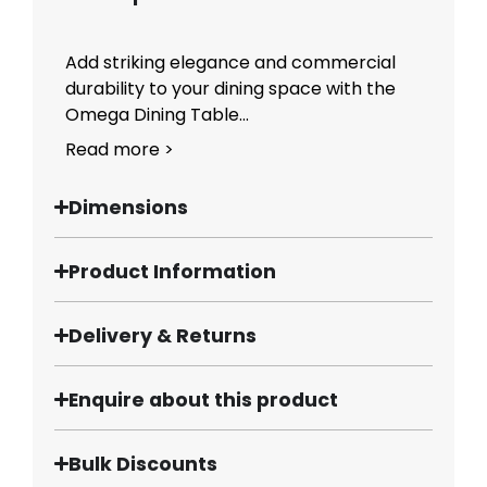
Add striking elegance and commercial
durability to your dining space with the
Omega Dining Table...
Read more >
Dimensions
Product Information
Delivery & Returns
Enquire about this product
Bulk Discounts