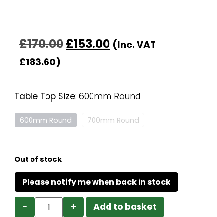
£
170.00
£
153.00
(Inc. VAT
£
183.60
)
Table Top Size
:
600mm Round
600mm Round
700mm Round
Out of stock
−
+
Add to basket