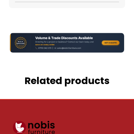
Related products