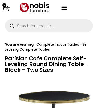
0
You are visiting:
Complete Indoor Tables
>
Self
Leveling Complete Tables
Parisian Cafe Complete Self-
Leveling Round Dining Table –
Black – Two Sizes