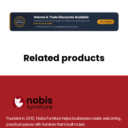
Related products
Founded in 2010, Nobis Furniture helps businesses create welcoming,
practical spaces with furniture that’s built to last.