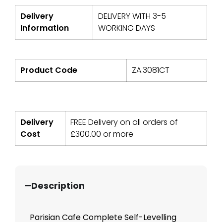
Delivery
DELIVERY WITH 3-5
Information
WORKING DAYS
Product Code
ZA.3081CT
Delivery
FREE Delivery on all orders of
Cost
£
300.00
or more
Description
Parisian Cafe Complete Self-Levelling