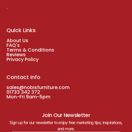
.
Quick Links
About Us
FAQ's
Terms & Conditions
Reviews
Privacy Policy
Contact Info
sales@nobisfurniture.com
01733 342 372
Mon-Fri 9am-5pm
Join Our Newsletter
Sign up for our newsletter to enjoy free marketing tips, inspirations,
and more.