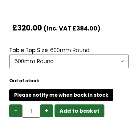
£
320.00
(Inc. VAT
£
384.00
)
Table Top Size
:
600mm Round
Out of stock
−
+
Add to basket