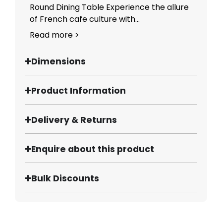
Round Dining Table Experience the allure
of French cafe culture with...
Read more >
Dimensions
Product Information
Delivery & Returns
Enquire about this product
Bulk Discounts