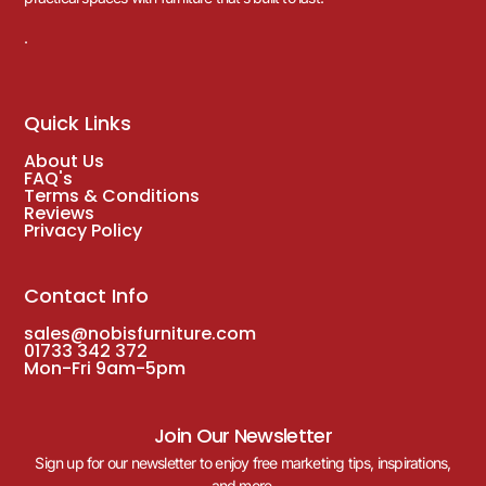
.
Quick Links
About Us
FAQ's
Terms & Conditions
Reviews
Privacy Policy
Contact Info
sales@nobisfurniture.com
01733 342 372
Mon-Fri 9am-5pm
Join Our Newsletter
Sign up for our newsletter to enjoy free marketing tips, inspirations,
and more.