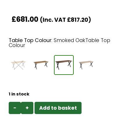
£
681.00
(Inc. VAT
£
817.20
)
Table Top Colour
:
Smoked OakTable Top
Colour
1 in stock
−
+
Add to basket