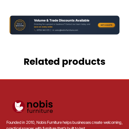
Related products
Founded in 2010, Nobis Furniture helps businesses create welcoming,
practical spaces with furniture that’s built to last.