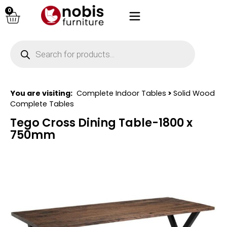
0
You are visiting:
Complete Indoor Tables
>
Solid Wood
Complete Tables
Tego Cross Dining Table-1800 x
750mm