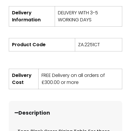
Delivery
DELIVERY WITH 3-5
Information
WORKING DAYS
Product Code
ZA.2251CT
Delivery
FREE Delivery on all orders of
Cost
£
300.00
or more
Description