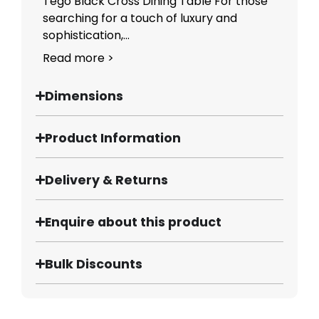
Tego Black Cross Dining Table For those
searching for a touch of luxury and
sophistication,...
Read more >
Dimensions
Product Information
Delivery & Returns
Enquire about this product
Bulk Discounts