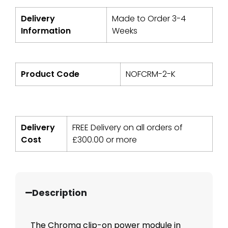
Delivery
Made to Order 3-4
Information
Weeks
Product Code
NOFCRM-2-K
Delivery
FREE Delivery on all orders of
Cost
£
300.00
or more
Description
The Chroma clip-on power module in