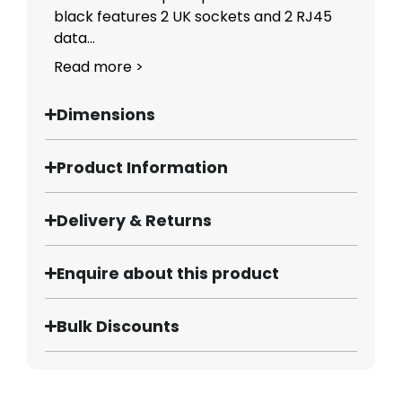
black features 2 UK sockets and 2 RJ45
data...
Read more >
Dimensions
Product Information
Delivery & Returns
Enquire about this product
Bulk Discounts