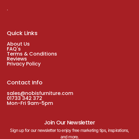
.
Quick Links
About Us
FAQ's
Terms & Conditions
Reviews
Privacy Policy
Contact Info
sales@nobisfurniture.com
01733 342 372
Mon-Fri 9am-5pm
Join Our Newsletter
Sign up for our newsletter to enjoy free marketing tips, inspirations,
and more.