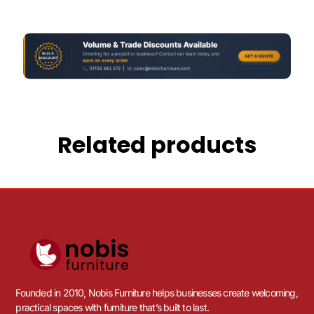
Related products
Founded in 2010, Nobis Furniture helps businesses create welcoming,
practical spaces with furniture that’s built to last.