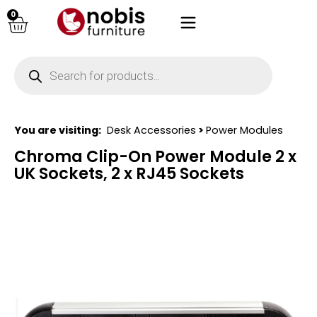
0
You are visiting:
Desk Accessories
>
Power Modules
Chroma Clip-On Power Module 2 x
UK Sockets, 2 x RJ45 Sockets