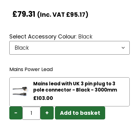
£
79.31
(Inc. VAT
£
95.17
)
Select Accessory Colour
:
Black
Mains Power Lead
Mains lead with UK 3 pin plug to 3
pole connector - Black - 3000mm
£
103.00
−
+
Add to basket