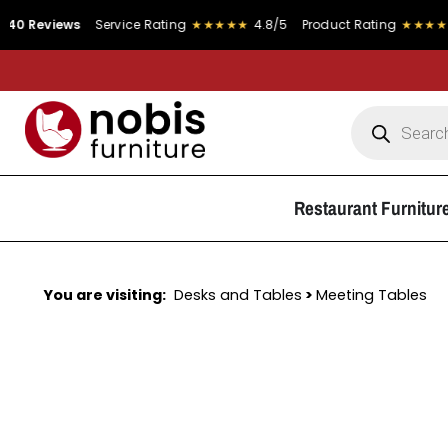
ews
Service Rating
★★★★★
4.8/5
Product Rating
★★★★★
4.9/5
Restaurant Furnitur
You are visiting:
Desks and Tables
>
Meeting Tables