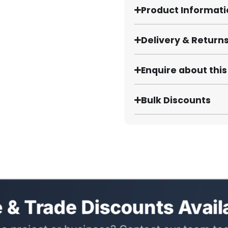
Product Informat
Delivery & Return
Enquire about thi
Bulk Discounts