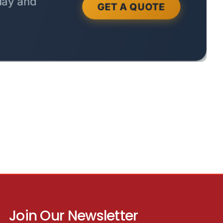
Join Our Newsletter