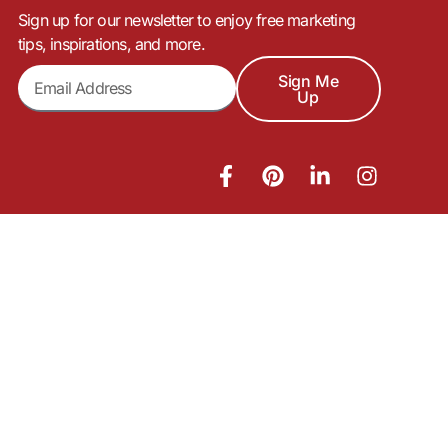
Sign up for our newsletter to enjoy free marketing
tips, inspirations, and more.
Sign Me
Up