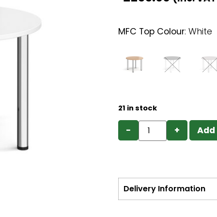
MFC Top Colour
:
White
21 in stock
−
+
Add 
Delivery Information