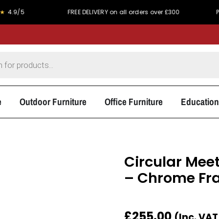
FREE DELIVERY on all orders over £300
PRICE MATC
e
Outdoor Furniture
Office Furniture
Education
Circular Meet
– Chrome Fr
£
255.00
(Inc. VA