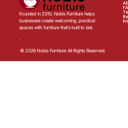
A
F
T
Founded in 2010, Nobis Furniture helps
R
businesses create welcoming, practical
Pr
spaces with furniture that’s built to last.
.
© 2026 Nobis Furniture All Rights Reserved.