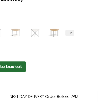
+2
to basket
NEXT DAY DELIVERY Order Before 2PM