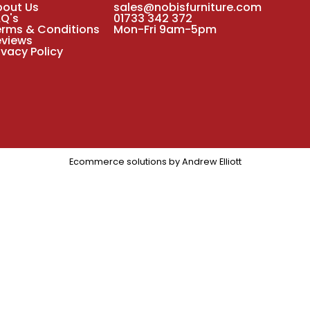
bout Us
sales@nobisfurniture.com
AQ's
01733 342 372
erms & Conditions
Mon-Fri 9am-5pm
eviews
ivacy Policy
Ecommerce solutions by
Andrew Elliott