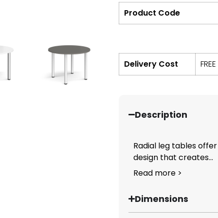
Product Code
Delivery Cost
FREE
Description
Radial leg tables offer
design that creates...
Read more >
Dimensions