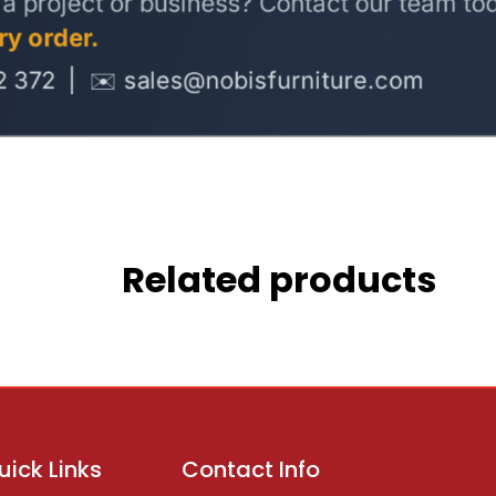
Related products
uick Links
Contact Info