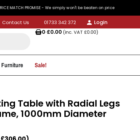
H PROMISE - We simply won't be beaten on price
Login
Contact Us
01733 342 372
0
·
£
0.00
(inc. VAT
£
0.00
)
 Furniture
Sale!
ing Table with Radial Legs
ame, 1000mm Diameter
T
£
306.00
)