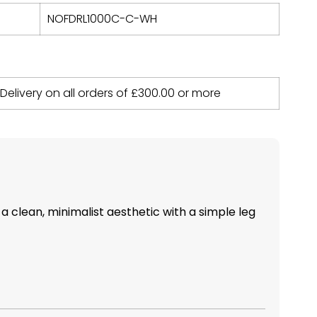
NOFDRL1000C-C-WH
 Delivery on all orders of
£
300.00
or more
 a clean, minimalist aesthetic with a simple leg