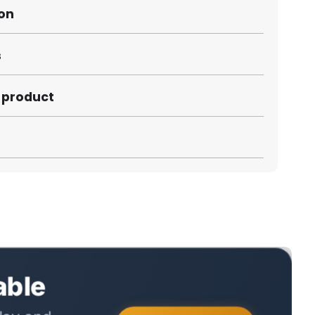
ion
s
s product