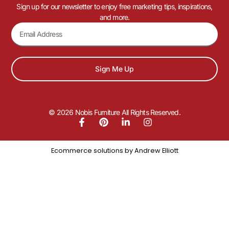
Sign up for our newsletter to enjoy free marketing tips, inspirations,
and more.
Sign Me Up
© 2026 Nobis Furniture All Rights Reserved.
Ecommerce solutions by
Andrew Elliott