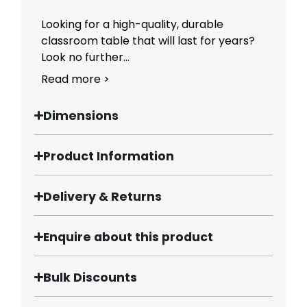
Looking for a high-quality, durable
classroom table that will last for years?
Look no further...
Read more >
Dimensions
Product Information
Delivery & Returns
Enquire about this product
Bulk Discounts