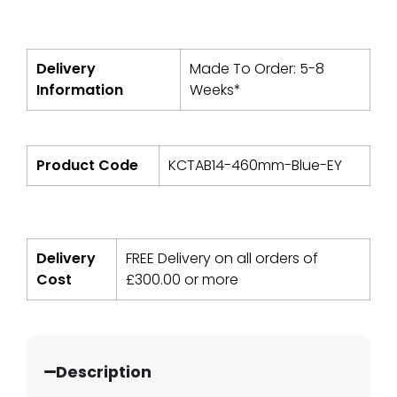
Delivery
Made To Order: 5-8
Information
Weeks*
Product Code
KCTAB14-460mm-Blue-EY
Delivery
FREE Delivery on all orders of
Cost
£
300.00
or more
Description