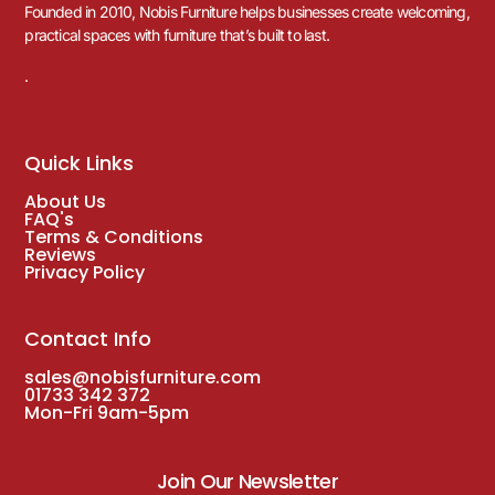
Founded in 2010, Nobis Furniture helps businesses create welcoming,
practical spaces with furniture that’s built to last.
.
Quick Links
About Us
FAQ's
Terms & Conditions
Reviews
Privacy Policy
Contact Info
sales@nobisfurniture.com
01733 342 372
Mon-Fri 9am-5pm
Join Our Newsletter