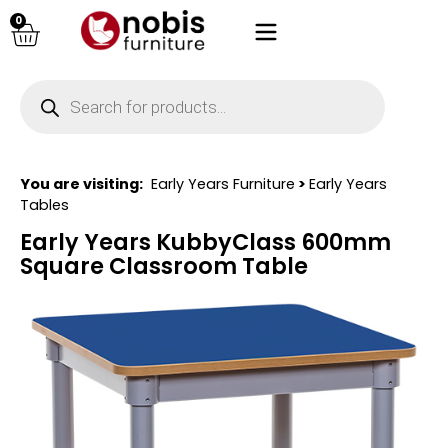
0
You are visiting:
Early Years Furniture
>
Early Years
Tables
Early Years KubbyClass 600mm
Square Classroom Table