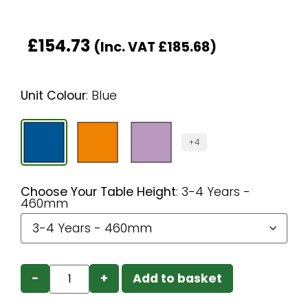
£
154.73
(Inc. VAT
£
185.68
)
Unit Colour
:
Blue
+4
Choose Your Table Height
:
3-4 Years -
460mm
−
+
Add to basket