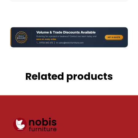
Related products