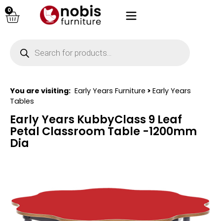
0
You are visiting:
Early Years Furniture
>
Early Years
Tables
Early Years KubbyClass 9 Leaf
Petal Classroom Table -1200mm
Dia