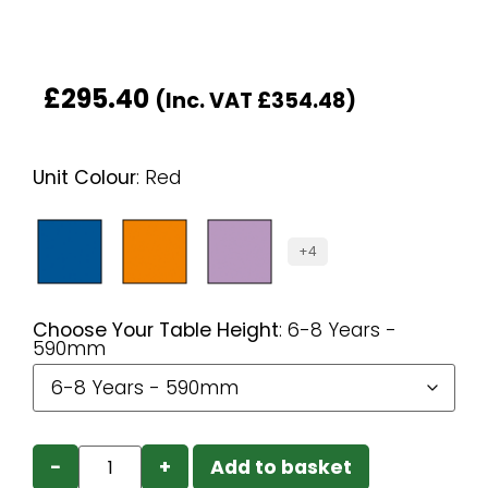
£
295.40
(Inc. VAT
£
354.48
)
Unit Colour
:
Red
+4
Choose Your Table Height
:
6-8 Years -
590mm
−
+
Add to basket