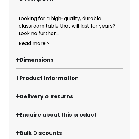
Looking for a high-quality, durable
classroom table that will last for years?
Look no further...
Read more >
Dimensions
Product Information
Delivery & Returns
Enquire about this product
Bulk Discounts