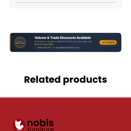
Related products