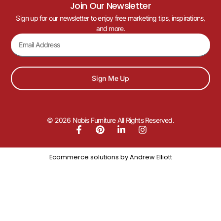
Join Our Newsletter
Sign up for our newsletter to enjoy free marketing tips, inspirations,
and more.
Sign Me Up
© 2026 Nobis Furniture All Rights Reserved.
Ecommerce solutions by
Andrew Elliott