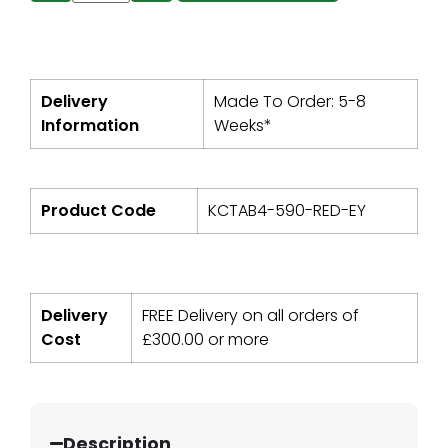
Delivery
Made To Order: 5-8
Information
Weeks*
Product Code
KCTAB4-590-RED-EY
Delivery
FREE Delivery on all orders of
Cost
£
300.00
or more
Description