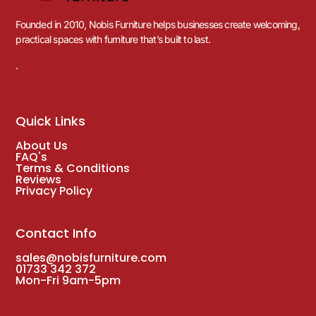
Founded in 2010, Nobis Furniture helps businesses create welcoming,
practical spaces with furniture that’s built to last.
.
Quick Links
About Us
FAQ's
Terms & Conditions
Reviews
Privacy Policy
Contact Info
sales@nobisfurniture.com
01733 342 372
Mon-Fri 9am-5pm