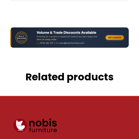
Related products