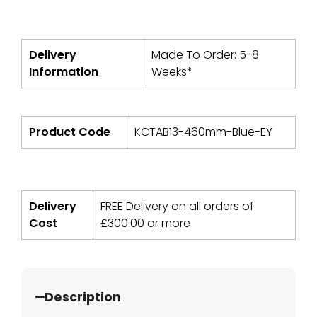
Delivery
Made To Order: 5-8
Information
Weeks*
Product Code
KCTAB13-460mm-Blue-EY
Delivery
FREE Delivery on all orders of
Cost
£
300.00
or more
Description