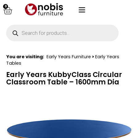
0
You are visiting:
Early Years Furniture
>
Early Years
Tables
Early Years KubbyClass Circular
Classroom Table – 1600mm Dia