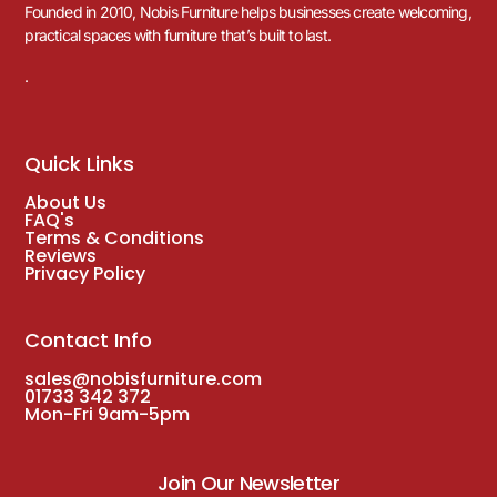
Founded in 2010, Nobis Furniture helps businesses create welcoming,
practical spaces with furniture that’s built to last.
.
Quick Links
About Us
FAQ's
Terms & Conditions
Reviews
Privacy Policy
Contact Info
sales@nobisfurniture.com
01733 342 372
Mon-Fri 9am-5pm
Join Our Newsletter