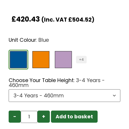
£
420.43
(Inc. VAT
£
504.52
)
Unit Colour
:
Blue
+4
Choose Your Table Height
:
3-4 Years -
460mm
−
+
Add to basket