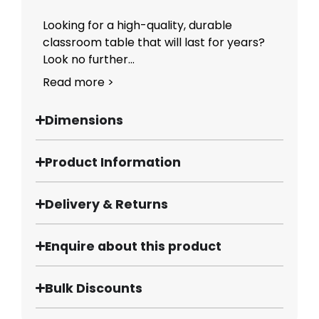
Looking for a high-quality, durable
classroom table that will last for years?
Look no further...
Read more >
Dimensions
Product Information
Delivery & Returns
Enquire about this product
Bulk Discounts