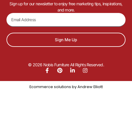
Sign up for our newsletter to enjoy free marketing tips, inspirations,
and more.
Sign Me Up
© 2026 Nobis Furniture All Rights Reserved.
Ecommerce solutions by
Andrew Elliott