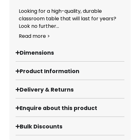
Looking for a high-quality, durable
classroom table that will last for years?
Look no further...
Read more >
Dimensions
Product Information
Delivery & Returns
Enquire about this product
Bulk Discounts