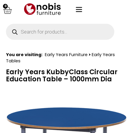
0
You are visiting:
Early Years Furniture
>
Early Years
Tables
Early Years KubbyClass Circular
Education Table – 1000mm Dia