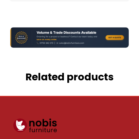
Related products