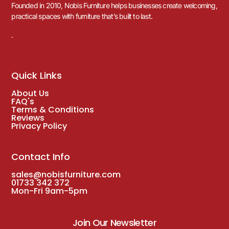
Founded in 2010, Nobis Furniture helps businesses create welcoming,
practical spaces with furniture that’s built to last.
.
Quick Links
About Us
FAQ's
Terms & Conditions
Reviews
Privacy Policy
Contact Info
sales@nobisfurniture.com
01733 342 372
Mon-Fri 9am-5pm
Join Our Newsletter