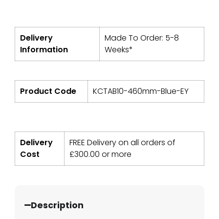
Delivery
Made To Order: 5-8
Information
Weeks*
Product Code
KCTAB10-460mm-Blue-EY
Delivery
FREE Delivery on all orders of
Cost
£
300.00
or more
Description