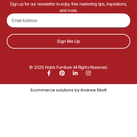
Sign up for our newsletter to enjoy free marketing tips, inspirations,
and more.
Sign Me Up
© 2026 Nobis Furniture All Rights Reserved.
Ecommerce solutions by
Andrew Elliott