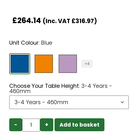
£
264.14
(Inc. VAT
£
316.97
)
Unit Colour
:
Blue
+4
Choose Your Table Height
:
3-4 Years -
460mm
−
+
Add to basket