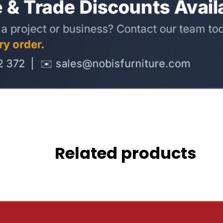
Related products