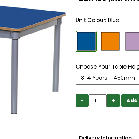
Unit Colour
:
Blue
Choose Your Table Hei
−
+
Add 
Delivery Information