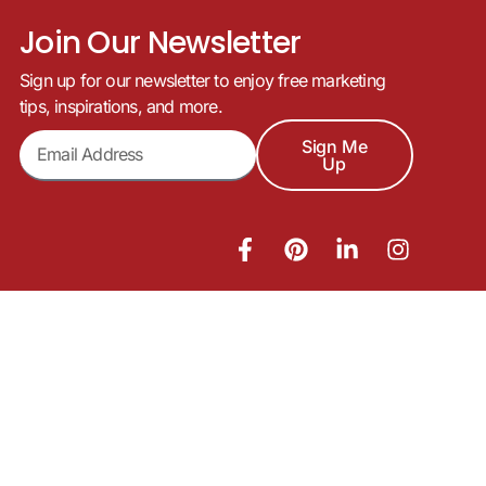
Join Our Newsletter
Sign up for our newsletter to enjoy free marketing
tips, inspirations, and more.
Sign Me
Up