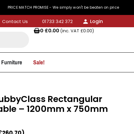
 MATCH PROMISE - We simply won't be beaten on price
Login
Contact Us
01733 342 372
0
·
£
0.00
(inc. VAT
£
0.00
)
 Furniture
Sale!
KubbyClass Rectangular
able – 1200mm x 750mm
£
260.70
)