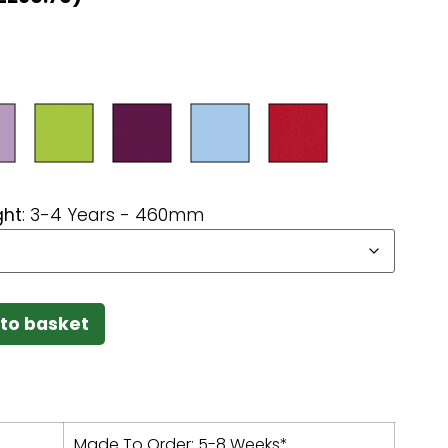
ght
:
3-4 Years - 460mm
to basket
Made To Order: 5-8 Weeks*