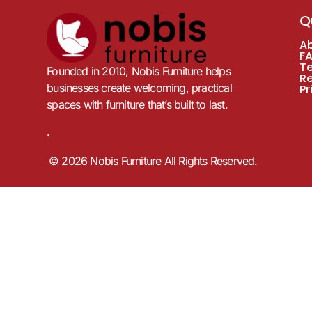
Q
A
F
T
Founded in 2010, Nobis Furniture helps
R
businesses create welcoming, practical
Pr
spaces with furniture that’s built to last.
.
© 2026 Nobis Furniture All Rights Reserved.