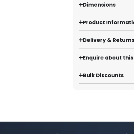
Dimensions
Product Informat
Delivery & Return
Enquire about thi
Bulk Discounts