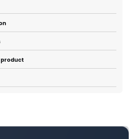
ion
s
s product