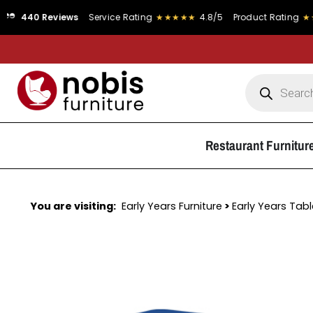
Reviews
Service Rating
★★★★★
4.8/5
Product Rating
★★★★★
4.
Restaurant Furnitur
You are visiting:
Early Years Furniture
>
Early Years Tab