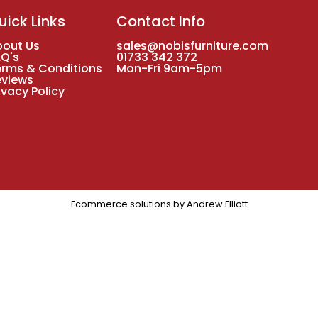
uick Links
Contact Info
bout Us
sales@nobisfurniture.com
AQ's
01733 342 372
erms & Conditions
Mon-Fri 9am-5pm
eviews
ivacy Policy
Ecommerce solutions by
Andrew Elliott