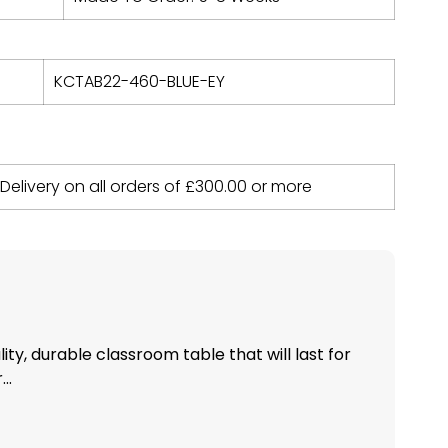
KCTAB22-460-BLUE-EY
 Delivery on all orders of
£
300.00
or more
ity, durable classroom table that will last for
..