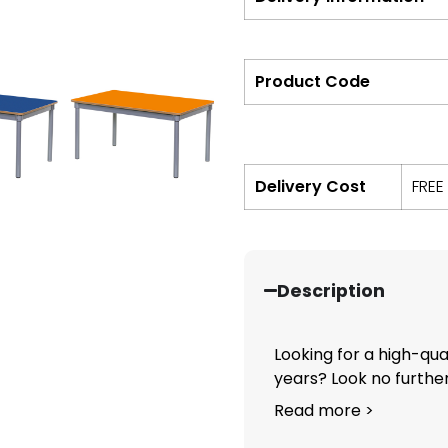
Product Code
Delivery Cost
FREE
Description
Looking for a high-qual
years? Look no further.
Read more >