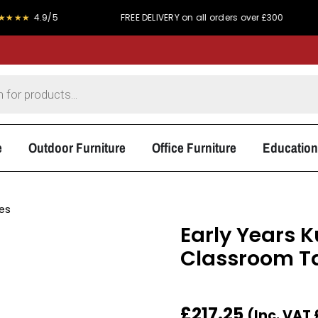
9/5
FREE DELIVERY on all orders over £300
PRICE
e
Outdoor Furniture
Office Furniture
Education
les
Early Years 
Classroom T
£
217.25
(Inc. VAT